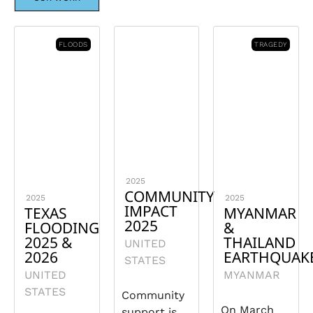
FLOODS
TRAGEDY
2025
COMMUNITY
2025
2025
IMPACT
TEXAS
MYANMAR
2025
FLOODING
&
2025 &
THAILAND
UNITED
2026
EARTHQUAK
STATES
UNITED
MYANMAR
STATES
Community
On March
support is