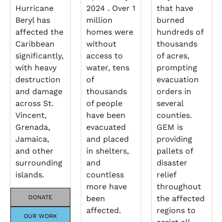
Hurricane
2024 . Over 1
that have
Beryl has
million
burned
affected the
homes were
hundreds of
Caribbean
without
thousands
significantly,
access to
of acres,
with heavy
water, tens
prompting
destruction
of
evacuation
and damage
thousands
orders in
across St.
of people
several
Vincent,
have been
counties.
Grenada,
evacuated
GEM is
Jamaica,
and placed
providing
and other
in shelters,
pallets of
surrounding
and
disaster
islands.
countless
relief
more have
throughout
DONATE
been
the affected
affected.
regions to
OUR WORK