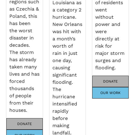
regions such
Louisiana as
of residents
as Czechia &
a category 2
went
Poland, this
hurricane.
without
has been
New Orleans
power and
the worst
was hit with
were
disaster in
a month’s
directly at
decades.
worth of
risk for
The storm
rain in just
major storm
has already
one day,
surges and
taken many
causing
flooding.
lives and has
significant
forced
flooding.
DONATE
thousands
The
OUR WORK
of people
hurricane
from their
intensified
houses.
rapidly
before
DONATE
making
landfall.