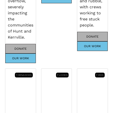
overflow,
and rubble,
severely
with crews
impacting
working to
the
free stuck
communities
people.
of Hunt and
Kerrville.
DONATE
OUR WORK
DONATE
OUR WORK
TORNADOES
FLOODS
FIRES