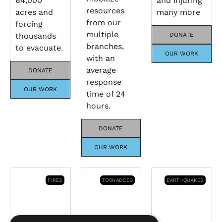
64,000
and injuring
resources
acres and
many more
from our
forcing
multiple
thousands
DONATE
branches,
to evacuate.
OUR WORK
with an
average
DONATE
response
OUR WORK
time of 24
hours.
DONATE
OUR WORK
FIRES
TORNADOES
EARTHQUAKES