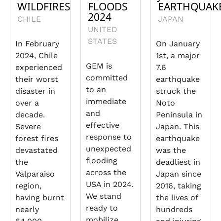
WILDFIRES
FLOODS
EARTHQUAK
2024
CHILE
JAPAN
UNITED
STATES
In February
On January
2024, Chile
1st, a major
GEM is
experienced
7.6
committed
their worst
earthquake
to an
disaster in
struck the
immediate
over a
Noto
and
decade.
Peninsula in
effective
Severe
Japan. This
response to
forest fires
earthquake
unexpected
devastated
was the
flooding
the
deadliest in
across the
Valparaiso
Japan since
USA in 2024.
region,
2016, taking
We stand
having burnt
the lives of
ready to
nearly
hundreds
mobilize