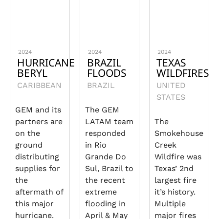
2024
2024
2024
HURRICANE
BRAZIL
TEXAS
BERYL
FLOODS
WILDFIRES
CARIBBEAN
BRAZIL
UNITED
STATES
GEM and its
The GEM
partners are
LATAM team
The
on the
responded
Smokehouse
ground
in Rio
Creek
distributing
Grande Do
Wildfire was
supplies for
Sul, Brazil to
Texas’ 2nd
the
the recent
largest fire
aftermath of
extreme
it’s history.
this major
flooding in
Multiple
hurricane.
April & May
major fires