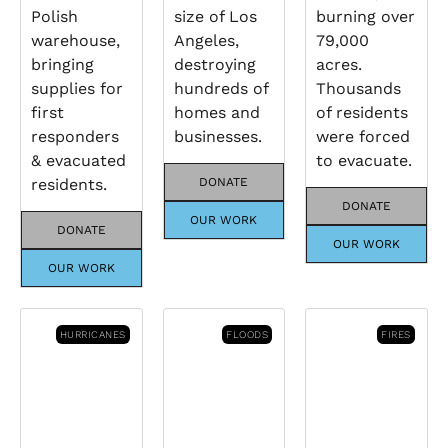
Polish
size of Los
burning over
warehouse,
Angeles,
79,000
bringing
destroying
acres.
supplies for
hundreds of
Thousands
first
homes and
of residents
responders
businesses.
were forced
& evacuated
to evacuate.
residents.
DONATE
DONATE
OUR WORK
DONATE
OUR WORK
OUR WORK
HURRICANES
FLOODS
FIRES