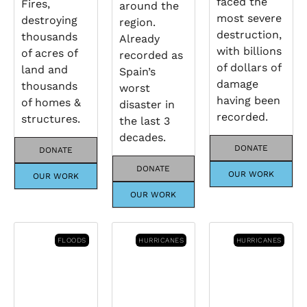
faced the
Fires,
around the
most severe
destroying
region.
destruction,
thousands
Already
with billions
of acres of
recorded as
of dollars of
land and
Spain’s
damage
thousands
worst
having been
of homes &
disaster in
recorded.
structures.
the last 3
decades.
DONATE
DONATE
DONATE
OUR WORK
OUR WORK
OUR WORK
FLOODS
HURRICANES
HURRICANES