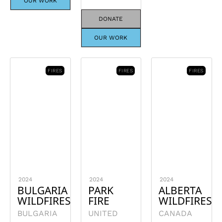
OUR WORK
DONATE
OUR WORK
FIRES
FIRES
FIRES
2024
2024
2024
BULGARIA
PARK
ALBERTA
WILDFIRES
FIRE
WILDFIRES
BULGARIA
UNITED
CANADA