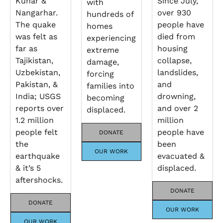
Kunar &
Since July,
with
Nangarhar.
over 930
hundreds of
The quake
people have
homes
was felt as
died from
experiencing
far as
housing
extreme
Tajikistan,
collapse,
damage,
Uzbekistan,
landslides,
forcing
Pakistan, &
and
families into
India; USGS
drowning,
becoming
reports over
and over 2
displaced.
1.2 million
million
people felt
people have
DONATE
the
been
OUR WORK
earthquake
evacuated &
& it’s 5
displaced.
aftershocks.
DONATE
DONATE
OUR WORK
OUR WORK