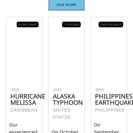
OUR WORK
HURRICANES
TYPHOONS
EARTHQUAKES
2025
2025
2025
HURRICANE
ALASKA
PHILIPPINES
MELISSA
TYPHOON
EARTHQUAK
CARIBBEAN
UNITED
PHILIPPINES
STATES
Our
On
experienced
On October
September