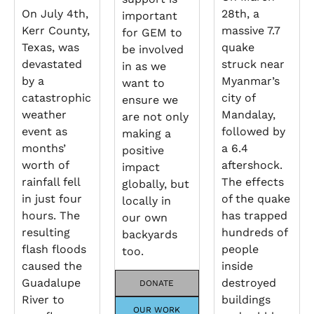
On July 4th,
28th, a
important
Kerr County,
massive 7.7
for GEM to
Texas, was
quake
be involved
devastated
struck near
in as we
by a
Myanmar’s
want to
catastrophic
city of
ensure we
weather
Mandalay,
are not only
event as
followed by
making a
months’
a 6.4
positive
worth of
aftershock.
impact
rainfall fell
The effects
globally, but
in just four
of the quake
locally in
hours. The
has trapped
our own
resulting
hundreds of
backyards
flash floods
people
too.
caused the
inside
Guadalupe
destroyed
DONATE
River to
buildings
OUR WORK