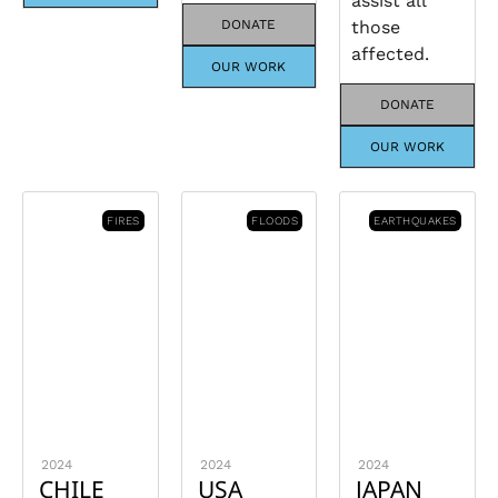
assist all
DONATE
those
affected.
OUR WORK
DONATE
OUR WORK
FIRES
FLOODS
EARTHQUAKES
2024
2024
2024
CHILE
USA
JAPAN