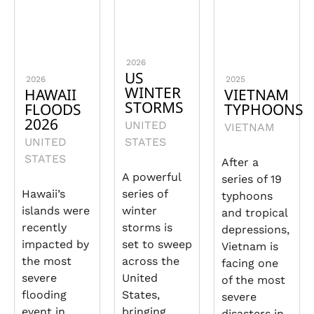
2026
US
2026
2025
WINTER
HAWAII
VIETNAM
STORMS
FLOODS
TYPHOONS
2026
UNITED
VIETNAM
UNITED
STATES
STATES
After a
A powerful
series of 19
Hawaii’s
series of
typhoons
islands were
winter
and tropical
recently
storms is
depressions,
impacted by
set to sweep
Vietnam is
the most
across the
facing one
severe
United
of the most
flooding
States,
severe
event in
bringing
disasters in