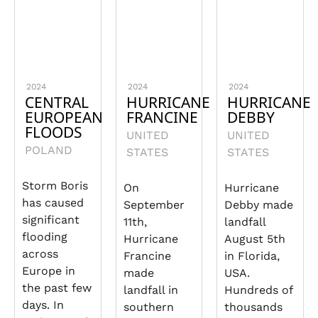
2024
2024
2024
CENTRAL
HURRICANE
HURRICANE
EUROPEAN
FRANCINE
DEBBY
FLOODS
UNITED
UNITED
POLAND
STATES
STATES
Storm Boris
On
Hurricane
has caused
September
Debby made
significant
11th,
landfall
flooding
Hurricane
August 5th
across
Francine
in Florida,
Europe in
made
USA.
the past few
landfall in
Hundreds of
days. In
southern
thousands