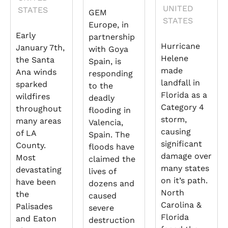
UNITED
STATES
GEM
STATES
Europe, in
Early
partnership
Hurricane
January 7th,
with Goya
Helene
the Santa
Spain, is
made
Ana winds
responding
landfall in
sparked
to the
Florida as a
wildfires
deadly
Category 4
throughout
flooding in
storm,
many areas
Valencia,
causing
of LA
Spain. The
significant
County.
floods have
damage over
Most
claimed the
many states
devastating
lives of
on it’s path.
have been
dozens and
North
the
caused
Carolina &
Palisades
severe
Florida
and Eaton
destruction