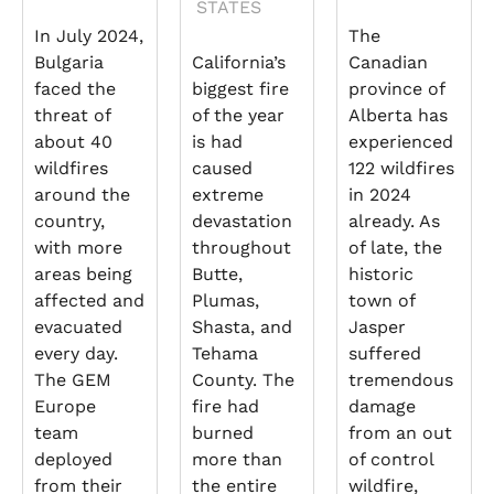
STATES
In July 2024,
The
Bulgaria
California’s
Canadian
faced the
biggest fire
province of
threat of
of the year
Alberta has
about 40
is had
experienced
wildfires
caused
122 wildfires
around the
extreme
in 2024
country,
devastation
already. As
with more
throughout
of late, the
areas being
Butte,
historic
affected and
Plumas,
town of
evacuated
Shasta, and
Jasper
every day.
Tehama
suffered
The GEM
County. The
tremendous
Europe
fire had
damage
team
burned
from an out
deployed
more than
of control
from their
the entire
wildfire,