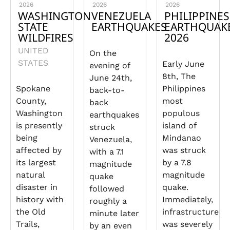
2026
2026
2026
WASHINGTON
VENEZUELA
PHILIPPINES
STATE
EARTHQUAKES
EARTHQUAK
WILDFIRES
2026
UNITED
On the
STATES
Early June
evening of
8th, The
June 24th,
Spokane
Philippines
back-to-
County,
most
back
Washington
populous
earthquakes
is presently
island of
struck
being
Mindanao
Venezuela,
affected by
was struck
with a 7.1
its largest
by a 7.8
magnitude
natural
magnitude
quake
disaster in
quake.
followed
history with
Immediately,
roughly a
the Old
infrastructure
minute later
Trails,
was severely
by an even