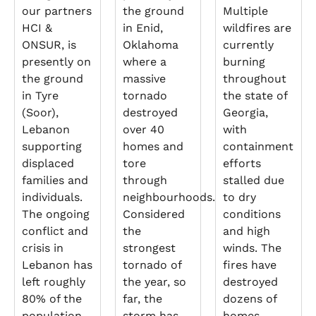
our partners
the ground
Multiple
HCI &
in Enid,
wildfires are
ONSUR, is
Oklahoma
currently
presently on
where a
burning
the ground
massive
throughout
in Tyre
tornado
the state of
(Soor),
destroyed
Georgia,
Lebanon
over 40
with
supporting
homes and
containment
displaced
tore
efforts
families and
through
stalled due
individuals.
neighbourhoods.
to dry
The ongoing
Considered
conditions
conflict and
the
and high
crisis in
strongest
winds. The
Lebanon has
tornado of
fires have
left roughly
the year, so
destroyed
80% of the
far, the
dozens of
population
storm has
homes,