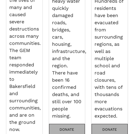
the lives of
heavy water
Hundreds of
many and
quickly
residents
caused
damaged
have been
severe
roads,
evacuated
destructions
bridges,
from
across many
cars,
surrounding
communities.
housing,
regions, as
The GEM
infrastructure,
well as
team
and the
multiple
responded
region.
school and
immediately
There have
road
to
been 16
closures,
Bakersfield
confirmed
with tens of
and
deaths, and
thousands
surrounding
still over 100
more
communities,
people
evacuations
and are on
missing.
expected.
the ground
now.
DONATE
DONATE