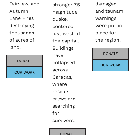
Fairview, and
damaged
stronger 7.5
Autumn
and tsunami
magnitude
Lane Fires
warnings
quake,
destroying
were put in
centered
thousands
place for
just west of
of acres of
the region.
the capital.
land.
Buildings
DONATE
have
DONATE
collapsed
OUR WORK
across
OUR WORK
Caracas,
where
rescue
crews are
searching
for
survivors.
DONATE