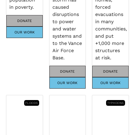
in poverty.
caused
forced
disruptions
evacuations
DONATE
to power
in many
and water
communities,
OUR WORK
systems and
and put
to the Vance
+1,000 more
Air Force
structures
Base.
at risk.
DONATE
DONATE
OUR WORK
OUR WORK
FLOODS
TYPHOONS