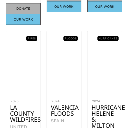
OUR WORK
OUR WORK
DONATE
OUR WORK
FIRES
FLOODS
HURRICANES
2025
2024
2024
LA
VALENCIA
HURRICANE
COUNTY
FLOODS
HELENE
WILDFIRES
&
SPAIN
MILTON
UNITED