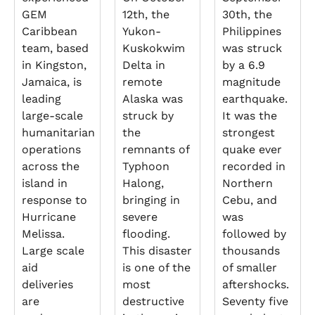
GEM
12th, the
30th, the
Caribbean
Yukon-
Philippines
team, based
Kuskokwim
was struck
in Kingston,
Delta in
by a 6.9
Jamaica, is
remote
magnitude
leading
Alaska was
earthquake.
large-scale
struck by
It was the
humanitarian
the
strongest
operations
remnants of
quake ever
across the
Typhoon
recorded in
island in
Halong,
Northern
response to
bringing in
Cebu, and
Hurricane
severe
was
Melissa.
flooding.
followed by
Large scale
This disaster
thousands
aid
is one of the
of smaller
deliveries
most
aftershocks.
are
destructive
Seventy five