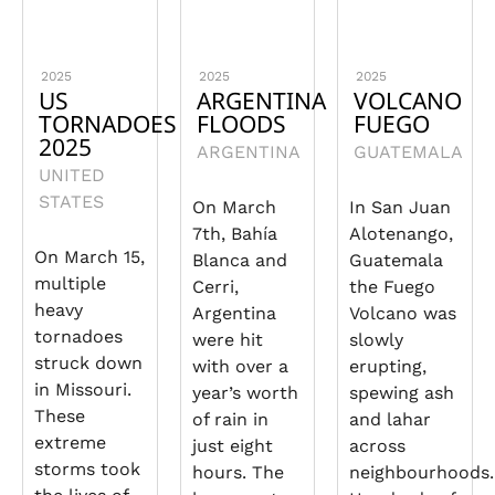
2025
2025
2025
US
ARGENTINA
VOLCANO
TORNADOES
FLOODS
FUEGO
2025
ARGENTINA
GUATEMALA
UNITED
STATES
On March
In San Juan
7th, Bahía
Alotenango,
On March 15,
Blanca and
Guatemala
multiple
Cerri,
the Fuego
heavy
Argentina
Volcano was
tornadoes
were hit
slowly
struck down
with over a
erupting,
in Missouri.
year’s worth
spewing ash
These
of rain in
and lahar
extreme
just eight
across
storms took
hours. The
neighbourhoods.