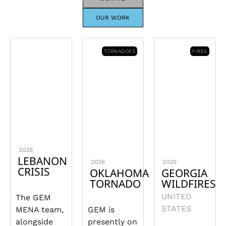
OUR WORK
TORNADOES
FIRES
2026
LEBANON
2026
2026
CRISIS
OKLAHOMA
GEORGIA
TORNADO
WILDFIRES
UNITED
The GEM
STATES
MENA team,
GEM is
alongside
presently on