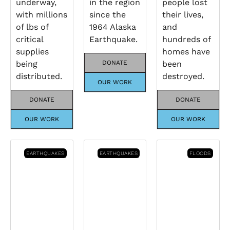
underway,
in the region
people lost
with millions
since the
their lives,
of lbs of
1964 Alaska
and
critical
Earthquake.
hundreds of
supplies
homes have
being
DONATE
been
distributed.
destroyed.
OUR WORK
DONATE
DONATE
OUR WORK
OUR WORK
EARTHQUAKES
EARTHQUAKES
FLOODS