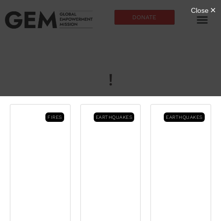
DONATE
!
FIRES
EARTHQUAKES
EARTHQUAKES