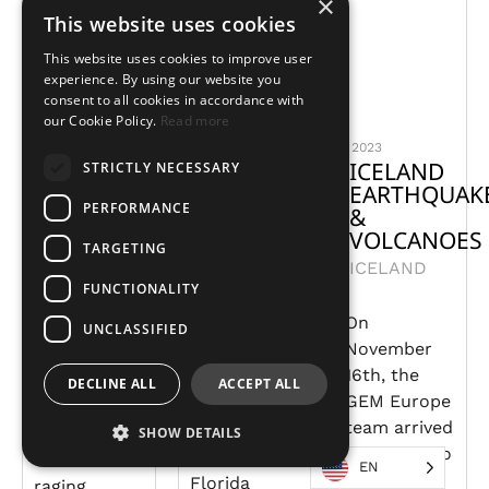
×
This website uses cookies
This website uses cookies to improve user
experience. By using our website you
consent to all cookies in accordance with
our Cookie Policy.
Read more
2024
2024
2023
COLOMBIA
FLORIDA
ICELAND
STRICTLY NECESSARY
FIRES
PANHANDLE
EARTHQUAK
PERFORMANCE
TORNADOES
&
COLOMBIA
VOLCANOES
UNITED
TARGETING
ICELAND
STATES
Colombia
FUNCTIONALITY
declared a
On
Early
disaster
UNCLASSIFIED
November
January
situation in
16th, the
2024
January
DECLINE ALL
ACCEPT ALL
GEM Europe
tornadoes
2024 due to
team arrived
tore
many
SHOW DETAILS
in Iceland to
through the
wildfires
EN
support
Florida
raging