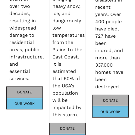
over two
heavy snow,
recent
decades,
ice, and
years. Over
resulting in
dangerously
400 people
widespread
low
have died,
damage to
temperatures
727 have
residential
from the
been
areas, public
Plains to the
injured, and
infrastructure,
East Coast.
more than
and
It is
337,000
essential
estimated
homes have
services.
that 50% of
been
the USA’s
destroyed.
DONATE
population
will be
DONATE
OUR WORK
impacted by
OUR WORK
this storm.
DONATE