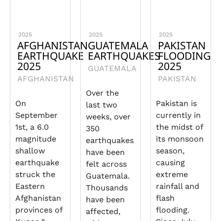
2025
2025
2025
AFGHANISTAN
GUATEMALA
PAKISTAN
EARTHQUAKE
EARTHQUAKES
FLOODING
2025
2025
GUATEMALA
AFGHANISTAN
PAKISTAN
Over the
On
Pakistan is
last two
September
currently in
weeks, over
1st, a 6.0
the midst of
350
magnitude
its monsoon
earthquakes
shallow
season,
have been
earthquake
causing
felt across
struck the
extreme
Guatemala.
Eastern
rainfall and
Thousands
Afghanistan
flash
have been
provinces of
flooding.
affected,