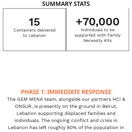
SUMMARY STATS
+
70,000
15
Individuals to be
Containers delivered
supported with Family
to Lebanon
Necessity Kits
PHASE 1: IMMEDIATE RESPONSE
The GEM MENA team, alongside our partners HCI &
ONSUR, is presently on the ground in Beirut,
Lebanon supporting displaced families and
individuals. The ongoing conflict and crisis in
Lebanon has left roughly 80% of the population in