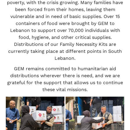
poverty, with the crisis growing. Many families have
been forced from their homes, leaving them
vulnerable and in need of basic supplies. Over 15
containers of food were brought by GEM to
Lebanon to support over 70,000 individuals with
food, hygiene, and other critical supplies.
Distributions of our Family Necessity Kits are
currently taking place at different points in South
Lebanon.
GEM remains committed to humanitarian aid
distributions wherever there is need, and we are
grateful for the support that allows us to continue
these vital missions.