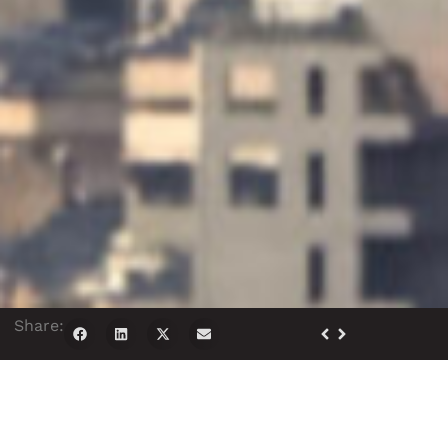
Share: