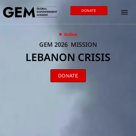
DONATE
Active
GEM 2026 MISSION
LEBANON CRISIS
DONATE