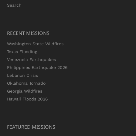
Search
RECENT MISSIONS
Washington State Wildfires
Texas Flooding
Venezuela Earthquakes
Philippines Earthquake 2026
Lebanon Crisis
Oklahoma Tornado
Georgia Wildfires
Hawaii Floods 2026
FEATURED MISSIONS