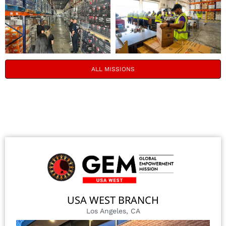
ALL MISSIONS
USA WEST BRANCH
Los Angeles, CA