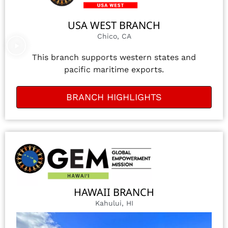
USA WEST BRANCH
Chico, CA
This branch supports western states and
pacific maritime exports.
BRANCH HIGHLIGHTS
HAWAII BRANCH
Kahului, HI