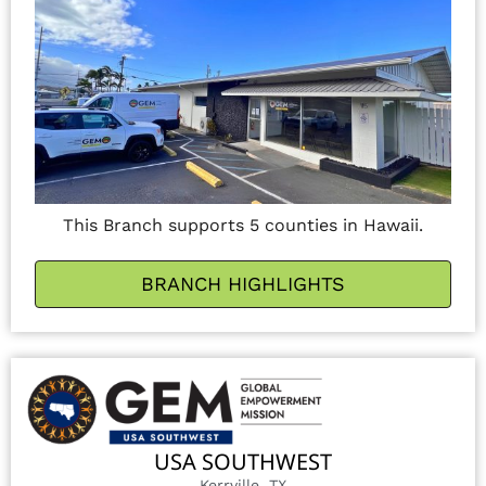
This Branch supports 5 counties in Hawaii.
BRANCH HIGHLIGHTS
USA SOUTHWEST
Kerrville, TX