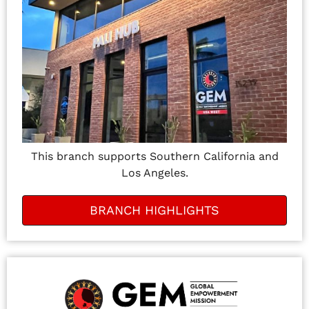
This branch supports Southern California and
Los Angeles.
BRANCH HIGHLIGHTS