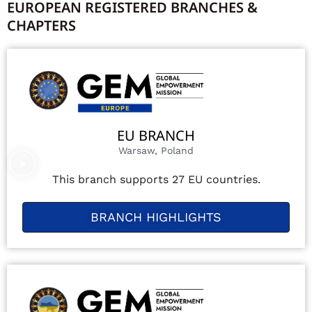
EUROPEAN REGISTERED BRANCHES &
CHAPTERS
EU BRANCH
Warsaw, Poland
This branch supports 27 EU countries.
BRANCH HIGHLIGHTS