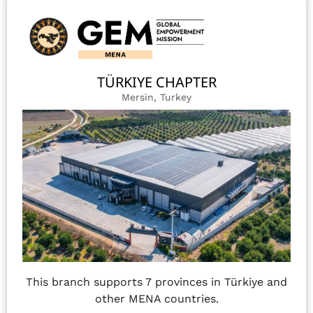
TÜRKIYE CHAPTER
Mersin, Turkey
This branch supports 7 provinces in Türkiye and
other MENA countries.