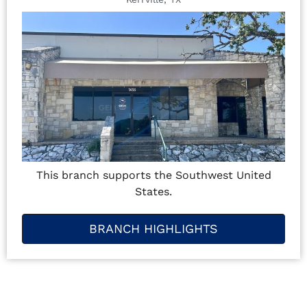
This branch supports the Southwest United
States.
BRANCH HIGHLIGHTS