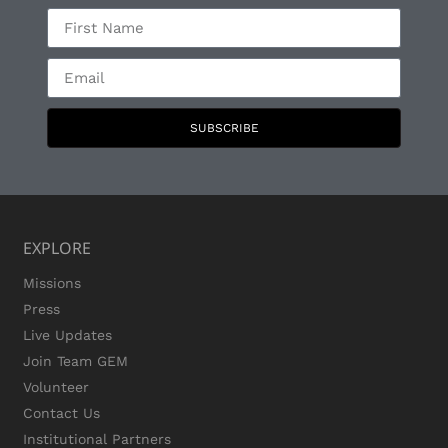
SUBSCRIBE
EXPLORE
Missions
Press
Live Updates
Join Team GEM
Volunteer
Contact Us
Institutional Partners