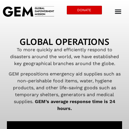
DONATE
GLOBAL OPERATIONS
To more quickly and efficiently respond to
disasters around the world, we have established
key geographical branches around the globe.
GEM prepositions emergency aid supplies such as
non-perishable food items, water, hygiene
products, and other life-saving goods such as
temporary shelters, generators and medical
supplies.
GEM’s average response time is 24
hours.