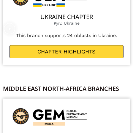
UKRAINE CHAPTER
Kyiv, Ukraine
This branch supports 24 oblasts in Ukraine.
CHAPTER HIGHLIGHTS
MIDDLE EAST NORTH-AFRICA BRANCHES