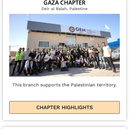
GAZA CHAPTER
Deir al Balah, Palestine
This branch supports the Palestinian territory.
CHAPTER HIGHLIGHTS