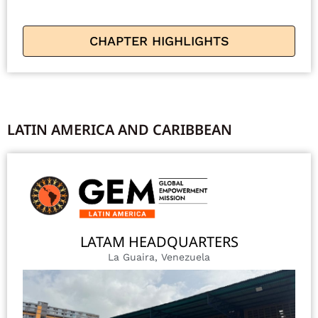
CHAPTER HIGHLIGHTS
LATIN AMERICA AND CARIBBEAN
LATAM HEADQUARTERS
La Guaira, Venezuela