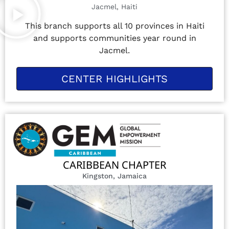
Jacmel, Haiti
This branch supports all 10 provinces in Haiti
and supports communities year round in
Jacmel.
CENTER HIGHLIGHTS
CARIBBEAN CHAPTER
Kingston, Jamaica