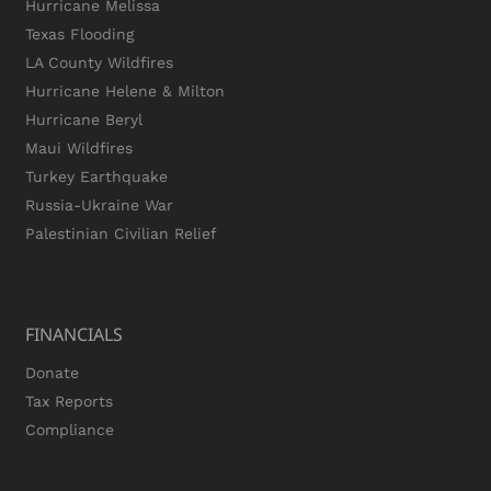
Hurricane Melissa
Texas Flooding
LA County Wildfires
Hurricane Helene & Milton
Hurricane Beryl
Maui Wildfires
Turkey Earthquake
Russia-Ukraine War
Palestinian Civilian Relief
FINANCIALS
Donate
Tax Reports
Compliance