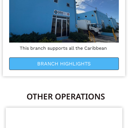
This branch supports all the Caribbean
BRANCH HIGHLIGHTS
OTHER OPERATIONS