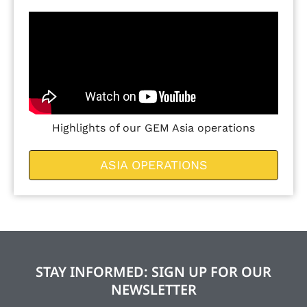
Highlights of our GEM Asia operations
ASIA OPERATIONS
STAY INFORMED: SIGN UP FOR OUR
NEWSLETTER