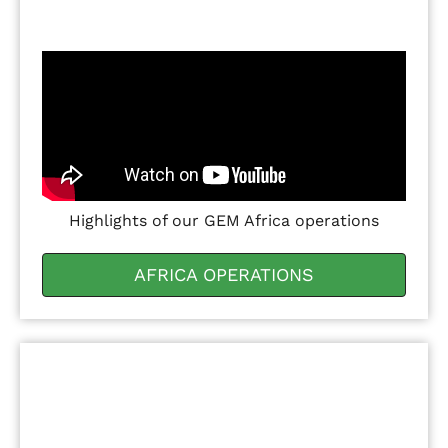
Highlights of our GEM Africa operations
AFRICA OPERATIONS