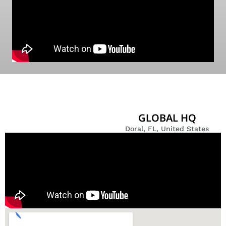
GLOBAL HQ
Doral, FL, United States