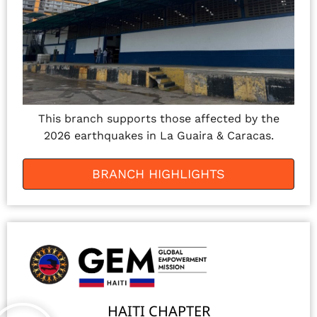
This branch supports those affected by the
2026 earthquakes in La Guaira & Caracas.
BRANCH HIGHLIGHTS
HAITI CHAPTER