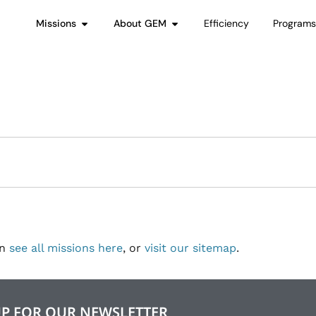
Missions
About GEM
Efficiency
Program
an
see all missions here
, or
visit our sitemap
.
UP FOR OUR NEWSLETTER