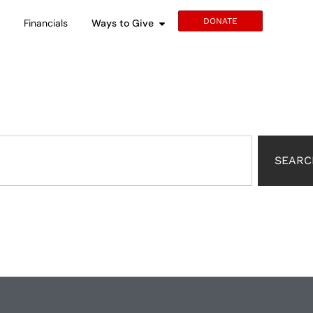
DONATE
s
Financials
Ways to Give
SEARC