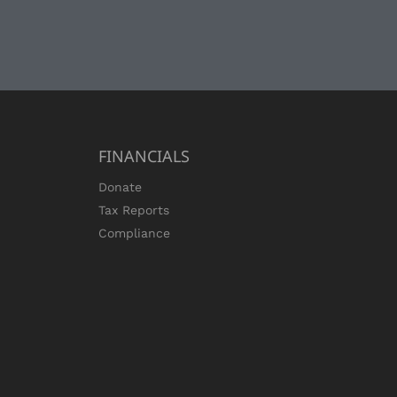
FINANCIALS
Donate
Tax Reports
Compliance