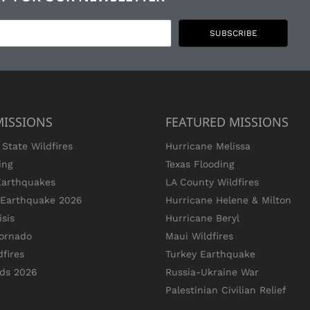
SUBSCRIBE
MISSIONS
FEATURED MISSIONS
State Wildfires
Hurricane Melissa
ing
Texas Flooding
Earthquakes
LA County Wildfires
s Earthquake 2026
Hurricane Helene & Milton
sis
Hurricane Beryl
ornado
Maui Wildfires
dfires
Turkey Earthquake
ods 2026
Russia-Ukraine War
Palestinian Civilian Relief