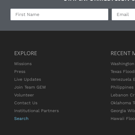
EXPLORE
RECENT 
Missions
Washington 
Press
Texas Flood
Live Updates
Venezuela 
Join Team GEM
Philippine
Volunteer
Lebanon Cri
Contact Us
Oklahoma T
Institutional Partners
Georgia Wil
Search
Hawaii Flo