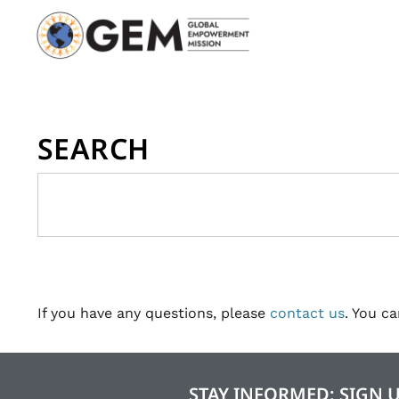
SEARCH
If you have any questions, please
contact us
. You c
STAY INFORMED: SIGN 