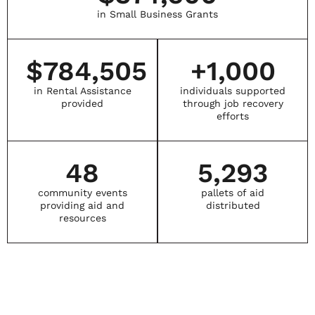
in Small Business Grants
$
784,505
+
1,000
in Rental Assistance
individuals supported
provided
through job recovery
efforts
48
5,293
community events
pallets of aid
providing aid and
distributed
resources