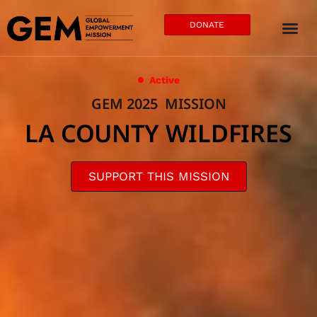
DONATE
Active
GEM 2025 MISSION
LA COUNTY WILDFIRES
SUPPORT THIS MISSION