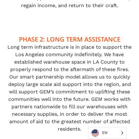
regain income, and return to their craft.
PHASE 2: LONG TERM ASSISTANCE
Long term infrastructure is in place to support the
Los Angeles community indefinitely. We have
established warehouse space in LA County to
properly respond to the aftermath of these fires.
Our smart partnership model allows us to quickly
deploy large scale aid support into the region, and
will support GEM’s commitment to uplifting these
communities well into the future. GEM works with
partners nationwide to fill our warehouses with
necessary supplies, in order to deliver the most
amount of aid to the greatest number of affected
residents.
EN