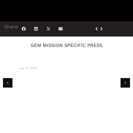
Share:
GEM MISSION SPECIFIC PRESS
March 18, 2025
NEWSBREAK
10 Organizations Healing Los Angeles