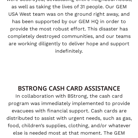
as well as taking the lives of 31 people. Our GEM
USA West team was on the ground right away, and
has been supported by our GEM HQ in order to
provide the most robust effort. This disaster has
completely destroyed communities, and our teams
are working diligently to deliver hope and support
indefinitely.
BSTRONG CASH CARD ASSISTANCE
In collaboration with BStrong, the cash card
program was immediately implemented to provide
evacuees with financial support. Cash cards are
distributed to assist with urgent needs, such as gas,
food, children’s supplies, clothing, and/or whatever
else is needed most at that moment. The GEM