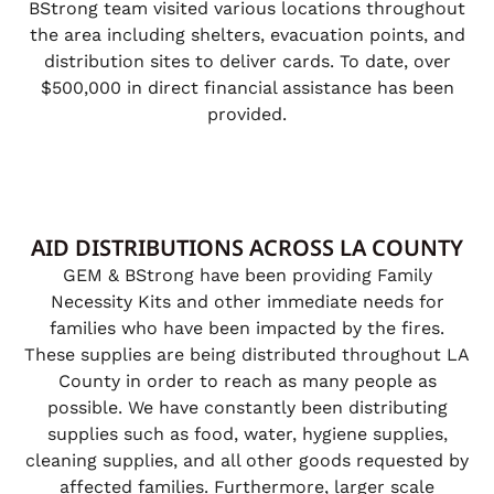
BStrong team visited various locations throughout
the area including shelters, evacuation points, and
distribution sites to deliver cards. To date, over
$500,000 in direct financial assistance has been
provided.
AID DISTRIBUTIONS ACROSS LA COUNTY
GEM & BStrong have been providing Family
Necessity Kits and other immediate needs for
families who have been impacted by the fires.
These supplies are being distributed throughout LA
County in order to reach as many people as
possible. We have constantly been distributing
supplies such as food, water, hygiene supplies,
cleaning supplies, and all other goods requested by
affected families. Furthermore, larger scale