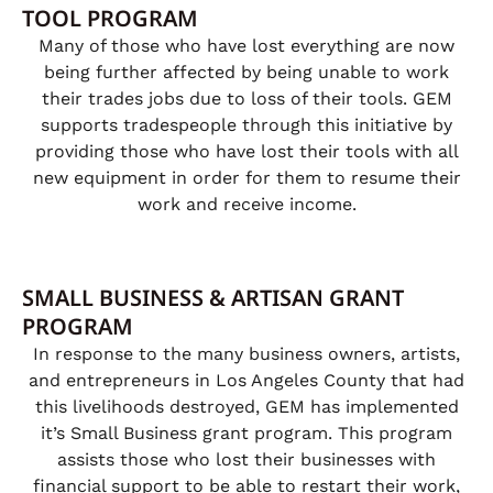
TOOL PROGRAM
Many of those who have lost everything are now
being further affected by being unable to work
their trades jobs due to loss of their tools. GEM
supports tradespeople through this initiative by
providing those who have lost their tools with all
new equipment in order for them to resume their
work and receive income.
SMALL BUSINESS & ARTISAN GRANT
PROGRAM
In response to the many business owners, artists,
and entrepreneurs in Los Angeles County that had
this livelihoods destroyed, GEM has implemented
it’s Small Business grant program. This program
assists those who lost their businesses with
financial support to be able to restart their work,