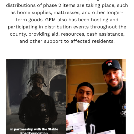
distributions of phase 2 items are taking place, such
as home supplies, mattresses, and other longer-
term goods. GEM also has been hosting and
participating in distribution events throughout the
county, providing aid, resources, cash assistance,
and other support to affected residents.