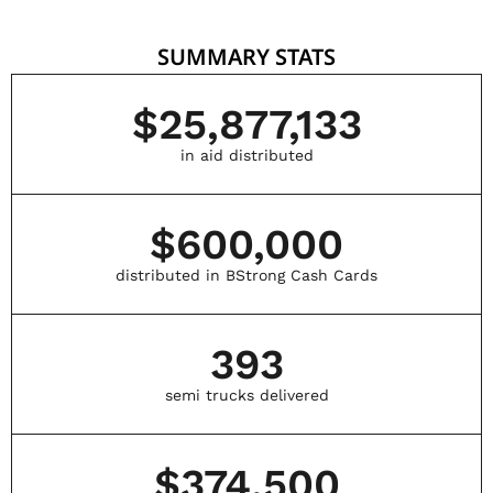
SUMMARY STATS
$
25,877,133
in aid distributed
$
600,000
distributed in BStrong Cash Cards
393
semi trucks delivered
$
374,500