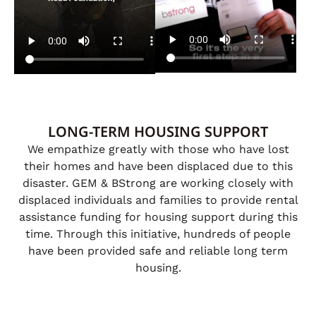
LONG-TERM HOUSING SUPPORT
We empathize greatly with those who have lost
their homes and have been displaced due to this
disaster. GEM & BStrong are working closely with
displaced individuals and families to provide rental
assistance funding for housing support during this
time. Through this initiative, hundreds of people
have been provided safe and reliable long term
housing.