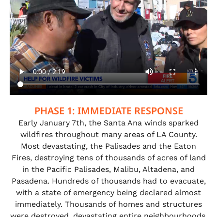
PHASE 1: IMMEDIATE RESPONSE
Early January 7th, the Santa Ana winds sparked
wildfires throughout many areas of LA County.
Most devastating, the Palisades and the Eaton
Fires, destroying tens of thousands of acres of land
in the Pacific Palisades, Malibu, Altadena, and
Pasadena. Hundreds of thousands had to evacuate,
with a state of emergency being declared almost
immediately. Thousands of homes and structures
were destroyed, devastating entire neighbourhoods,