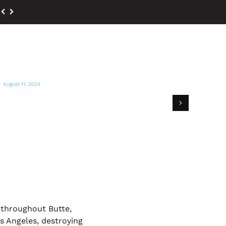
August 11, 2024
ACTION NEWS NOW
GEM hosts supplies giveaway for Park
Fire victims
 throughout Butte,
s Angeles, destroying