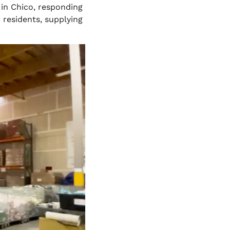
in Chico, responding
 residents, supplying