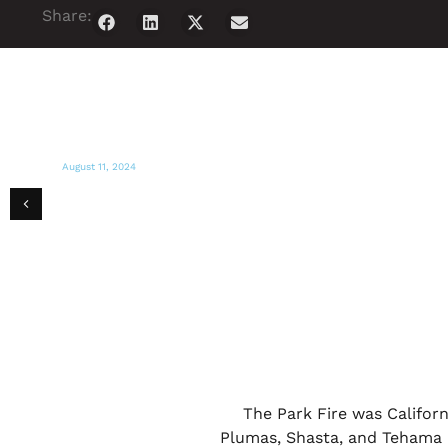
Share:
August 11, 2024
ACTION NEWS NOW
GEM hosts supplies giveaway for Park
Fire victims
The Park Fire was Californ
Plumas, Shasta, and Tehama C