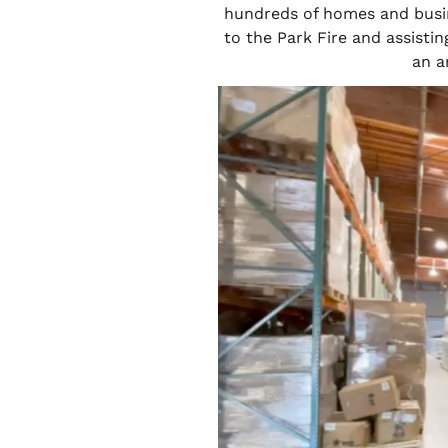
hundreds of homes and busi
to the Park Fire and assisti
an a