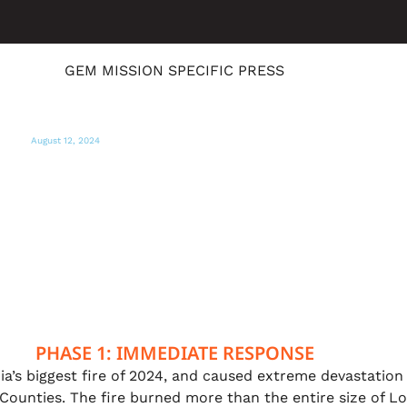
GEM MISSION SPECIFIC PRESS
August 12, 2024
KRCR
Global Empowerment Mission hosts
supply giveaway for Butte County fire
survivors
PHASE 1: IMMEDIATE RESPONSE
ia’s biggest fire of 2024, and caused extreme devastation
ounties. The fire burned more than the entire size of Lo