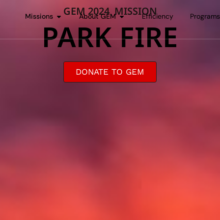
GEM 2024 MISSION
Missions
About GEM
Efficiency
Program
PARK FIRE
DONATE TO GEM