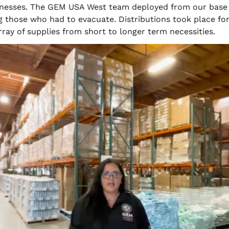
nesses. The GEM USA West team deployed from our base 
ng those who had to evacuate. Distributions took place for
rray of supplies from short to longer term necessities.