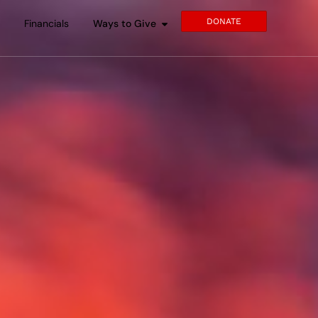
DONATE
s
Financials
Ways to Give