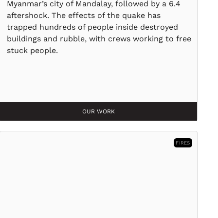
Myanmar’s city of Mandalay, followed by a 6.4
aftershock. The effects of the quake has
trapped hundreds of people inside destroyed
buildings and rubble, with crews working to free
stuck people.
OUR WORK
FIRES