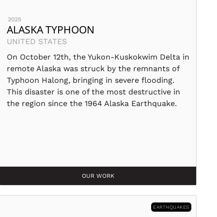
2025
ALASKA TYPHOON
UNITED STATES
On October 12th, the Yukon-Kuskokwim Delta in
remote Alaska was struck by the remnants of
Typhoon Halong, bringing in severe flooding.
This disaster is one of the most destructive in
the region since the 1964 Alaska Earthquake.
OUR WORK
EARTHQUAKES