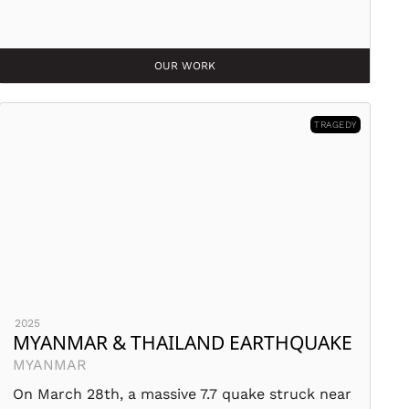
OUR WORK
TRAGEDY
2025
MYANMAR & THAILAND EARTHQUAKE
MYANMAR
On March 28th, a massive 7.7 quake struck near