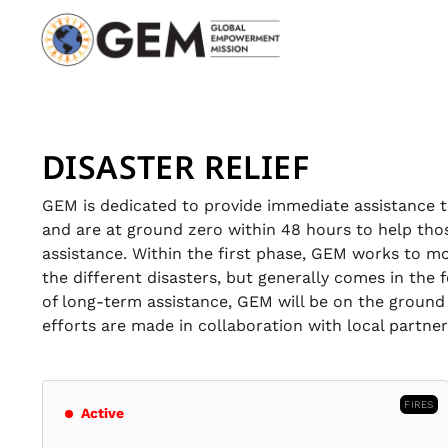
DISASTER RELIEF
GEM is dedicated to provide immediate assistance to
and are at ground zero within 48 hours to help tho
assistance. Within the first phase, GEM works to mo
the different disasters, but generally comes in the
of long-term assistance, GEM will be on the ground 
efforts are made in collaboration with local partne
FIRES
Active