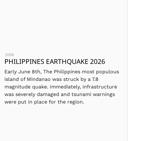
2026
PHILIPPINES EARTHQUAKE 2026
Early June 8th, The Philippines most populous
island of Mindanao was struck by a 7.8
magnitude quake. Immediately, infrastructure
was severely damaged and tsunami warnings
were put in place for the region.