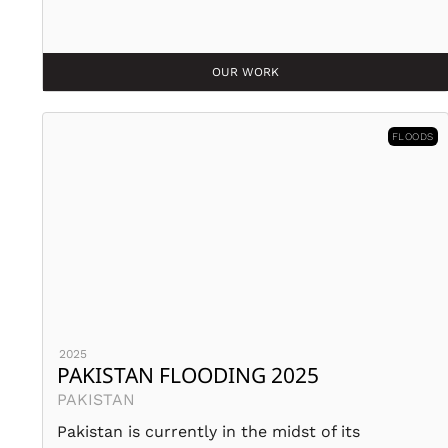
OUR WORK
FLOODS
2025
PAKISTAN FLOODING 2025
PAKISTAN
Pakistan is currently in the midst of its