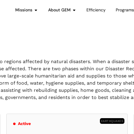
Missions
About GEM
Efficiency
Program
 regions affected by natural disasters. When a disaster 
se affected. There are two phases within our Disaster Re
ve large-scale humanitarian aid and supplies to those wh
 form of food, water, hygiene supplies, and temporary shel
assisting with rebuilding supplies, home goods, cleaning 
rs, governments, and residents in order to best stabilize
EARTHQUAKES
Active