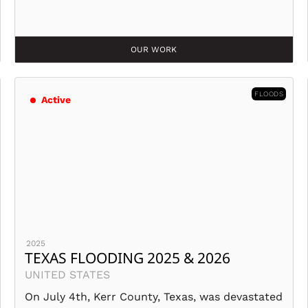
OUR WORK
FLOODS
Active
2025
TEXAS FLOODING 2025 & 2026
UNITED STATES
On July 4th, Kerr County, Texas, was devastated