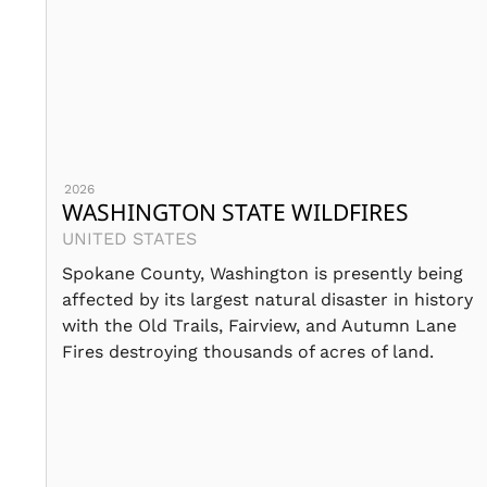
2026
WASHINGTON STATE WILDFIRES
UNITED STATES
Spokane County, Washington is presently being
affected by its largest natural disaster in history
with the Old Trails, Fairview, and Autumn Lane
Fires destroying thousands of acres of land.