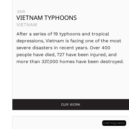
2025
VIETNAM TYPHOONS
VIETNAM
After a series of 19 typhoons and tropical
depressions, Vietnam is facing one of the most
severe disasters in recent years. Over 400
people have died, 727 have been injured, and
more than 337,000 homes have been destroyed.
OUR WORK
EARTHQUAKES