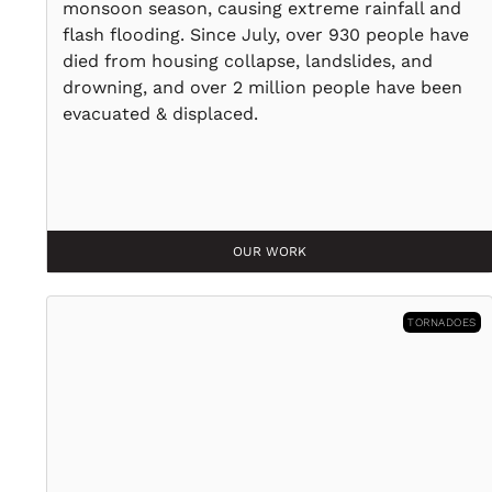
monsoon season, causing extreme rainfall and
flash flooding. Since July, over 930 people have
died from housing collapse, landslides, and
drowning, and over 2 million people have been
evacuated & displaced.
OUR WORK
TORNADOES