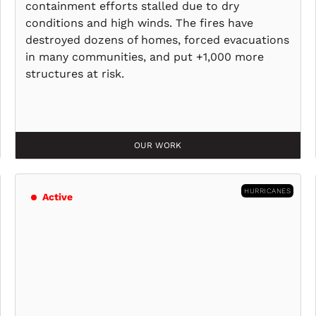
containment efforts stalled due to dry
conditions and high winds. The fires have
destroyed dozens of homes, forced evacuations
in many communities, and put +1,000 more
structures at risk.
OUR WORK
HURRICANES
Active