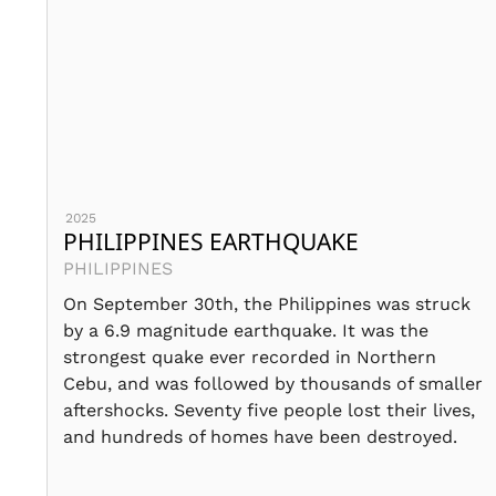
2025
PHILIPPINES EARTHQUAKE
PHILIPPINES
On September 30th, the Philippines was struck
by a 6.9 magnitude earthquake. It was the
strongest quake ever recorded in Northern
Cebu, and was followed by thousands of smaller
aftershocks. Seventy five people lost their lives,
and hundreds of homes have been destroyed.