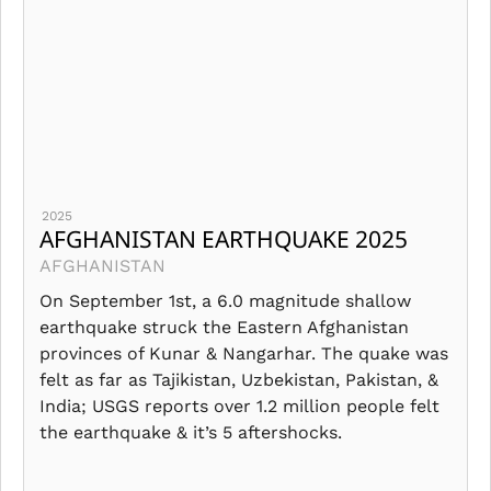
2025
AFGHANISTAN EARTHQUAKE 2025
AFGHANISTAN
On September 1st, a 6.0 magnitude shallow
earthquake struck the Eastern Afghanistan
provinces of Kunar & Nangarhar. The quake was
felt as far as Tajikistan, Uzbekistan, Pakistan, &
India; USGS reports over 1.2 million people felt
the earthquake & it’s 5 aftershocks.