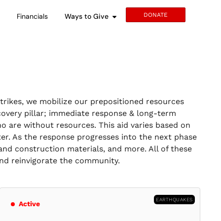
DONATE
s
Financials
Ways to Give
strikes, we mobilize our prepositioned resources
covery pillar; immediate response & long-term
o are without resources. This aid varies based on
ter. As the response progresses into the next phase
and construction materials, and more. All of these
 and reinvigorate the community.
EARTHQUAKES
Active