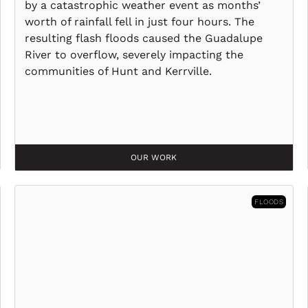
by a catastrophic weather event as months’
worth of rainfall fell in just four hours. The
resulting flash floods caused the Guadalupe
River to overflow, severely impacting the
communities of Hunt and Kerrville.
OUR WORK
FLOODS