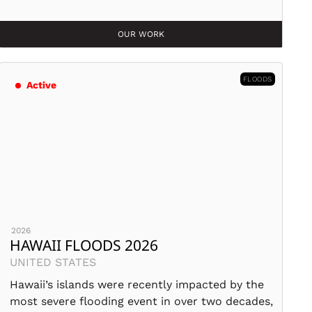
OUR WORK
FLOODS
Active
2026
HAWAII FLOODS 2026
UNITED STATES
Hawaii’s islands were recently impacted by the
most severe flooding event in over two decades,