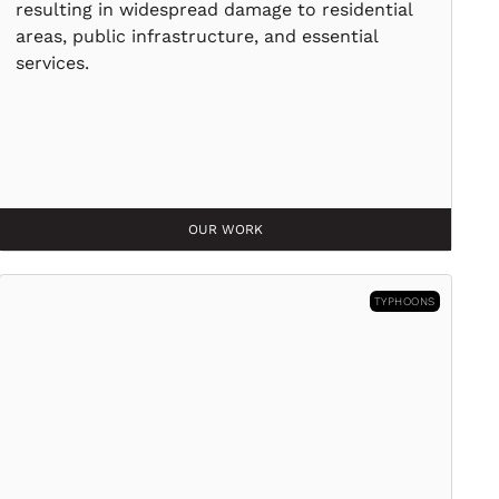
resulting in widespread damage to residential
areas, public infrastructure, and essential
services.
OUR WORK
TYPHOONS