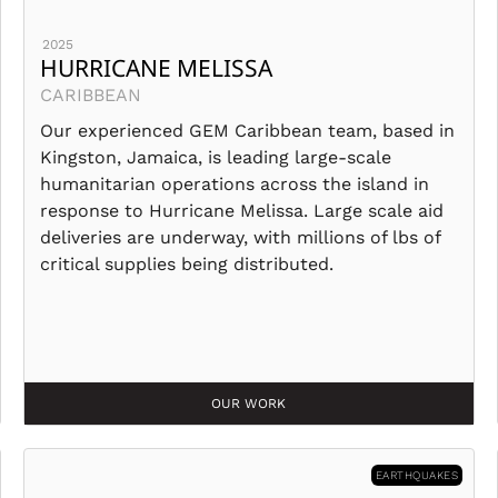
2025
HURRICANE MELISSA
CARIBBEAN
Our experienced GEM Caribbean team, based in
Kingston, Jamaica, is leading large-scale
humanitarian operations across the island in
response to Hurricane Melissa. Large scale aid
deliveries are underway, with millions of lbs of
critical supplies being distributed.
OUR WORK
EARTHQUAKES