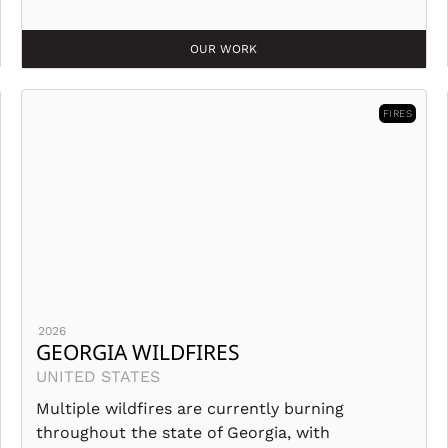
OUR WORK
FIRES
2026
GEORGIA WILDFIRES
UNITED STATES
Multiple wildfires are currently burning
throughout the state of Georgia, with