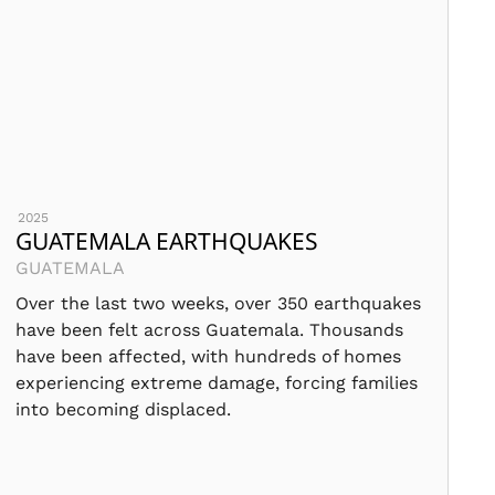
2025
GUATEMALA EARTHQUAKES
GUATEMALA
Over the last two weeks, over 350 earthquakes
have been felt across Guatemala. Thousands
have been affected, with hundreds of homes
experiencing extreme damage, forcing families
into becoming displaced.