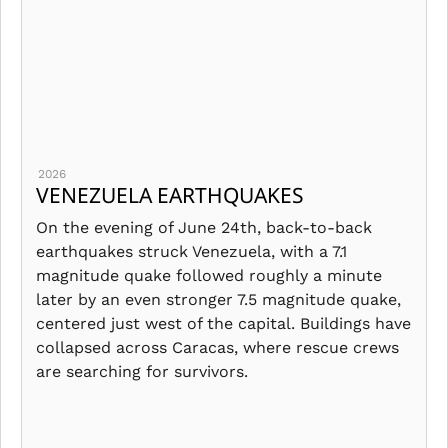
2026
VENEZUELA EARTHQUAKES
On the evening of June 24th, back-to-back
earthquakes struck Venezuela, with a 7.1
magnitude quake followed roughly a minute
later by an even stronger 7.5 magnitude quake,
centered just west of the capital. Buildings have
collapsed across Caracas, where rescue crews
are searching for survivors.