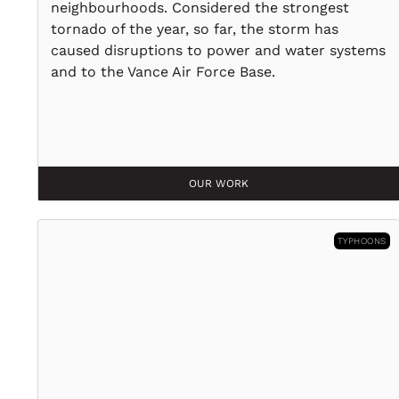
neighbourhoods. Considered the strongest
tornado of the year, so far, the storm has
caused disruptions to power and water systems
and to the Vance Air Force Base.
OUR WORK
TYPHOONS