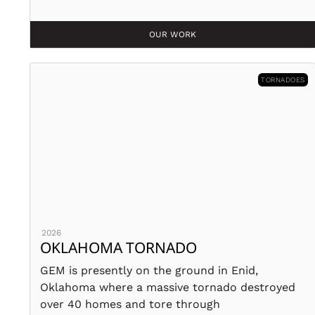
OUR WORK
TORNADOES
2026
OKLAHOMA TORNADO
GEM is presently on the ground in Enid,
Oklahoma where a massive tornado destroyed
over 40 homes and tore through