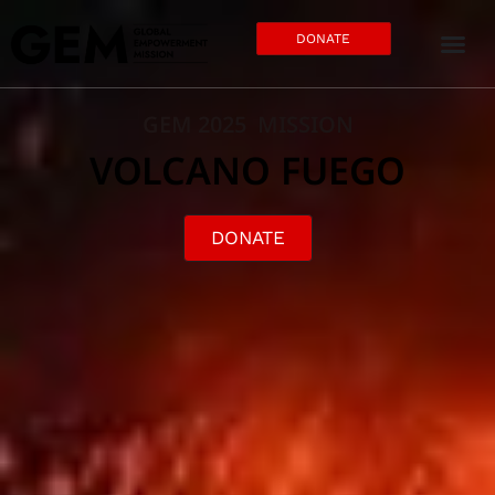
DONATE
GEM 2025 MISSION
VOLCANO FUEGO
DONATE