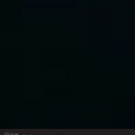
Share: