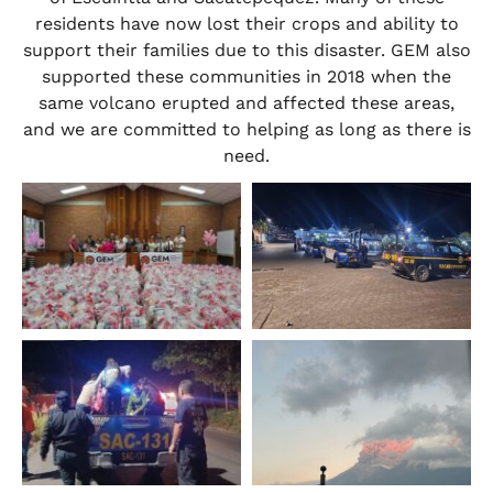
residents have now lost their crops and ability to
support their families due to this disaster. GEM also
supported these communities in 2018 when the
same volcano erupted and affected these areas,
and we are committed to helping as long as there is
need.