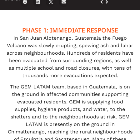
PHASE 1: IMMEDIATE RESPONSE
In San Juan Alotenango, Guatemala the Fuego
Volcano was slowly erupting, spewing ash and lahar
across neighbourhoods. Hundreds of residents have
been evacuated from surrounding regions, as well
as multiple school and road closures, with tens of
thousands more evacuations expected.
The GEM LATAM team, based in Guatemala, is on
the ground in affected communities supporting
evacuated residents. GEM is supplying food
supplies, hygiene products, and water, to the
shelters and to the neighbourhoods at risk. GEM
LATAM is presently on the ground in
Chimaltenango, reaching the rural neighbourhoods
of Escuintla and Sacatepequez. Many of these