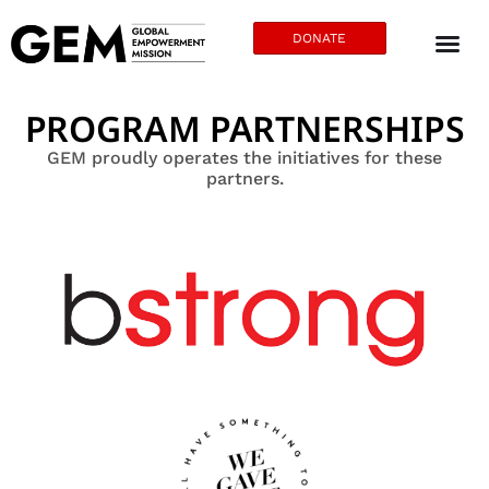
DONATE
PROGRAM PARTNERSHIPS
GEM proudly operates the initiatives for these
partners.