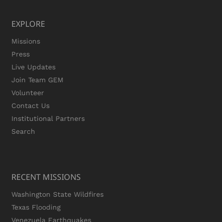
EXPLORE
Missions
Press
Live Updates
Join Team GEM
Volunteer
Contact Us
Institutional Partners
Search
RECENT MISSIONS
Washington State Wildfires
Texas Flooding
Venezuela Earthquakes