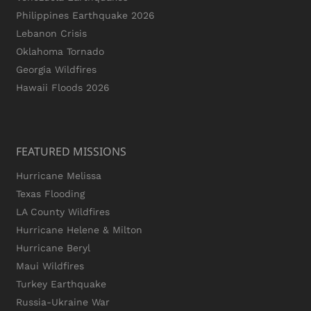
Philippines Earthquake 2026
Lebanon Crisis
Oklahoma Tornado
Georgia Wildfires
Hawaii Floods 2026
FEATURED MISSIONS
Hurricane Melissa
Texas Flooding
LA County Wildfires
Hurricane Helene & Milton
Hurricane Beryl
Maui Wildfires
Turkey Earthquake
Russia-Ukraine War