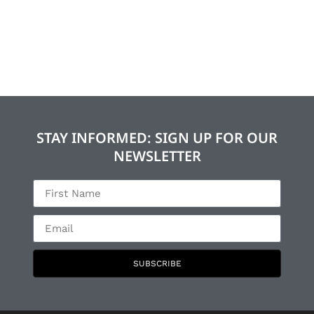
STAY INFORMED: SIGN UP FOR OUR
NEWSLETTER
SUBSCRIBE