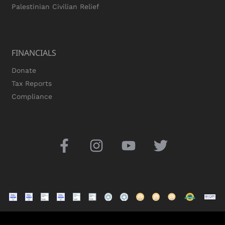
Palestinian Civilian Relief
FINANCIALS
Donate
Tax Reports
Compliance