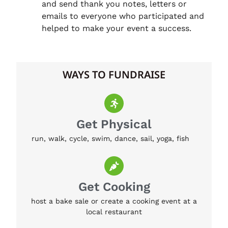
and send thank you notes, letters or
emails to everyone who participated and
helped to make your event a success.
WAYS TO FUNDRAISE
Get Physical
run, walk, cycle, swim, dance, sail, yoga, fish
Get Cooking
host a bake sale or create a cooking event at a
local restaurant