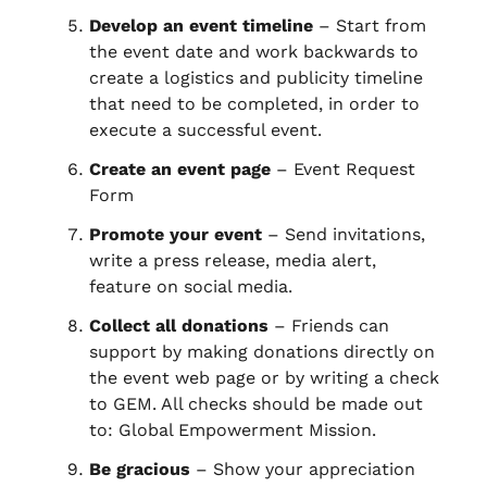
Develop an event timeline
– Start from
the event date and work backwards to
create a logistics and publicity timeline
that need to be completed, in order to
execute a successful event.
Create an event page
– Event Request
Form
Promote your event
– Send invitations,
write a press release, media alert,
feature on social media.
Collect all donations
– Friends can
support by making donations directly on
the event web page or by writing a check
to GEM. All checks should be made out
to: Global Empowerment Mission.
Be gracious
– Show your appreciation