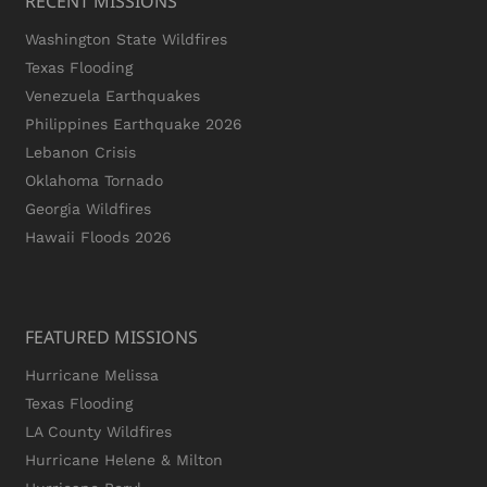
RECENT MISSIONS
Washington State Wildfires
Texas Flooding
Venezuela Earthquakes
Philippines Earthquake 2026
Lebanon Crisis
Oklahoma Tornado
Georgia Wildfires
Hawaii Floods 2026
FEATURED MISSIONS
Hurricane Melissa
Texas Flooding
LA County Wildfires
Hurricane Helene & Milton