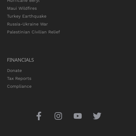
Hurricane Beryl
Maui Wildfires
Turkey Earthquake
Russia-Ukraine War
Palestinian Civilian Relief
FINANCIALS
Donate
Tax Reports
Compliance