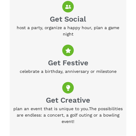
Get Social
host a party, organize a happy hour, plan a game
night
Get Festive
celebrate a birthday, anniversary or milestone
Get Creative
plan an event that is unique to you.The possibilities
are endless: a concert, a golf outing or a bowling
event!