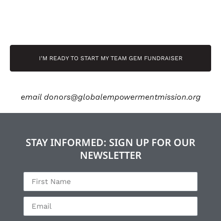
I'M READY TO START MY TEAM GEM FUNDRAISER
email
donors@globalempowermentmission.org
STAY INFORMED: SIGN UP FOR OUR
NEWSLETTER