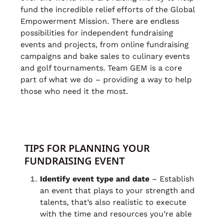
fund the incredible relief efforts of the Global
Empowerment Mission. There are endless
possibilities for independent fundraising
events and projects, from online fundraising
campaigns and bake sales to culinary events
and golf tournaments. Team GEM is a core
part of what we do – providing a way to help
those who need it the most.
TIPS FOR PLANNING YOUR
FUNDRAISING EVENT
Identify event type and date
– Establish
an event that plays to your strength and
talents, that’s also realistic to execute
with the time and resources you’re able