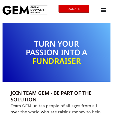
DONATE
TURN YOUR
PASSION INTO A
FUNDRAISER
JOIN TEAM GEM - BE PART OF THE
SOLUTION
Team GEM unites people of all ages from all
over the world who are raising money to help