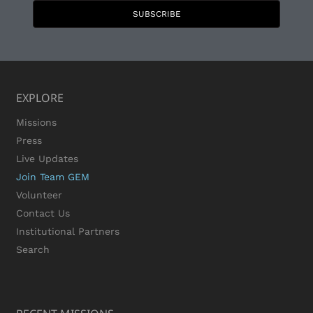
SUBSCRIBE
EXPLORE
Missions
Press
Live Updates
Join Team GEM
Volunteer
Contact Us
Institutional Partners
Search