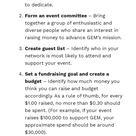
to dedicate.
Form an event committee
– Bring
together a group of enthusiastic and
diverse people who share an interest in
raising money to advance GEM’s mission.
Create guest list
– Identify who in your
network is most likely to attend and
support your event.
Set a fundraising goal and create a
budget
– Identify how much money you
think you can raise and budget
accordingly. As a rule of thumb, for every
$1.00 raised, no more than $0.30 should
be spent. (For example, if your event
raises $100,000 to support GEM, your
approximate spend should be around
$30,000).