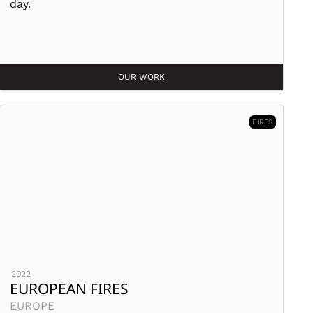
day.
OUR WORK
FIRES
2022
EUROPEAN FIRES
EUROPE