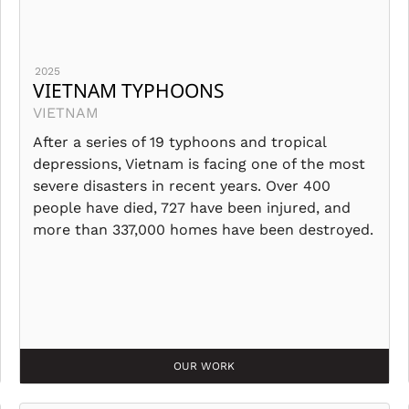
2025
VIETNAM TYPHOONS
VIETNAM
After a series of 19 typhoons and tropical
depressions, Vietnam is facing one of the most
severe disasters in recent years. Over 400
people have died, 727 have been injured, and
more than 337,000 homes have been destroyed.
OUR WORK