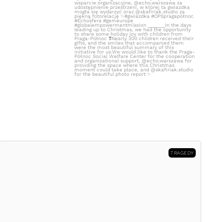
TRAGEDY