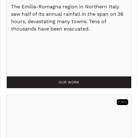
The Emilia-Romagna region in Northern Italy
saw half of its annual rainfall in the span on 36
hours, devastating many towns. Tens of
thousands have been evacuated.
OUR WORK
FIRES