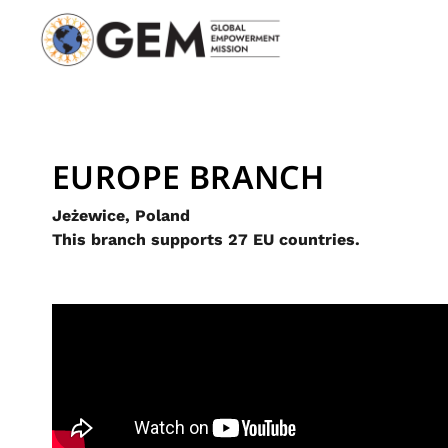
EUROPE BRANCH
Jeżewice, Poland
This branch supports 27 EU countries.