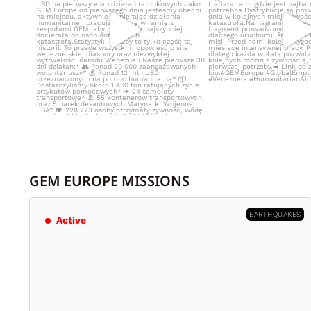
GEM EUROPE MISSIONS
EARTHQUAKES
Active