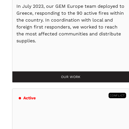
In July 2023, our GEM Europe team deployed to
Greece, responding to the 90 active fires within
the country. In coordination with local and
foreign first responders, we worked to reach
the most affected communities and distribute
supplies.
OUR WORK
CONFLICT
Active