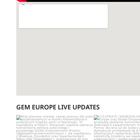
GEM EUROPE LIVE UPDATES
Mija pierwszy miesiąc naszej pomocy dla
UPDATE | WE
osób
...
Nasze zespoły GE
513
0
421