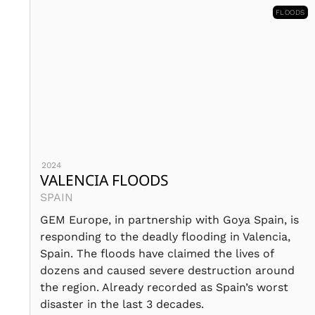
FLOODS
2024
VALENCIA FLOODS
SPAIN
GEM Europe, in partnership with Goya Spain, is
responding to the deadly flooding in Valencia,
Spain. The floods have claimed the lives of
dozens and caused severe destruction around
the region. Already recorded as Spain’s worst
disaster in the last 3 decades.