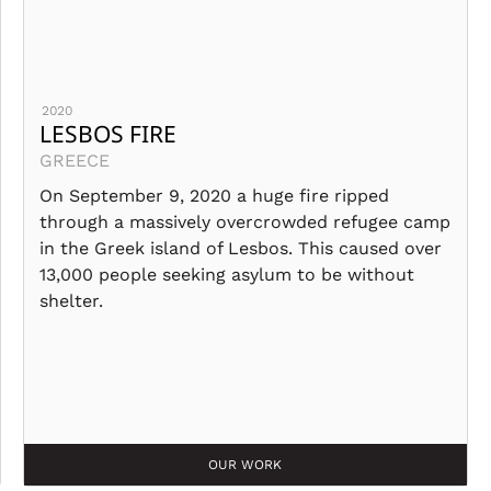
2020
LESBOS FIRE
GREECE
On September 9, 2020 a huge fire ripped
through a massively overcrowded refugee camp
in the Greek island of Lesbos. This caused over
13,000 people seeking asylum to be without
shelter.
OUR WORK