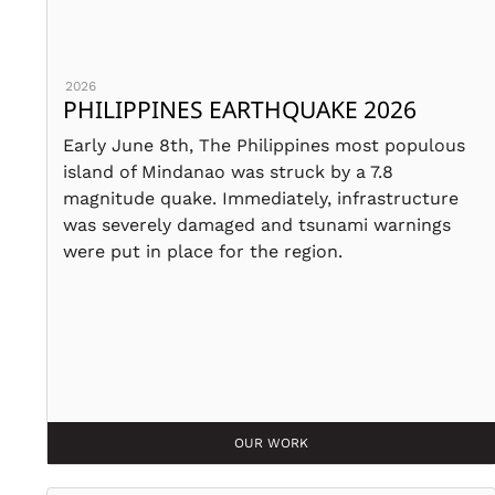
2026
PHILIPPINES EARTHQUAKE 2026
Early June 8th, The Philippines most populous
island of Mindanao was struck by a 7.8
magnitude quake. Immediately, infrastructure
was severely damaged and tsunami warnings
were put in place for the region.
OUR WORK