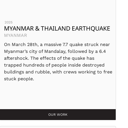
2025
MYANMAR & THAILAND EARTHQUAKE
MYANMAR
On March 28th, a massive 7.7 quake struck near
Myanmar’s city of Mandalay, followed by a 6.4
aftershock. The effects of the quake has
trapped hundreds of people inside destroyed
buildings and rubble, with crews working to free
stuck people.
OUR WORK