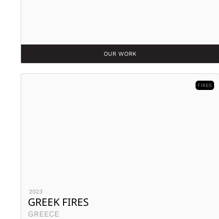
OUR WORK
FIRES
2023
GREEK FIRES
GREECE