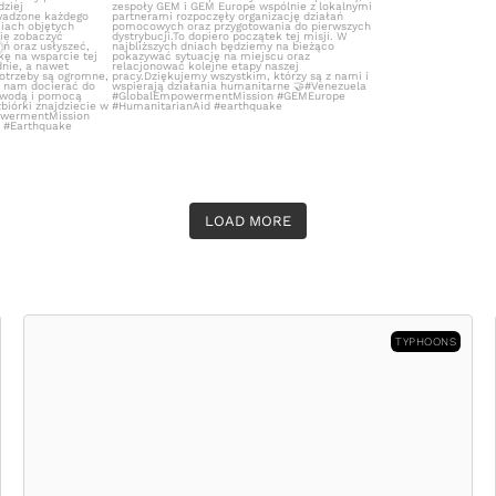
LOAD MORE
TYPHOONS