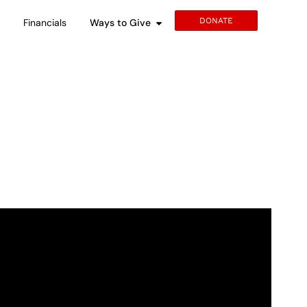
DONATE
s
Financials
Ways to Give