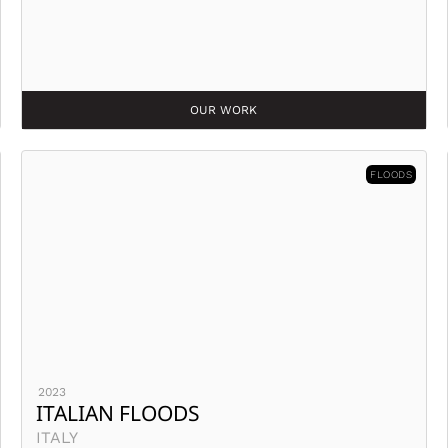
OUR WORK
FLOODS
2023
ITALIAN FLOODS
ITALY