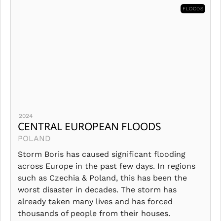
FLOODS
2024
CENTRAL EUROPEAN FLOODS
POLAND
Storm Boris has caused significant flooding
across Europe in the past few days. In regions
such as Czechia & Poland, this has been the
worst disaster in decades. The storm has
already taken many lives and has forced
thousands of people from their houses.