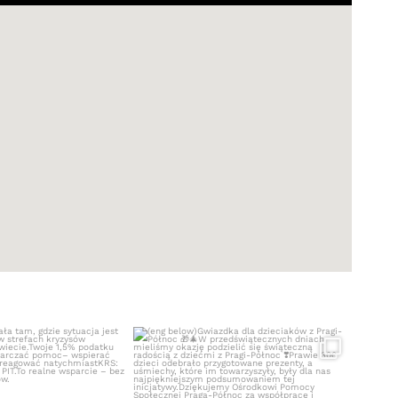
ała tam, gdzie sytuacja
(eng below)
jest
...
Gwiazdka dla dzieciaków z
...
410
0
529
5