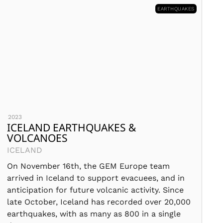
EARTHQUAKES
2023
ICELAND EARTHQUAKES &
VOLCANOES
ICELAND
On November 16th, the GEM Europe team
arrived in Iceland to support evacuees, and in
anticipation for future volcanic activity. Since
late October, Iceland has recorded over 20,000
earthquakes, with as many as 800 in a single