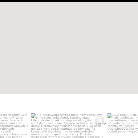
NEZUELA
WENEZUELA
GEM EUROPE dzi
M Europe
...
Wenezuelę nawiedziły dwa
...
4
473
5