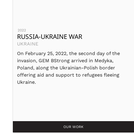
2022
RUSSIA-UKRAINE WAR
UKRAINE
On February 25, 2022, the second day of the
invasion, GEM BStrong arrived in Medyka,
Poland, along the Ukrainian-Polish border
offering aid and support to refugees fleeing
Ukraine.
OUR WORK