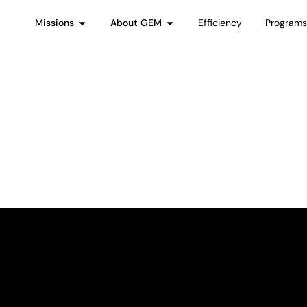
Missions
About GEM
Efficiency
Program