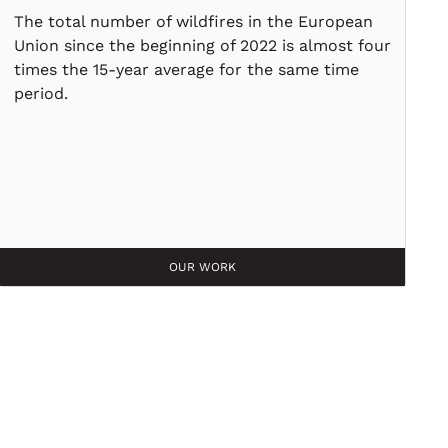
The total number of wildfires in the European
Union since the beginning of 2022 is almost four
times the 15-year average for the same time
period.
OUR WORK