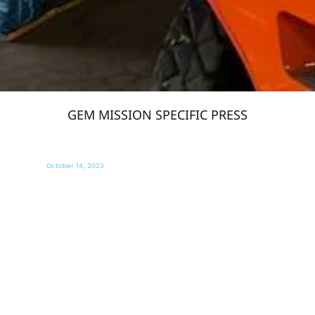
GEM MISSION SPECIFIC PRESS
October 13, 2023
MIAMI DIARIO
Miami envía suministros para afectados
en la zona de conflicto en Israel