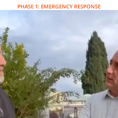
PHASE 1: EMERGENCY RESPONSE