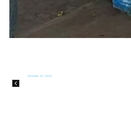
October 14, 2023
MARIA SHRIVER'S SUNDAY PAPER
Many Humanitarian Organizations Are
Trying to Keep Up in the Middle East.
Here Are Some That Could Use Our Help