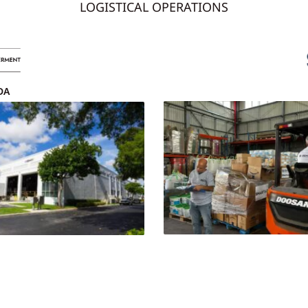
LOGISTICAL OPERATIONS
DA