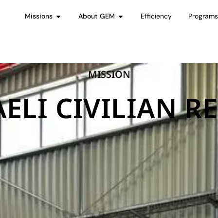
Missions
About GEM
Efficiency
Program
MISSION
AELI CIVILIAN RE