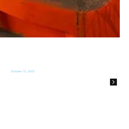
October 12, 2023
El sur de Florida recoge ayuda para
enviar a la zona del conflicto en Israel