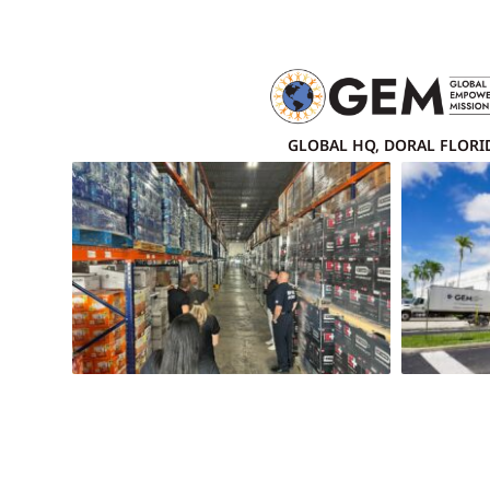
GLOBAL HQ, DORAL FLORI