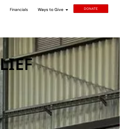
DONATE
s
Financials
Ways to Give
LIEF