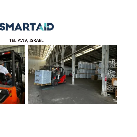
TEL AVIV, ISRAEL