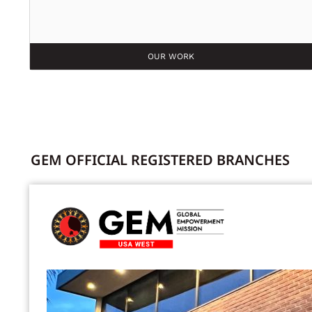
OUR WORK
GEM OFFICIAL REGISTERED BRANCHES