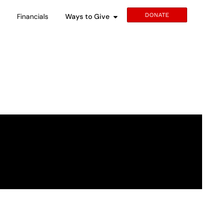
DONATE
s
Financials
Ways to Give