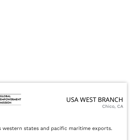
USA WEST BRANCH
Chico, CA
 western states and pacific maritime exports.