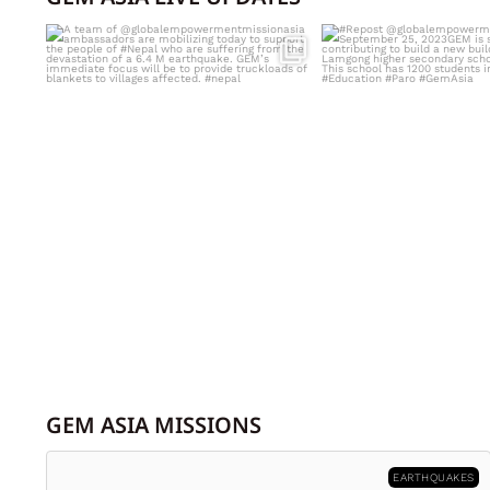
A team of
#Repost @globalempow
@globalempowermentmissionasia
...
September 2
GEM ASIA MISSIONS
EARTHQUAKES