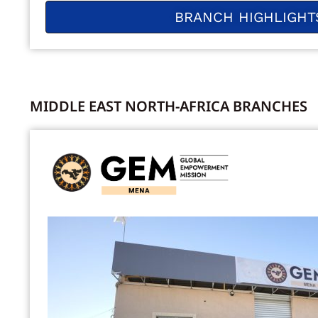
BRANCH HIGHLIGHT
MIDDLE EAST NORTH-AFRICA BRANCHES