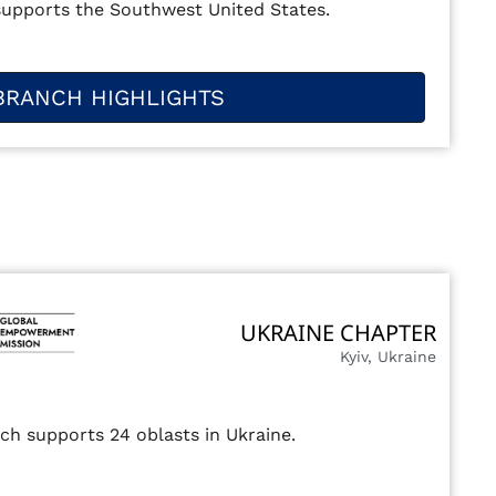
supports the Southwest United States.
BRANCH HIGHLIGHTS
UKRAINE CHAPTER
Kyiv, Ukraine
ch supports 24 oblasts in Ukraine.