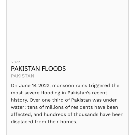
2022
PAKISTAN FLOODS
PAKISTAN
On June 14 2022, monsoon rains triggered the
most severe flooding in Pakistan’s recent
history. Over one third of Pakistan was under
water; tens of millions of residents have been
affected, and hundreds of thousands have been
displaced from their homes.