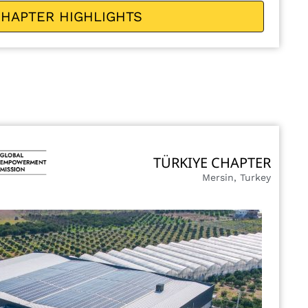
HAPTER HIGHLIGHTS
TÜRKIYE CHAPTER
Mersin, Turkey