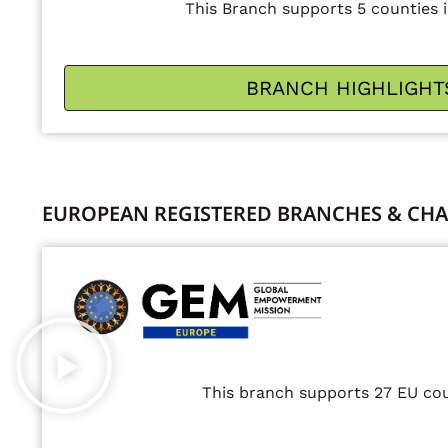
This Branch supports 5 counties i
BRANCH HIGHLIGHT
EUROPEAN REGISTERED BRANCHES & CHA
This branch supports 27 EU cou