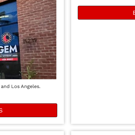
 and Los Angeles.
S