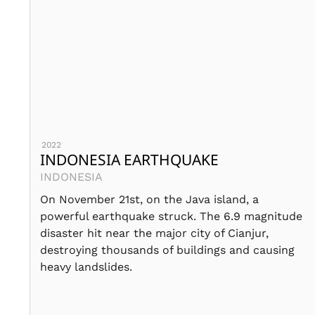
2022
INDONESIA EARTHQUAKE
INDONESIA
On November 21st, on the Java island, a
powerful earthquake struck. The 6.9 magnitude
disaster hit near the major city of Cianjur,
destroying thousands of buildings and causing
heavy landslides.