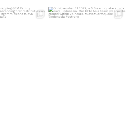
am prepping GEM Family
On November 21 2022, a 5.6 earthquake
ecessities
...
struck Java,
...