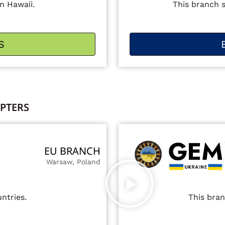
n Hawaii.
This branch 
S
PTERS
EU BRANCH
Warsaw, Poland
ntries.
This bran