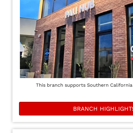
This branch supports Southern California
BRANCH HIGHLIGHT