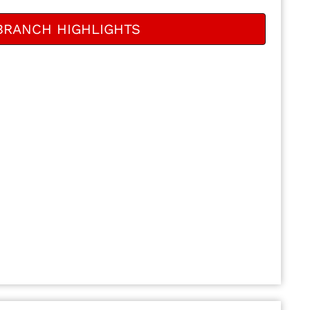
BRANCH HIGHLIGHTS