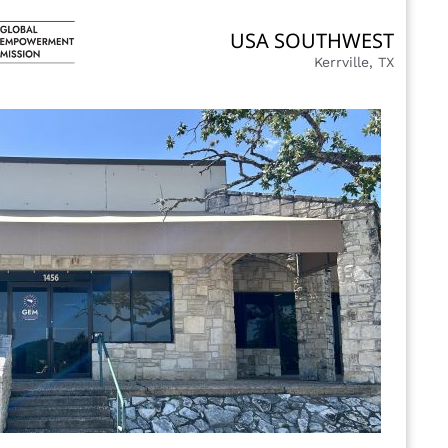
USA SOUTHWEST
Kerrville, TX