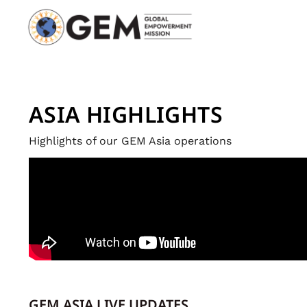
ASIA HIGHLIGHTS
Highlights of our GEM Asia operations
GEM ASIA LIVE UPDATES