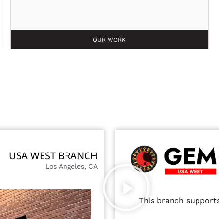
OUR WORK
USA WEST BRANCH
Los Angeles, CA
This branch supports