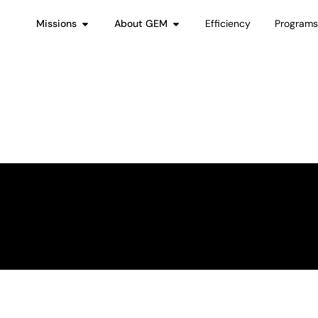
Missions
About GEM
Efficiency
Program