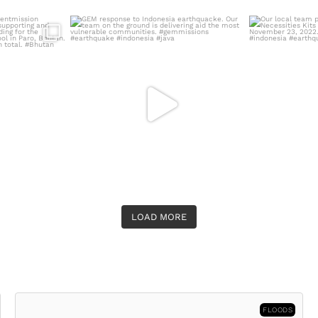
ermentmission
GEM response to Indonesia earthquacke.
Our local te
5,
...
Our team on
...
N
LOAD MORE
FLOODS