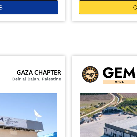
S
C
GAZA CHAPTER
Deir al Balah, Palestine