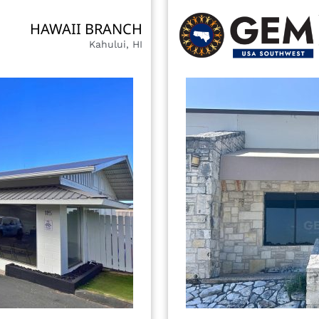
HAWAII BRANCH
Kahului, HI