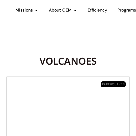
Missions
About GEM
Efficiency
Program
VOLCANOES
EARTHQUAKES