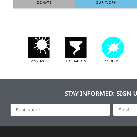
DONATE
OUR WORK
PANDEMICS
TORNADOES
CONFLICT
STAY INFORMED: SIGN 