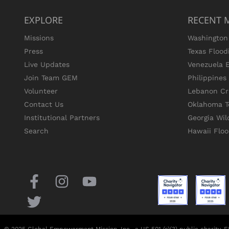
EXPLORE
RECENT 
Missions
Washington 
Press
Texas Flood
Live Updates
Venezuela 
Join Team GEM
Philippine
Volunteer
Lebanon Cri
Contact Us
Oklahoma T
Institutional Partners
Georgia Wil
Search
Hawaii Flo
© 2025 Global Empowerment Mission, Inc., a US 501 (c)(3) public charity,