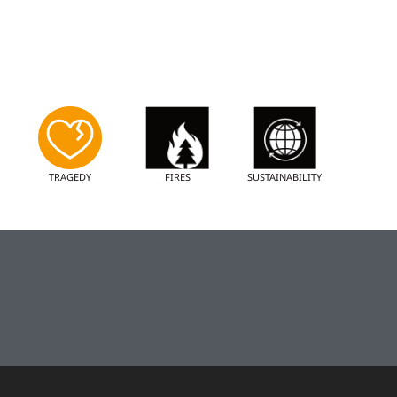
TRAGEDY
FIRES
SUSTAINABILITY