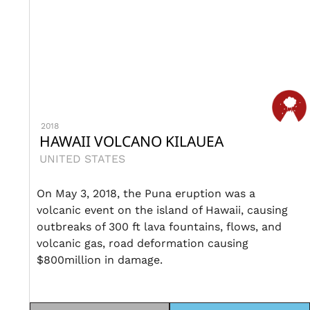
2018
HAWAII VOLCANO KILAUEA
UNITED STATES
On May 3, 2018, the Puna eruption was a
volcanic event on the island of Hawaii, causing
outbreaks of 300 ft lava fountains, flows, and
volcanic gas, road deformation causing
$800million in damage.