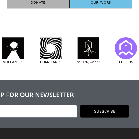
DONATE
OUR WORK
EARTHQUAKES
FLOODS
VOLCANOES
HURRICANES
UP FOR OUR NEWSLETTER
SUBSCRIBE