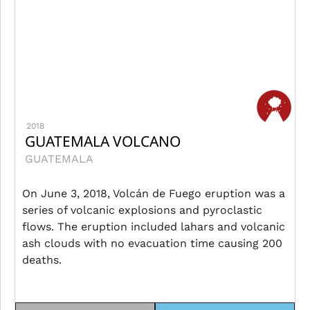
2018
GUATEMALA VOLCANO
GUATEMALA
On June 3, 2018, Volcán de Fuego eruption was a
series of volcanic explosions and pyroclastic
flows. The eruption included lahars and volcanic
ash clouds with no evacuation time causing 200
deaths.