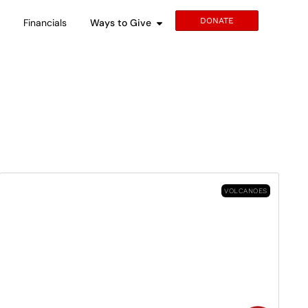
DONATE
s
Financials
Ways to Give
VOLCANOES