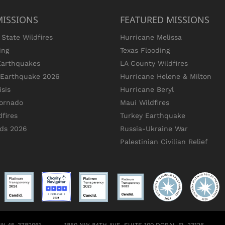
MISSIONS
FEATURED MISSIONS
State Wildfires
Hurricane Melissa
ing
Texas Flooding
Earthquakes
LA County Wildfires
s Earthquake 2026
Hurricane Helene & Milton
sis
Hurricane Beryl
ornado
Maui Wildfires
dfires
Turkey Earthquake
ods 2026
Russia-Ukraine War
Palestinian Civilian Relief
 EIN 45-3782061
1850 NW 84TH AVE, SUITE 100 DORAL FL 33126