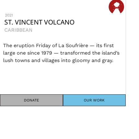
2021
ST. VINCENT VOLCANO
CARIBBEAN
The eruption Friday of La Soufrière — its first
large one since 1979 — transformed the island’s
lush towns and villages into gloomy and gray.
DONATE
OUR WORK