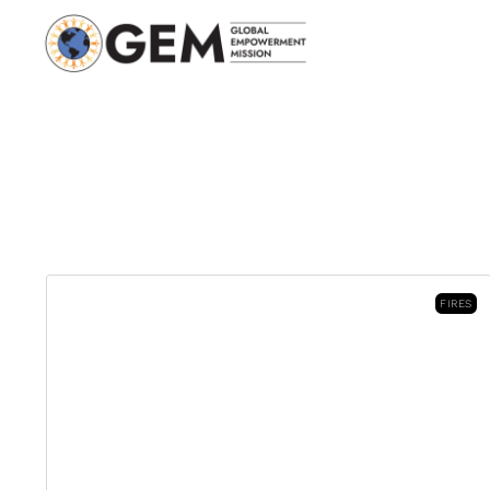
FIRES