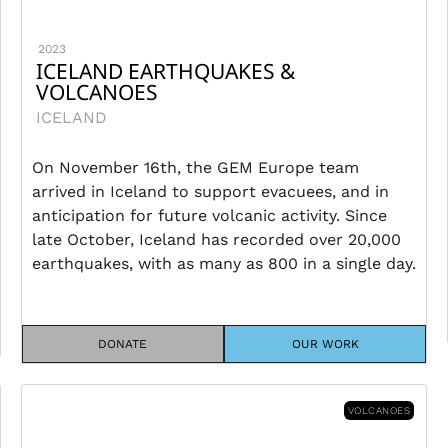
2023
ICELAND EARTHQUAKES &
VOLCANOES
ICELAND
On November 16th, the GEM Europe team
arrived in Iceland to support evacuees, and in
anticipation for future volcanic activity. Since
late October, Iceland has recorded over 20,000
earthquakes, with as many as 800 in a single day.
DONATE
OUR WORK
VOLCANOES