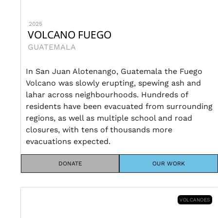
2025
VOLCANO FUEGO
GUATEMALA
In San Juan Alotenango, Guatemala the Fuego
Volcano was slowly erupting, spewing ash and
lahar across neighbourhoods. Hundreds of
residents have been evacuated from surrounding
regions, as well as multiple school and road
closures, with tens of thousands more
evacuations expected.
DONATE
OUR WORK
VOLCANOES