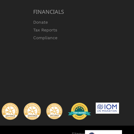
FINANCIALS
Donate
Tax Reports
Compliance
Sitemap
•
Privacy Policy