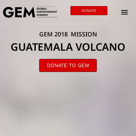
DONATE
GEM 2018 MISSION
GUATEMALA VOLCANO
DONATE TO GEM