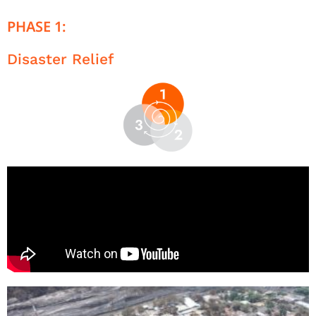
PHASE 1:
Disaster Relief