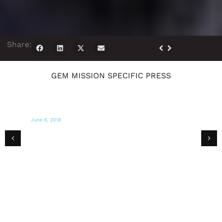
Share:
GEM MISSION SPECIFIC PRESS
June 6, 2018
CBS MIAMI
Michael Capponi of Global Empowerment
Mission Interviewed on CBS Miami WFOR