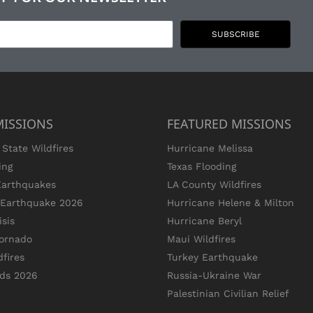
SUBSCRIBE
MISSIONS
FEATURED MISSIONS
State Wildfires
Hurricane Melissa
ing
Texas Flooding
Earthquakes
LA County Wildfires
s Earthquake 2026
Hurricane Helene & Milton
sis
Hurricane Beryl
ornado
Maui Wildfires
dfires
Turkey Earthquake
ods 2026
Russia-Ukraine War
Palestinian Civilian Relief