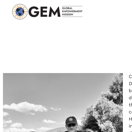
C
D
b
d
t
c
H
i