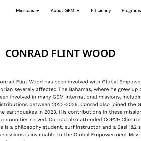
Missions
About GEM
Efficiency
Program
CONRAD FLINT WOOD
onrad Flint Wood has been involved with Global Empower
orian severely affected The Bahamas, where he grew up o
een involved in many GEM international missions, including
istributions between 2022-2025. Conrad also joined the
he earthquakes in 2023. His contributions in these missi
ommunities served. Conrad also attended COP29 Climate 
e is a philosophy student, surf instructor and a Basi 1&2 s
n missions is invaluable to the Global Empowerment Missio