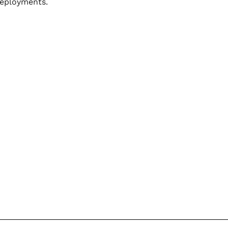
eployments.