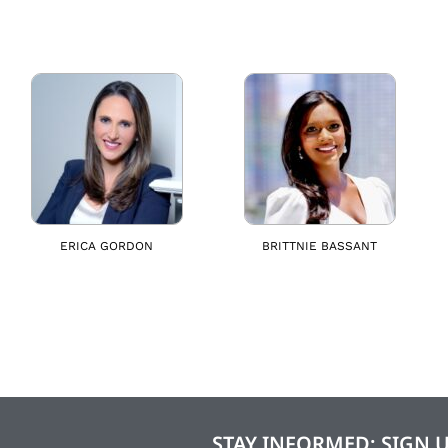
ERICA GORDON
BRITTNIE BASSANT
STAY INFORMED: SIGN 