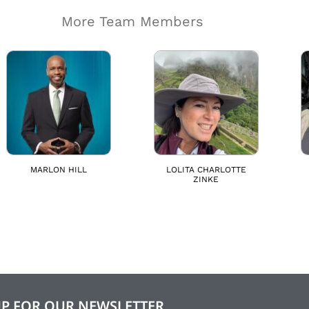
More Team Members
MARLON HILL
LOLITA CHARLOTTE
ZINKE
UP FOR OUR NEWSLETTER