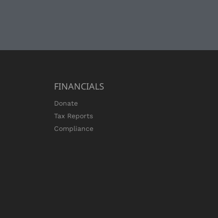
FINANCIALS
Donate
Tax Reports
Compliance