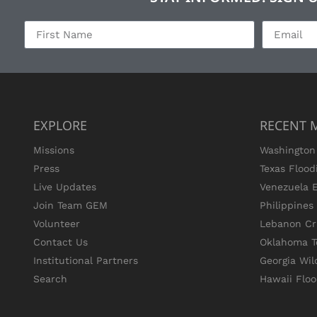
EXPLORE
RECENT 
Missions
Washington 
Press
Texas Flood
Live Updates
Venezuela 
Join Team GEM
Philippine
Volunteer
Lebanon Cri
Contact Us
Oklahoma T
Institutional Partners
Georgia Wil
Search
Hawaii Flo