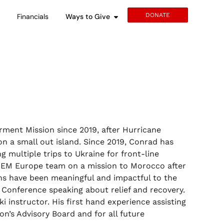
DONATE
s
Financials
Ways to Give
ment Mission since 2019, after Hurricane
n a small out island. Since 2019, Conrad has
 multiple trips to Ukraine for front-line
 GEM Europe team on a mission to Morocco after
ons have been meaningful and impactful to the
Conference speaking about relief and recovery.
ki instructor. His first hand experience assisting
n’s Advisory Board and for all future