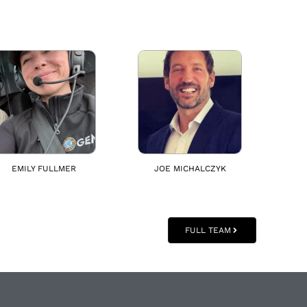
EMILY FULLMER
JOE MICHALCZYK
FULL TEAM