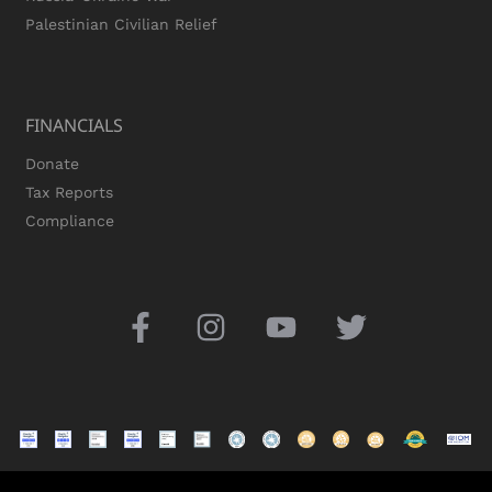
Palestinian Civilian Relief
FINANCIALS
Donate
Tax Reports
Compliance