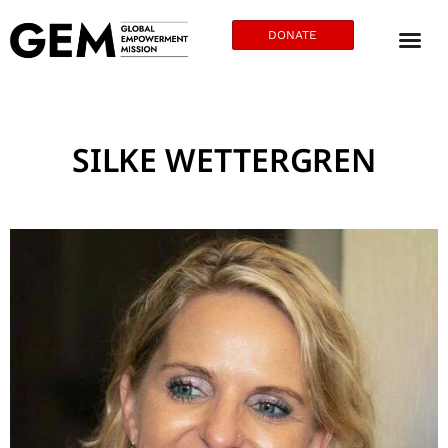
DONATE
SILKE WETTERGREN