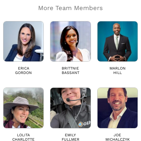
More Team Members
ERICA
BRITTNIE
MARLON
GORDON
BASSANT
HILL
LOLITA
EMILY
JOE
CHARLOTTE
FULLMER
MICHALCZYK