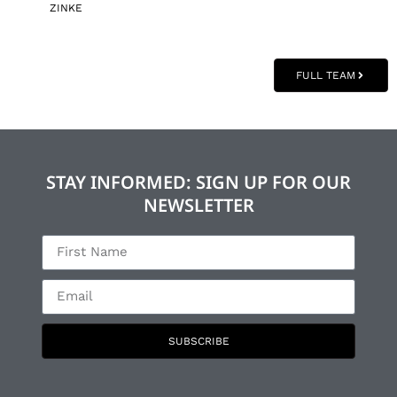
ZINKE
FULL TEAM
STAY INFORMED: SIGN UP FOR OUR
NEWSLETTER
SUBSCRIBE