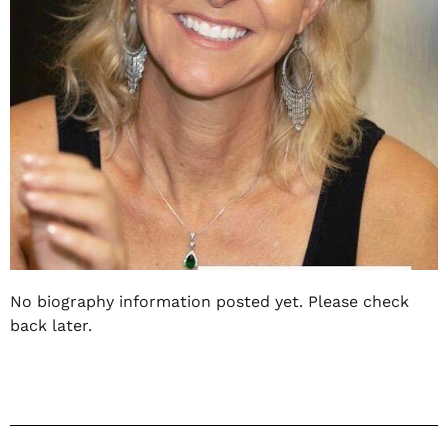
No biography information posted yet. Please check
back later.