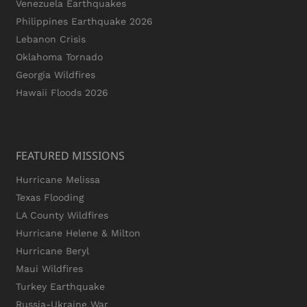
Venezuela Earthquakes
Philippines Earthquake 2026
Lebanon Crisis
Oklahoma Tornado
Georgia Wildfires
Hawaii Floods 2026
FEATURED MISSIONS
Hurricane Melissa
Texas Flooding
LA County Wildfires
Hurricane Helene & Milton
Hurricane Beryl
Maui Wildfires
Turkey Earthquake
Russia-Ukraine War