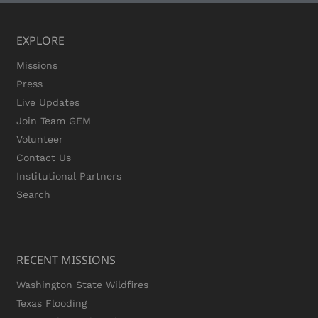
EXPLORE
Missions
Press
Live Updates
Join Team GEM
Volunteer
Contact Us
Institutional Partners
Search
RECENT MISSIONS
Washington State Wildfires
Texas Flooding