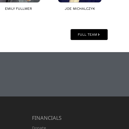
EMILY FULLMER
JOE MICHALCZYK
FULL TEAM
FINANCIALS
Donate