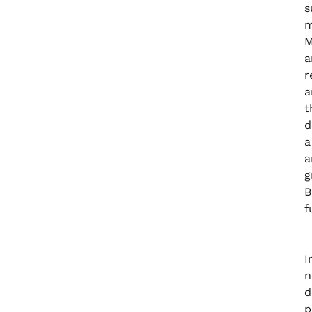
s
m
M
a
r
a
t
d
a
a
g
B
f
I
n
d
p