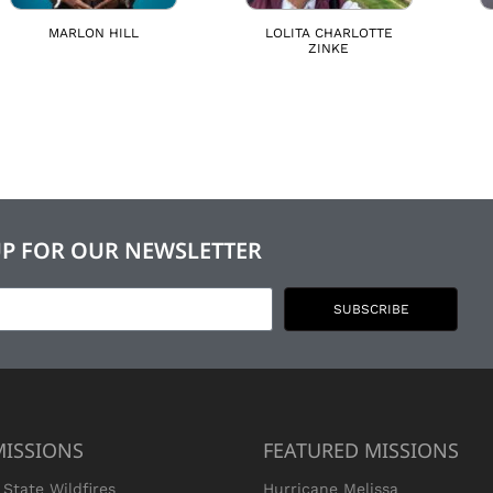
MARLON HILL
LOLITA CHARLOTTE
ZINKE
UP FOR OUR NEWSLETTER
SUBSCRIBE
MISSIONS
FEATURED MISSIONS
State Wildfires
Hurricane Melissa