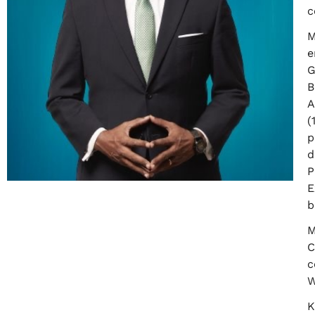
c
M
e
G
B
A
(
p
d
P
E
b
M
C
c
W
K