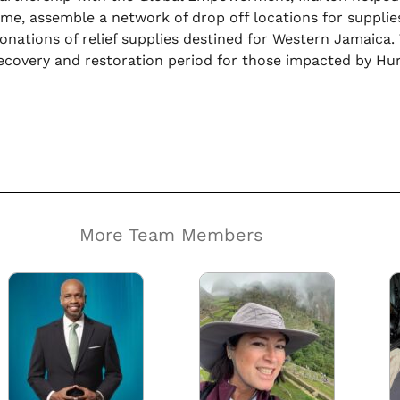
ime, assemble a network of drop off locations for supplies
onations of relief supplies destined for Western Jamaica.
ecovery and restoration period for those impacted by Hur
More Team Members