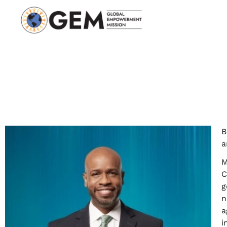
B
a
M
C
g
n
a
i