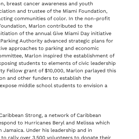
ion, breast cancer awareness and youth
ciation and trustee of the Miami Foundation,
cting communities of color. In the non-profit
 Foundation, Marlon contributed to the
itiation of the annual Give Miami Day initiative
 Parking Authority advanced strategic plans for
ative approaches to parking and economic
mmittee, Marlon inspired the establishment of
posing students to elements of civic leadership
ity Fellow grant of $10,000, Marlon parlayed this
on and other funders to establish the
expose middle school students to envision a
 Caribbean Strong, a network of Caribbean
respond to Hurricanes Beryl and Melissa which
 Jamaica. Under his leadership and in
o rally over 3,500 volunteers to donate their