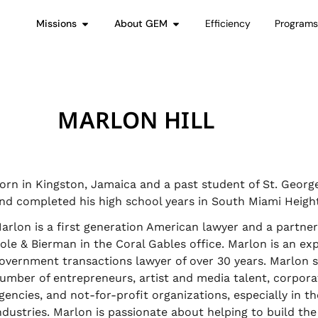
Missions
About GEM
Efficiency
Program
MARLON HILL
orn in Kingston, Jamaica and a past student of St. George
nd completed his high school years in South Miami Height
arlon is a first generation American lawyer and a partne
ole & Bierman in the Coral Gables office. Marlon is an ex
overnment transactions lawyer of over 30 years. Marlon s
umber of entrepreneurs, artist and media talent, corpor
gencies, and not-for-profit organizations, especially in t
ndustries. Marlon is passionate about helping to build th