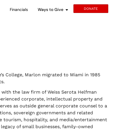
DONATE
s
Financials
Ways to Give
’s College, Marlon migrated to Miami in 1985
s.
r with the law firm of Weiss Serota Helfman
perienced corporate, intellectual property and
erves as outside general corporate counsel to a
ations, sovereign governments and related
he tourism, hospitality, and media/entertainment
e legacy of small businesses, family-owned