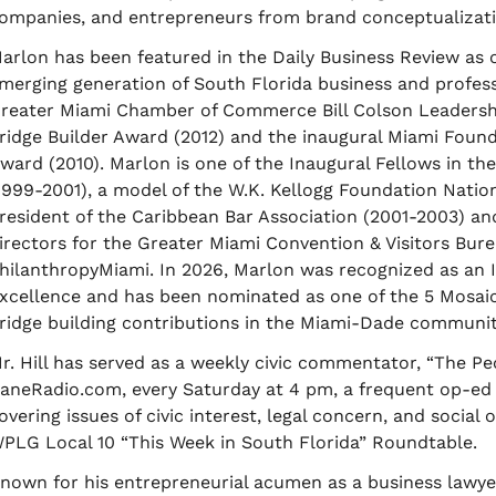
ompanies, and entrepreneurs from brand conceptualizatio
arlon has been featured in the Daily Business Review as
merging generation of South Florida business and professio
reater Miami Chamber of Commerce Bill Colson Leadershi
ridge Builder Award (2012) and the inaugural Miami Fou
ward (2010). Marlon is one of the Inaugural Fellows in the
1999-2001), a model of the W.K. Kellogg Foundation Nation
resident of the Caribbean Bar Association (2001-2003) an
irectors for the Greater Miami Convention & Visitors Bu
hilanthropyMiami. In 2026, Marlon was recognized as an
xcellence and has been nominated as one of the 5 Mosaic
ridge building contributions in the Miami-Dade communit
r. Hill has served as a weekly civic commentator, “The Pe
aneRadio.com, every Saturday at 4 pm, a frequent op-ed 
overing issues of civic interest, legal concern, and social
PLG Local 10 “This Week in South Florida” Roundtable.
nown for his entrepreneurial acumen as a business lawyer,