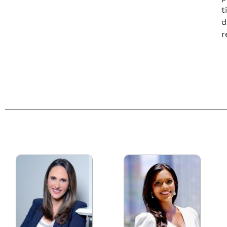
t
d
r