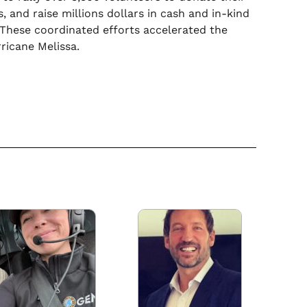
, and raise millions dollars in cash and in-kind
 These coordinated efforts accelerated the
ricane Melissa.