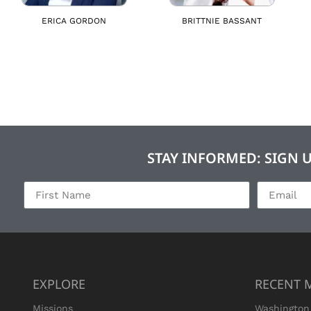
ERICA GORDON
BRITTNIE BASSANT
STAY INFORMED: SIGN 
EXPLORE
RECENT 
Missions
Washington 