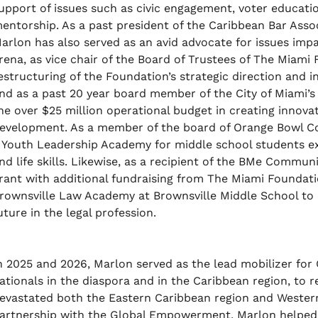
upport of issues such as civic engagement, voter educat
entorship. As a past president of the Caribbean Bar Asso
arlon has also served as an avid advocate for issues impa
rena, as vice chair of the Board of Trustees of The Miami
estructuring of the Foundation’s strategic direction and in
nd as a past 20 year board member of the City of Miami’s
he over $25 million operational budget in creating innov
evelopment. As a member of the board of Orange Bowl Co
 Youth Leadership Academy for middle school students ex
nd life skills. Likewise, as a recipient of the BMe Commun
rant with additional fundraising from The Miami Foundati
rownsville Law Academy at Brownsville Middle School to 
uture in the legal profession.
n 2025 and 2026, Marlon served as the lead mobilizer for
ationals in the diaspora and in the Caribbean region, to 
evastated both the Eastern Caribbean region and Western
artnership with the Global Empowerment, Marlon helped t