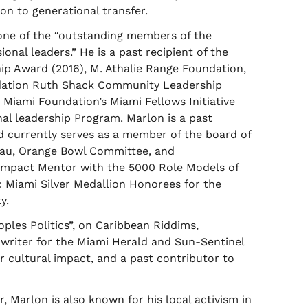
n to generational transfer.
 one of the “outstanding members of the
nal leaders.” He is a past recipient of the
p Award (2016), M. Athalie Range Foundation,
ndation Ruth Shack Community Leadership
 Miami Foundation’s Miami Fellows Initiative
al leadership Program. Marlon is a past
d currently serves as a member of the board of
reau, Orange Bowl Committee, and
 Impact Mentor with the 5000 Role Models of
 Miami Silver Medallion Honorees for the
y.
oples Politics”, on Caribbean Riddims,
writer for the Miami Herald and Sun-Sentinel
 or cultural impact, and a past contributor to
 Marlon is also known for his local activism in