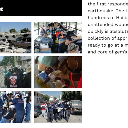
the first responde
earthquake. The t
hundreds of Haitia
unattended wounds
quickly is absolute
collection of app
ready to go at a m
and core of gem’s