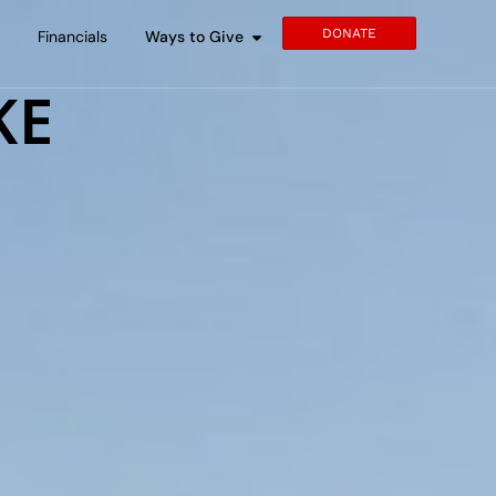
DONATE
s
Financials
Ways to Give
KE