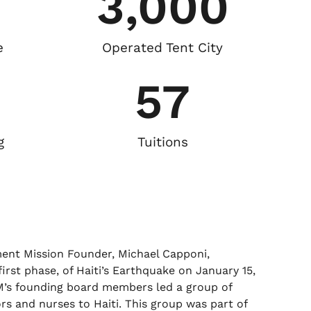
3,000
e
Operated Tent City
57
g
Tuitions
nt Mission Founder, Michael Capponi,
irst phase, of Haiti’s Earthquake on January 15,
M’s founding board members led a group of
ors and nurses to Haiti. This group was part of