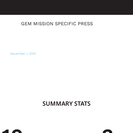
GEM MISSION SPECIFIC PRESS
December 1, 2010
CNN
Art as a healing after Haiti earthquake
SUMMARY STATS