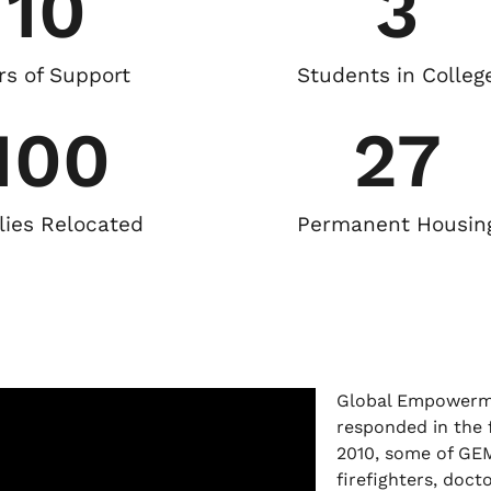
10
3
rs of Support
Students in Colleg
100
27
lies Relocated
Permanent Housin
Global Empowerme
responded in the f
2010, some of GE
firefighters, doct