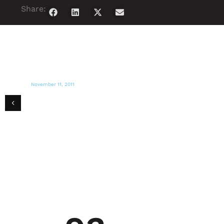
Share:
November 11, 2011
PR NEWSWIRE
Miami Magazine presents Haiti Art Expo
2011