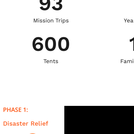
93
Mission Trips
Yea
600
Tents
Fami
PHASE 1:
Disaster Relief