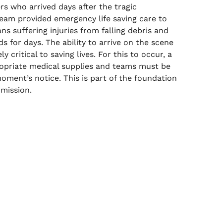
rs who arrived days after the tragic
eam provided emergency life saving care to
ns suffering injuries from falling debris and
 for days. The ability to arrive on the scene
ly critical to saving lives. For this to occur, a
ropriate medical supplies and teams must be
oment’s notice. This is part of the foundation
 mission.