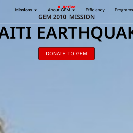
Active
Missions
About GEM
Efficiency
Program
GEM 2010 MISSION
AITI EARTHQUA
DONATE TO GEM