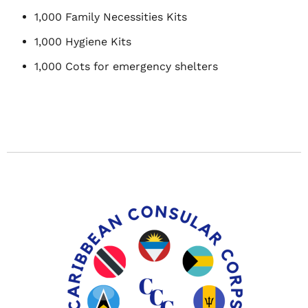
1,000 Family Necessities Kits
1,000 Hygiene Kits
1,000 Cots for emergency shelters