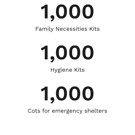
1,000
Family Necessities Kits
1,000
Hygiene Kits
1,000
Cots for emergency shelters