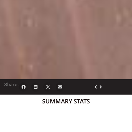
Share:
SUMMARY STATS