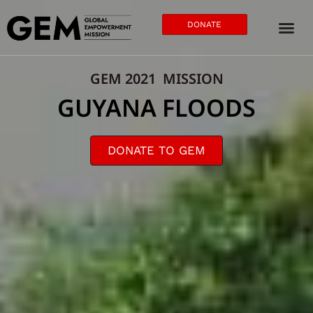
DONATE
GEM 2021 MISSION
GUYANA FLOODS
DONATE TO GEM