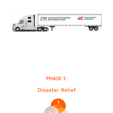
PHASE 1:
Disaster Relief