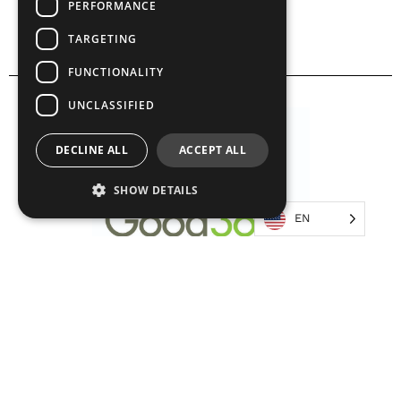
PERFORMANCE
TARGETING
FUNCTIONALITY
UNCLASSIFIED
DECLINE ALL
ACCEPT ALL
SHOW DETAILS
EN
Strictly necessary
Performance
Targeting
Functionality
Unclassified
Strictly necessary cookies allow core website
functionality such as user login and account
management. The website cannot be used
properly without strictly necessary cookies.