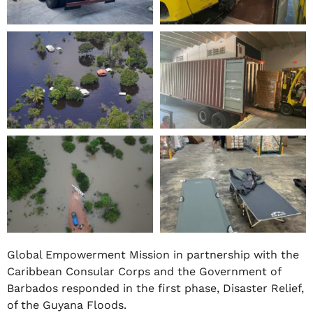
Global Empowerment Mission in partnership with the
Caribbean Consular Corps and the Government of
Barbados responded in the first phase, Disaster Relief,
of the Guyana Floods.