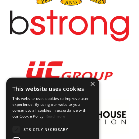
×
This website uses cookies
This website uses cookies to improve user
experience. By using our website you
consent to all cookies in accordance with
our Cookie Policy.
Read more
STRICTLY NECESSARY