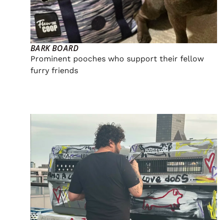
BARK BOARD
Prominent pooches who support their fellow
furry friends