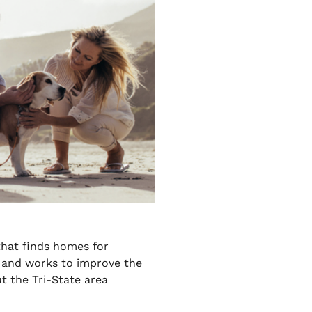
that finds homes for
and works to improve the
t the Tri-State area