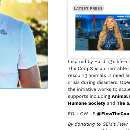
LATEST PRESS
Inspired by Harding’s life-
The Coop® is a charitable i
rescuing animals in need a
crisis during disasters. Op
the initiative works to scal
supports including
Animal
Humane Society
and
The S
FOLLOW US
@FlewTheCoo
By donating to GEM’s Flew 