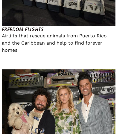
FREEDOM FLIGHTS
Airlifts that rescue animals from Puerto Rico
and the Caribbean and help to find forever
homes