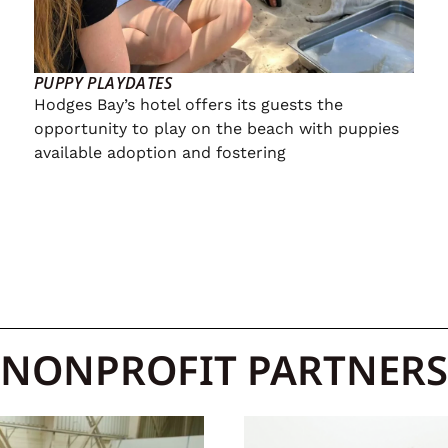
PUPPY PLAYDATES
Hodges Bay’s hotel offers its guests the
opportunity to play on the beach with puppies
available adoption and fostering
NONPROFIT PARTNERS