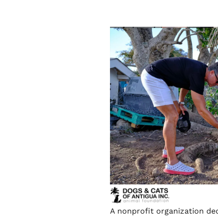
A nonprofit organization de