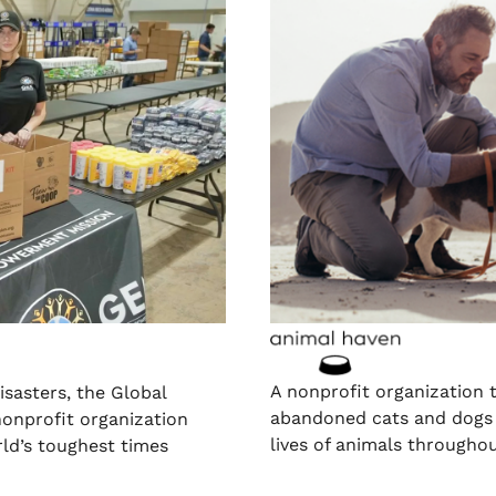
A nonprofit organization 
isasters, the Global
abandoned cats and dogs 
onprofit organization
lives of animals throughou
rld’s toughest times