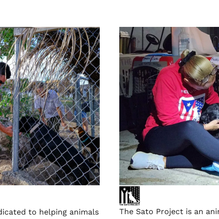
The Sato Project is an an
dicated to helping animals