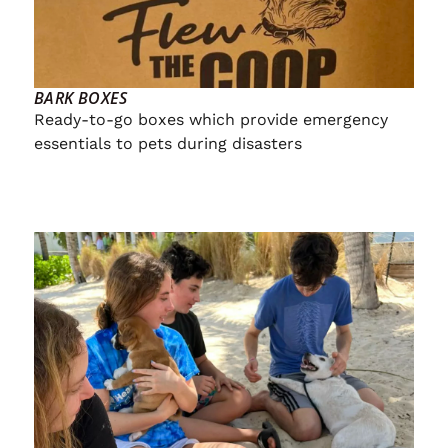
BARK BOXES
Ready-to-go boxes which provide emergency
essentials to pets during disasters