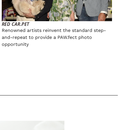
RED CAR.PET
Renowned artists reinvent the standard step-
and-repeat to provide a PAW.fect photo
opportunity