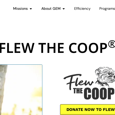
Missions
About GEM
Efficiency
Program
FLEW THE COOP
DONATE NOW TO FLEW