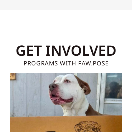
GET INVOLVED
PROGRAMS WITH PAW.POSE