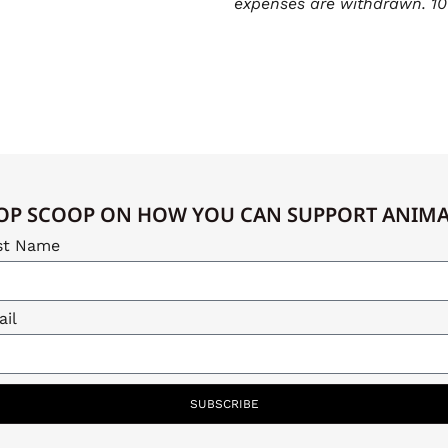
expenses are withdrawn. 10
OP SCOOP ON HOW YOU CAN SUPPORT ANIMAL
st Name
il
SUBSCRIBE