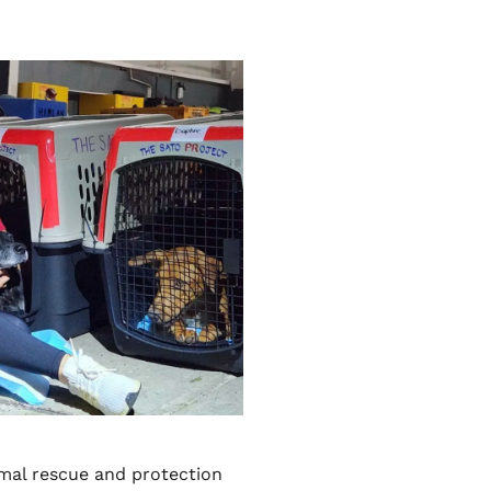
imal rescue and protection