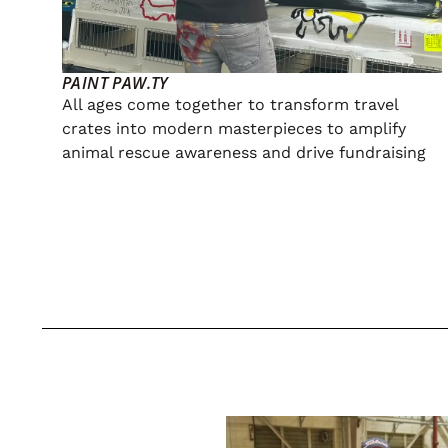
PAINT PAW.TY
All ages come together to transform travel
crates into modern masterpieces to amplify
animal rescue awareness and drive fundraising