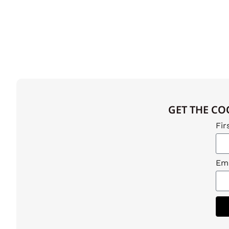
GET THE CO
Fir
Ema