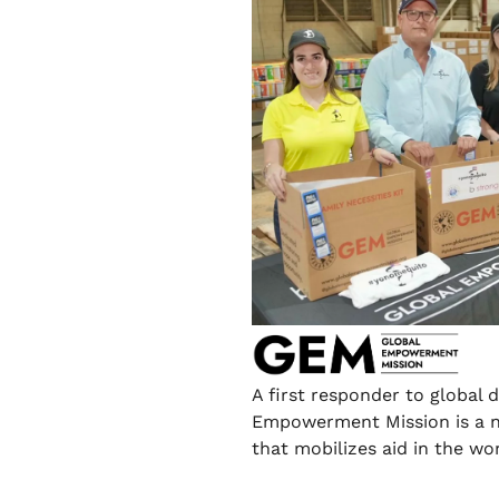
A first responder to global d
Empowerment Mission is a n
that mobilizes aid in the wo