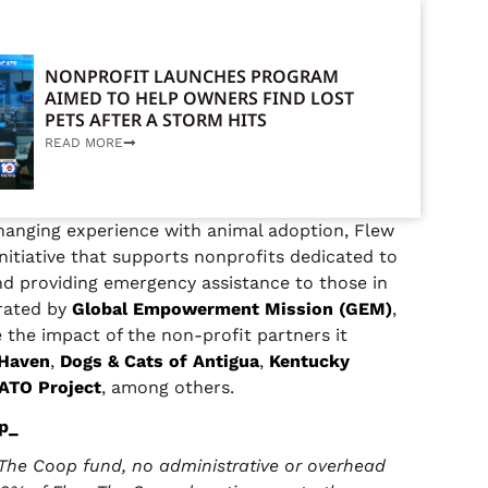
NONPROFIT LAUNCHES PROGRAM
AIMED TO HELP OWNERS FIND LOST
PETS AFTER A STORM HITS
READ MORE
changing experience with animal adoption, Flew
nitiative that supports nonprofits dedicated to
nd providing emergency assistance to those in
erated by
Global Empowerment Mission (GEM)
,
e the impact of the non-profit partners it
 Haven
,
Dogs & Cats of Antigua
,
Kentucky
ATO Project
, among others.
p_
The Coop fund, no administrative or overhead