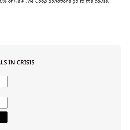
0% of Flew The Coop donations go to the cause.
S IN CRISIS