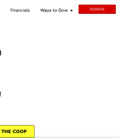
DONATE
s
Financials
Ways to Give
®
 THE COOP