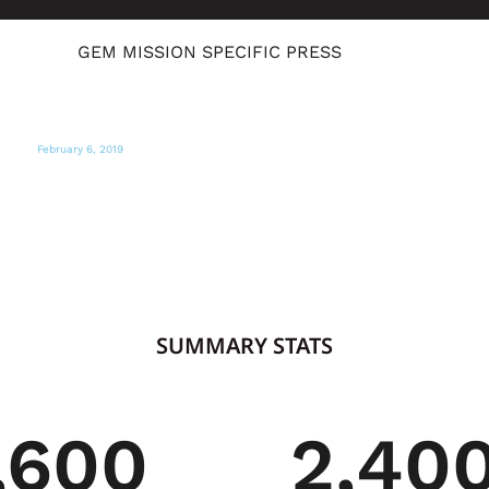
GEM MISSION SPECIFIC PRESS
February 6, 2019
LOCAL ABC NEWS CHANNEL 10
Here is a way to help needy Venezuelans
fleeing to Colombia
SUMMARY STATS
,600
2,40