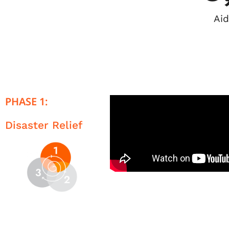
Aid
PHASE 1:
Disaster Relief