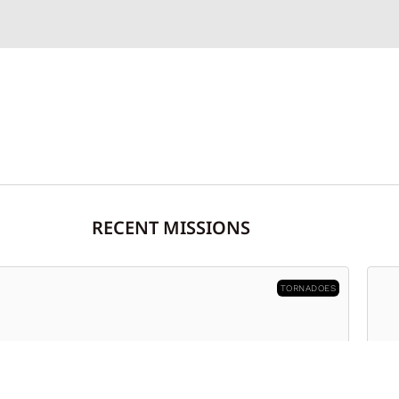
RECENT MISSIONS
FIRES