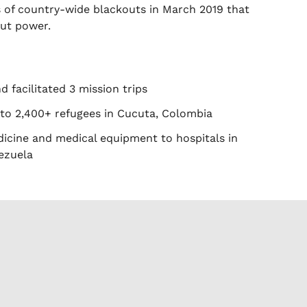
es of country-wide blackouts in March 2019 that
out power.
 facilitated 3 mission trips
 to 2,400+ refugees in Cucuta, Colombia
icine and medical equipment to hospitals in
ezuela