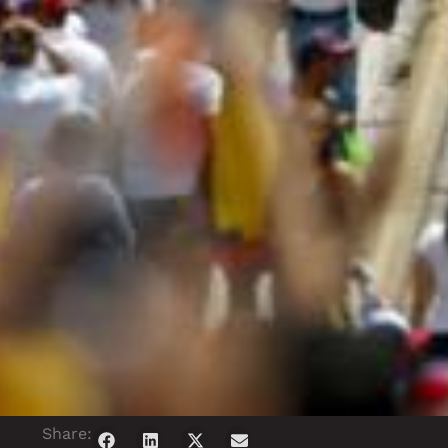
Share: