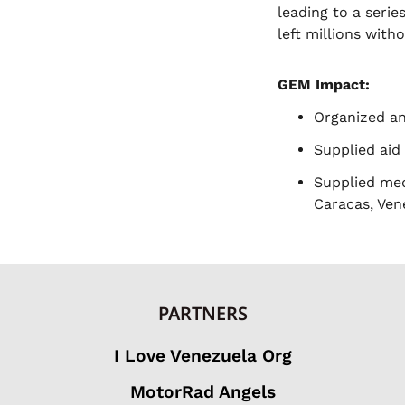
leading to a seri
left millions with
GEM Impact:
Organized and
Supplied aid
Supplied med
Caracas, Ven
PARTNERS
I Love Venezuela Org
MotorRad Angels