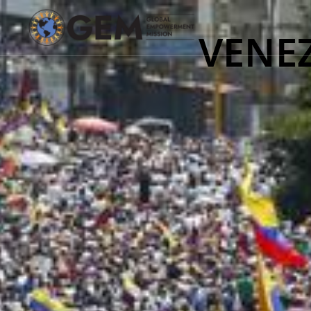
VENEZ