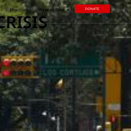
DONATE
s
Financials
Ways to Give
CRISIS