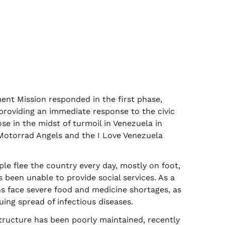
t Mission responded in the first phase,
y providing an immediate response to the civic
se in the midst of turmoil in Venezuela in
Motorrad Angels and the I Love Venezuela
le flee the country every day, mostly on foot,
 been unable to provide social services. As a
ns face severe food and medicine shortages, as
uing spread of infectious diseases.
structure has been poorly maintained, recently