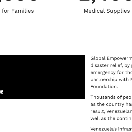
 for Families
Medical Supplies
Global Empowermen
disaster relief, b
emergency for tho
partnership with 
Foundation.
Thousands of peop
as the country has
result, Venezuela
well as the contin
Venezuela’s infra