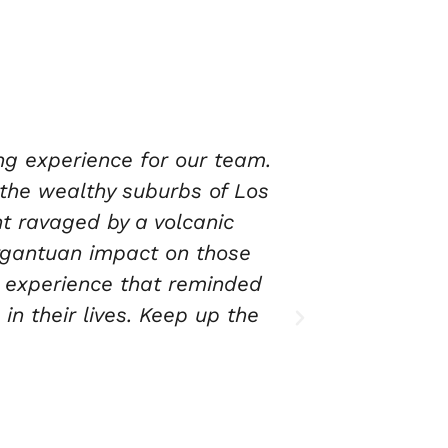
sonal standpoint and for
eir staff guides you through
les before heading to the
 provide the educational
 Not only do they provide a
 much needed disaster relief
.