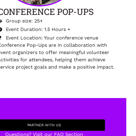
CONFERENCE POP-UPS
Group size: 25+
Event Duration: 1.5 Hours +
Event Location: Your conference venue
Conference Pop-Ups are in collaboration with
event organizers to offer meaningful volunteer
activities for attendees, helping them achieve
service project goals and make a positive impact.
PARTNER WITH US
Questions? Visit our FAQ Section