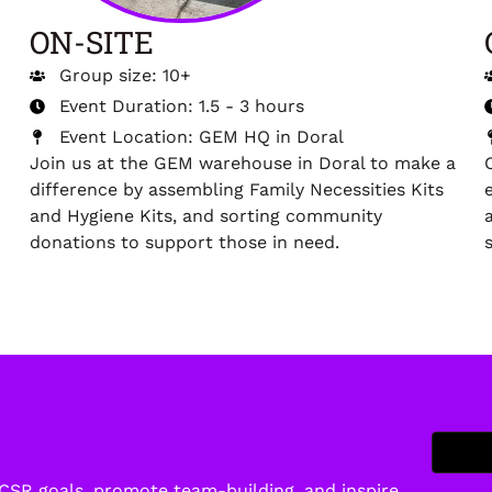
ON-SITE
Group size: 10+
Event Duration: 1.5 - 3 hours
Event Location: GEM HQ in Doral
Join us at the GEM warehouse in Doral to make a
difference by assembling Family Necessities Kits
and Hygiene Kits, and sorting community
donations to support those in need.
 CSR goals, promote team-building, and inspire