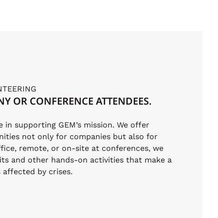
NTEERING
NY OR CONFERENCE ATTENDEES.
le in supporting GEM’s mission. We offer
ities not only for companies but also for
fice, remote, or on-site at conferences, we
its and other hands-on activities that make a
affected by crises.