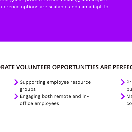
onference options are scalable and can adapt to
RATE VOLUNTEER OPPORTUNITIES ARE PERFEC
Supporting employee resource
Pr
groups
bu
Engaging both remote and in-
Ma
office employees
co