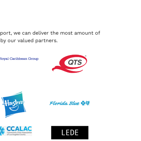
upport, we can deliver the most amount of
 by our valued partners.