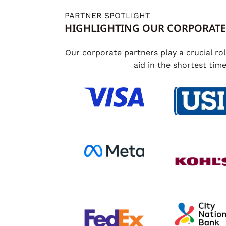
PARTNER SPOTLIGHT
HIGHLIGHTING OUR CORPORATE
Our corporate partners play a crucial ro
aid in the shortest tim