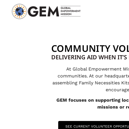
COMMUNITY VO
DELIVERING AID WHEN IT’
At Global Empowerment Missi
communities. At our headquarters
assembling Family Necessities Kit
encourage 
GEM focuses on supporting loca
missions or re
SEE CURRENT VOLUNTEER OPPORTU