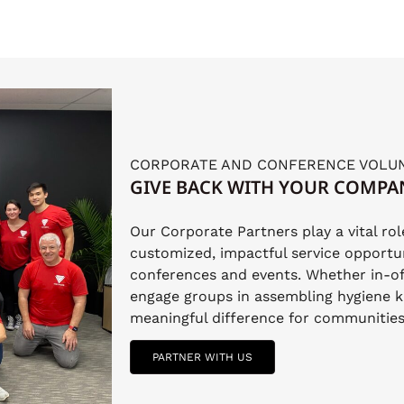
CORPORATE AND CONFERENCE VOLU
GIVE BACK WITH YOUR COMPA
Our Corporate Partners play a vital ro
customized, impactful service opportun
conferences and events. Whether in-of
engage groups in assembling hygiene k
meaningful difference for communities 
PARTNER WITH US