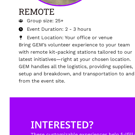
REMOTE
Group size: 25+
Event Duration: 2 - 3 hours
Event Location: Your office or venue
Bring GEM’s volunteer experience to your team
with remote kit-packing stations tailored to our
latest initiatives—right at your chosen location.
GEM handles all the logistics, providing supplies,
setup and breakdown, and transportation to and
from the event site.
INTERESTED?
These customizable experiences help fulfill