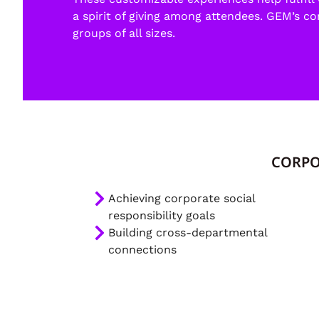
a spirit of giving among attendees. GEM’s c
groups of all sizes.
CORPO
Achieving corporate social
responsibility goals
Building cross-departmental
connections