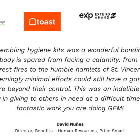
 of volunteering at GEM’s HQ both from a per
m the moment you walk into their facility, th
 taking place that day and goes over safety ru
ou walk through their warehouse, they always
 items come from and where it will be going.
volunteers and staff, but they are providing
to communities in need from a global aspect
Nicole Vanegas
Community Engagement Specialist – Royal Caribbean Group