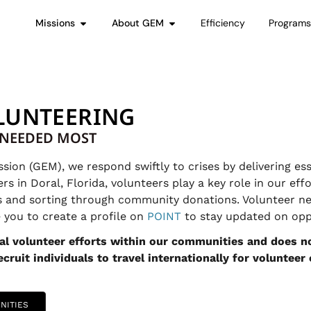
Missions
About GEM
Efficiency
Program
LUNTEERING
S NEEDED MOST
on (GEM), we respond swiftly to crises by delivering ess
 in Doral, Florida, volunteers play a key role in our effo
s and sorting through community donations. Volunteer ne
you to create a profile on
POINT
to stay updated on oppo
l volunteer efforts within our communities and does no
cruit individuals to travel internationally for volunteer
NITIES