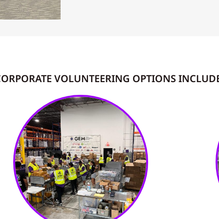
CORPORATE VOLUNTEERING OPTIONS INCLUDE