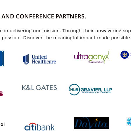
 AND CONFERENCE PARTNERS.
le in delivering our mission. Through their unwavering s
e possible. Discover the meaningful impact made possible