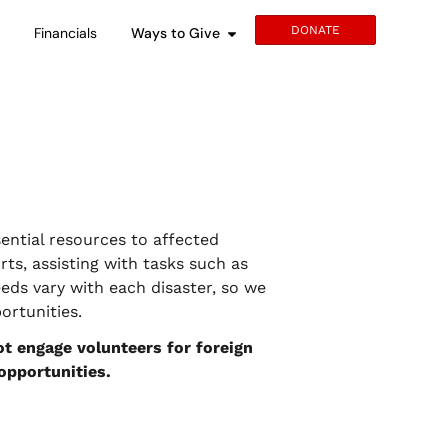
DONATE
s
Financials
Ways to Give
ential resources to affected
rts, assisting with tasks such as
eds vary with each disaster, so we
rtunities.
t engage volunteers for foreign
 opportunities.