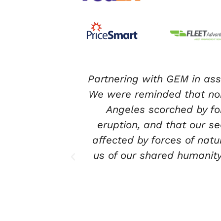
or our team.
I have had the pleasure
burbs of Los
corporate volunteering. Fro
 volcanic
the volunteer activities
ct on those
warehouse section. As y
hat reminded
piece of where the donated
 Keep up the
safe environment for their 