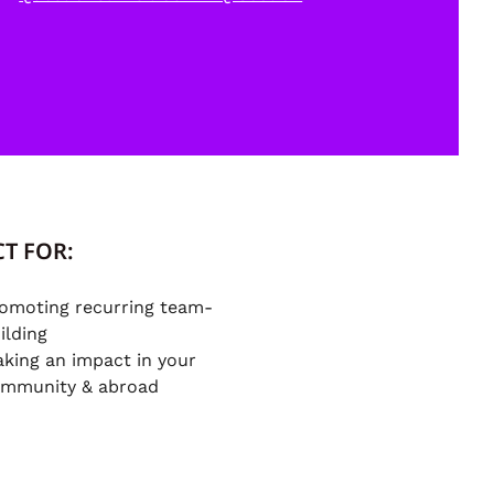
T FOR:
omoting recurring team-
ilding
king an impact in your
mmunity & abroad