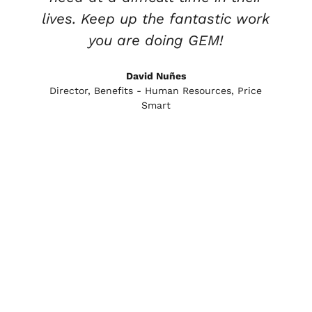
lives. Keep up the fantastic work
you are doing GEM!
e
David Nuñes
Director, Benefits - Human Resources, Price
Smart
l
l