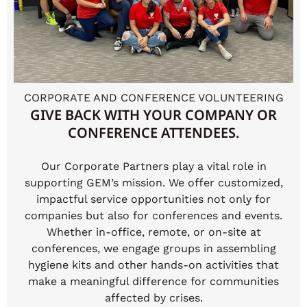
CORPORATE AND CONFERENCE VOLUNTEERING
GIVE BACK WITH YOUR COMPANY OR
CONFERENCE ATTENDEES.
Our Corporate Partners play a vital role in
supporting GEM’s mission. We offer customized,
impactful service opportunities not only for
companies but also for conferences and events.
Whether in-office, remote, or on-site at
conferences, we engage groups in assembling
hygiene kits and other hands-on activities that
make a meaningful difference for communities
affected by crises.