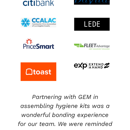
Partnering with GEM in
assembling hygiene kits was a
wonderful bonding experience
,
for our team. We were reminded