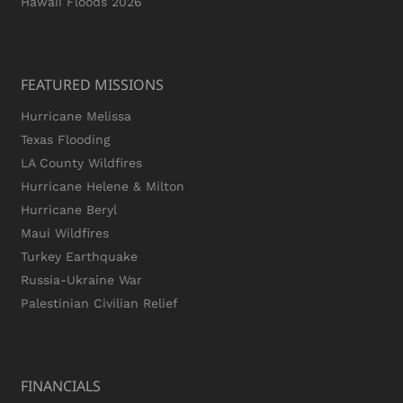
Hawaii Floods 2026
FEATURED MISSIONS
Hurricane Melissa
Texas Flooding
LA County Wildfires
Hurricane Helene & Milton
Hurricane Beryl
Maui Wildfires
Turkey Earthquake
Russia-Ukraine War
Palestinian Civilian Relief
FINANCIALS