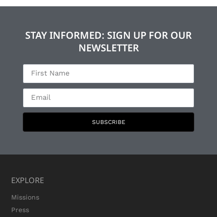
STAY INFORMED: SIGN UP FOR OUR
NEWSLETTER
SUBSCRIBE
EXPLORE
Missions
Press