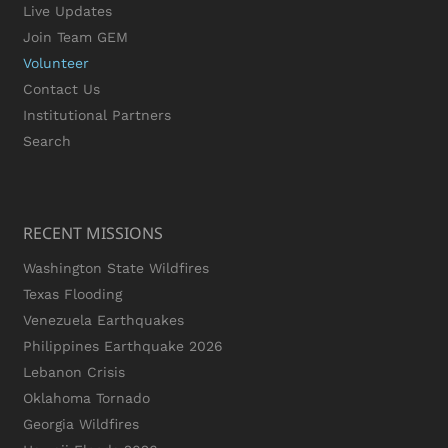
Live Updates
Join Team GEM
Volunteer
Contact Us
Institutional Partners
Search
RECENT MISSIONS
Washington State Wildfires
Texas Flooding
Venezuela Earthquakes
Philippines Earthquake 2026
Lebanon Crisis
Oklahoma Tornado
Georgia Wildfires