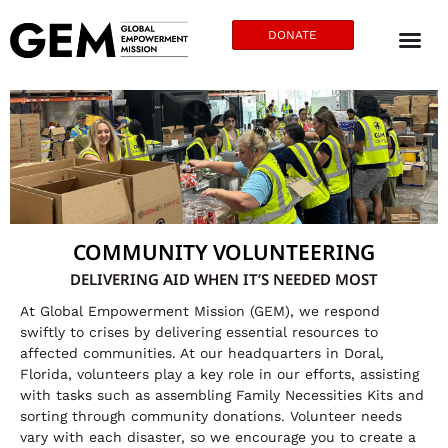
DONATE
COMMUNITY VOLUNTEERING
DELIVERING AID WHEN IT’S NEEDED MOST
At Global Empowerment Mission (GEM), we respond
swiftly to crises by delivering essential resources to
affected communities. At our headquarters in Doral,
Florida, volunteers play a key role in our efforts, assisting
with tasks such as assembling Family Necessities Kits and
sorting through community donations. Volunteer needs
vary with each disaster, so we encourage you to create a