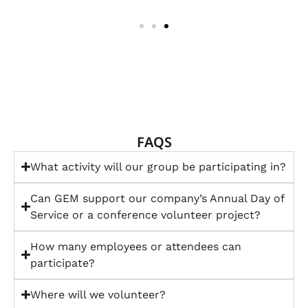
FAQS
What activity will our group be participating in?
Can GEM support our company’s Annual Day of
Service or a conference volunteer project?
How many employees or attendees can
participate?
Where will we volunteer?