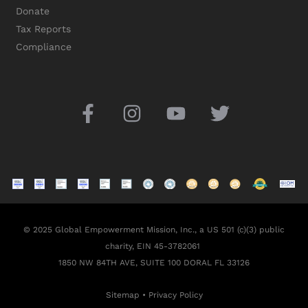
Donate
Tax Reports
Compliance
© 2025 Global Empowerment Mission, Inc., a US 501 (c)(3) public
charity, EIN 45-3782061
1850 NW 84TH AVE, SUITE 100 DORAL FL 33126
Sitemap
•
Privacy Policy