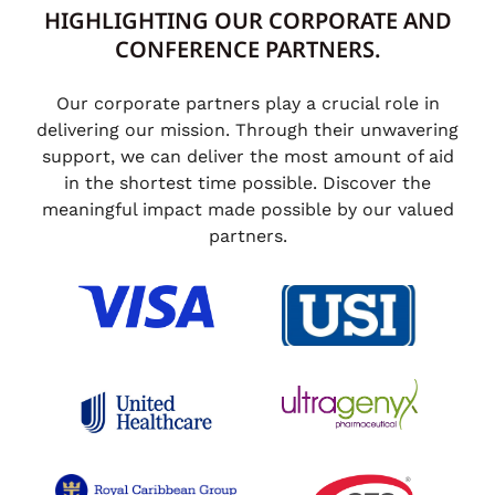
HIGHLIGHTING OUR CORPORATE AND
CONFERENCE PARTNERS.
Our corporate partners play a crucial role in
delivering our mission. Through their unwavering
support, we can deliver the most amount of aid
in the shortest time possible. Discover the
meaningful impact made possible by our valued
partners.