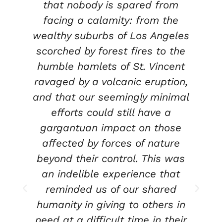
that nobody is spared from
o
facing a calamity: from the
wealthy suburbs of Los Angeles
scorched by forest fires to the
humble hamlets of St. Vincent
ravaged by a volcanic eruption,
t
t
and that our seemingly minimal
efforts could still have a
gargantuan impact on those
s
affected by forces of nature
o
beyond their control. This was
an indelible experience that
reminded us of our shared
humanity in giving to others in
n
need at a difficult time in their