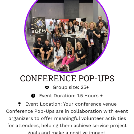
CONFERENCE POP-UPS
Group size: 25+
Event Duration: 1.5 Hours +
Event Location: Your conference venue
Conference Pop-Ups are in collaboration with event
organizers to offer meaningful volunteer activities
for attendees, helping them achieve service project
goals and make a positive impact.