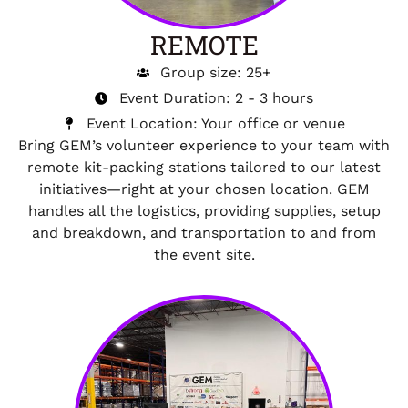
REMOTE
Group size: 25+
Event Duration: 2 - 3 hours
Event Location: Your office or venue
Bring GEM’s volunteer experience to your team with
remote kit-packing stations tailored to our latest
initiatives—right at your chosen location. GEM
handles all the logistics, providing supplies, setup
and breakdown, and transportation to and from
the event site.