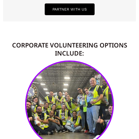
PARTNER WITH US
CORPORATE VOLUNTEERING OPTIONS
INCLUDE: