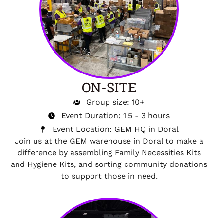
ON-SITE
Group size: 10+
Event Duration: 1.5 - 3 hours
Event Location: GEM HQ in Doral
Join us at the GEM warehouse in Doral to make a
difference by assembling Family Necessities Kits
and Hygiene Kits, and sorting community donations
to support those in need.