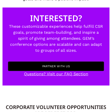
INTERESTED?
These customizable experiences help fulfill CSR
goals, promote team-building, and inspire a
spirit of giving among attendees. GEM’s
conference options are scalable and can adapt
to groups of all sizes.
PARTNER WITH US
Questions? Visit our FAQ Section
CORPORATE VOLUNTEER OPPORTUNITIES