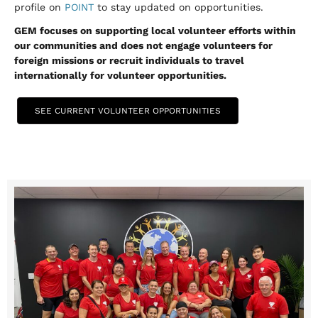
profile on
POINT
to stay updated on opportunities.
GEM focuses on supporting local volunteer efforts within
our communities and does not engage volunteers for
foreign missions or recruit individuals to travel
internationally for volunteer opportunities.
SEE CURRENT VOLUNTEER OPPORTUNITIES