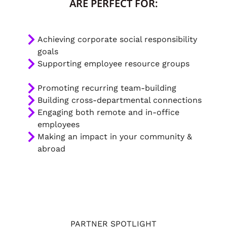
ARE PERFECT FOR:
Achieving corporate social responsibility
goals
Supporting employee resource groups
Promoting recurring team-building
Building cross-departmental connections
Engaging both remote and in-office
employees
Making an impact in your community &
abroad
PARTNER SPOTLIGHT