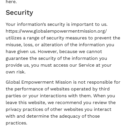
here
.
Security
Your information’s security is important to us.
https://www.globalempowermentmission.org/
utilizes a range of security measures to prevent the
misuse, loss, or alteration of the information you
have given us. However, because we cannot
guarantee the security of the information you
provide us, you must access our Service at your
own risk.
Global Empowerment Mission is not responsible for
the performance of websites operated by third
parties or your interactions with them. When you
leave this website, we recommend you review the
privacy practices of other websites you interact
with and determine the adequacy of those
practices.