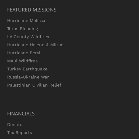
FEATURED MISSIONS
Hurricane Melissa
Texas Flooding
LA County Wildfires
Hurricane Helene & Milton
Hurricane Beryl
Maui Wildfires
Turkey Earthquake
Russia-Ukraine War
Palestinian Civilian Relief
FINANCIALS
Donate
Tax Reports