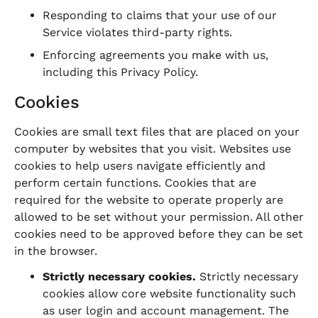
Responding to claims that your use of our
Service violates third-party rights.
Enforcing agreements you make with us,
including this Privacy Policy.
Cookies
Cookies are small text files that are placed on your
computer by websites that you visit. Websites use
cookies to help users navigate efficiently and
perform certain functions. Cookies that are
required for the website to operate properly are
allowed to be set without your permission. All other
cookies need to be approved before they can be set
in the browser.
Strictly necessary cookies.
Strictly necessary
cookies allow core website functionality such
as user login and account management. The