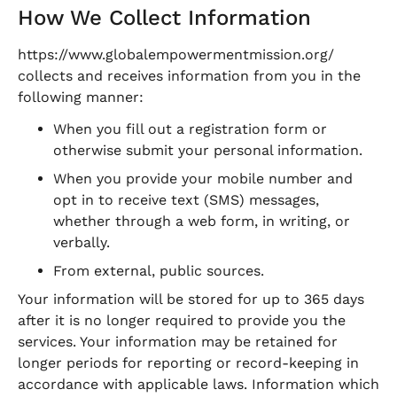
How We Collect Information
https://www.globalempowermentmission.org/
collects and receives information from you in the
following manner:
When you fill out a registration form or
otherwise submit your personal information.
When you provide your mobile number and
opt in to receive text (SMS) messages,
whether through a web form, in writing, or
verbally.
From external, public sources.
Your information will be stored for up to 365 days
after it is no longer required to provide you the
services. Your information may be retained for
longer periods for reporting or record-keeping in
accordance with applicable laws. Information which