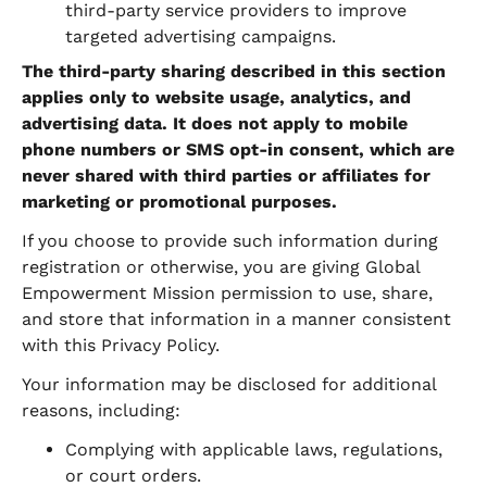
third-party service providers to improve
targeted advertising campaigns.
The third-party sharing described in this section
applies only to website usage, analytics, and
advertising data. It does not apply to mobile
phone numbers or SMS opt-in consent, which are
never shared with third parties or affiliates for
marketing or promotional purposes.
If you choose to provide such information during
registration or otherwise, you are giving Global
Empowerment Mission permission to use, share,
and store that information in a manner consistent
with this Privacy Policy.
Your information may be disclosed for additional
reasons, including:
Complying with applicable laws, regulations,
or court orders.