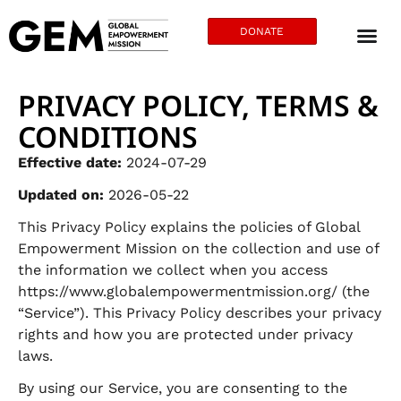
DONATE
PRIVACY POLICY, TERMS &
CONDITIONS
Effective date:
2024-07-29
Updated on:
2026-05-22
This Privacy Policy explains the policies of Global
Empowerment Mission on the collection and use of
the information we collect when you access
https://www.globalempowermentmission.org/ (the
“Service”). This Privacy Policy describes your privacy
rights and how you are protected under privacy
laws.
By using our Service, you are consenting to the