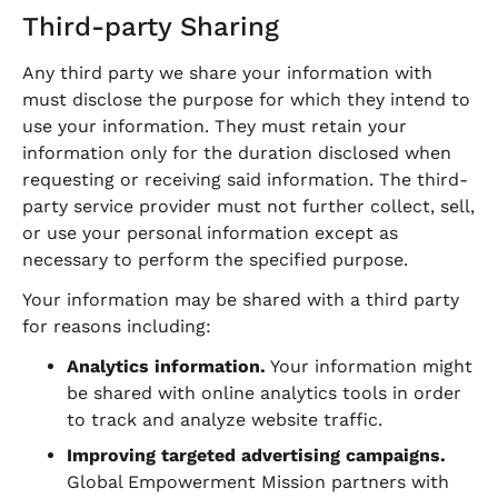
Third-party Sharing
Any third party we share your information with
must disclose the purpose for which they intend to
use your information. They must retain your
information only for the duration disclosed when
requesting or receiving said information. The third-
party service provider must not further collect, sell,
or use your personal information except as
necessary to perform the specified purpose.
Your information may be shared with a third party
for reasons including:
Analytics information.
Your information might
be shared with online analytics tools in order
to track and analyze website traffic.
Improving targeted advertising campaigns.
Global Empowerment Mission partners with