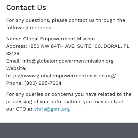
Contact Us
For any questions, please contact us through the
following methods:
Name: Global Empowerment Mission
Address: 1850 NW 84TH AVE, SUITE 100, DORAL, FL
33126
Email:
info@globalempowermentmission.org
Website:
https://www.globalempowermentmission.org/
Phone: (800) 995-7604
For any queries or concerns you have related to the
processing of your information, you may contact
our CTO at
chris@gem.org