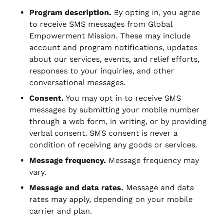
Program description.
By opting in, you agree
to receive SMS messages from Global
Empowerment Mission. These may include
account and program notifications, updates
about our services, events, and relief efforts,
responses to your inquiries, and other
conversational messages.
Consent.
You may opt in to receive SMS
messages by submitting your mobile number
through a web form, in writing, or by providing
verbal consent. SMS consent is never a
condition of receiving any goods or services.
Message frequency.
Message frequency may
vary.
Message and data rates.
Message and data
rates may apply, depending on your mobile
carrier and plan.