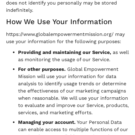
does not identify you personally may be stored
indefinitely.
How We Use Your Information
https://www.globalempowermentmission.org/ may
use your information for the following purposes:
Providing and maintaining our Service,
as well
as monitoring the usage of our Service.
For other purposes.
Global Empowerment
Mission will use your information for data
analysis to identify usage trends or determine
the effectiveness of our marketing campaigns
when reasonable. We will use your information
to evaluate and improve our Service, products,
services, and marketing efforts.
Managing your account.
Your Personal Data
can enable access to multiple functions of our