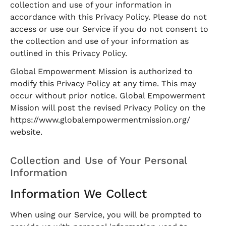
collection and use of your information in
accordance with this Privacy Policy. Please do not
access or use our Service if you do not consent to
the collection and use of your information as
outlined in this Privacy Policy.
Global Empowerment Mission is authorized to
modify this Privacy Policy at any time. This may
occur without prior notice. Global Empowerment
Mission will post the revised Privacy Policy on the
https://www.globalempowermentmission.org/
website.
Collection and Use of Your Personal
Information
Information We Collect
When using our Service, you will be prompted to