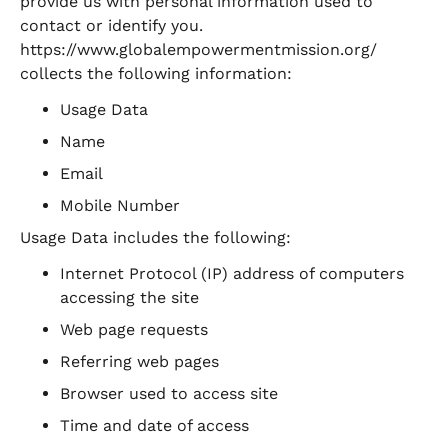
provide us with personal information used to
contact or identify you.
https://www.globalempowermentmission.org/
collects the following information:
Usage Data
Name
Email
Mobile Number
Usage Data includes the following:
Internet Protocol (IP) address of computers
accessing the site
Web page requests
Referring web pages
Browser used to access site
Time and date of access