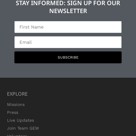
STAY INFORMED: SIGN UP FOR OUR
NEWSLETTER
SUBSCRIBE
EXPLORE
Missions
Press
Live Updates
Join Team GEM