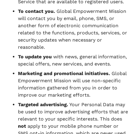
Service that are available to registered users.
To contact you.
Global Empowerment Mission
will contact you by email, phone, SMS, or
another form of electronic communication
related to the functions, products, services, or
security updates when necessary or
reasonable.
To update you
with news, general information,
special offers, new services, and events.
Marketing and promotional initiatives.
Global
Empowerment Mission will use non-specific
information gathered from you in order to
improve our marketing efforts.
Targeted advertising.
Your Personal Data may
be used to improve advertising efforts that are
relevant to your specific interests. This does
not
apply to your mobile phone number or
SMS opt-in information, which are never used