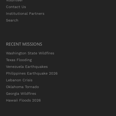
Volunteer
Contact Us
Institutional Partners
Search
RECENT MISSIONS
Washington State Wildfires
Texas Flooding
Venezuela Earthquakes
Philippines Earthquake 2026
Lebanon Crisis
Oklahoma Tornado
Georgia Wildfires
Hawaii Floods 2026