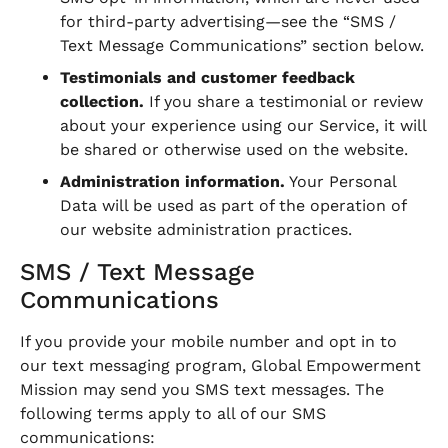
for third-party advertising—see the “SMS /
Text Message Communications” section below.
Testimonials and customer feedback
collection.
If you share a testimonial or review
about your experience using our Service, it will
be shared or otherwise used on the website.
Administration information.
Your Personal
Data will be used as part of the operation of
our website administration practices.
SMS / Text Message
Communications
If you provide your mobile number and opt in to
our text messaging program, Global Empowerment
Mission may send you SMS text messages. The
following terms apply to all of our SMS
communications: