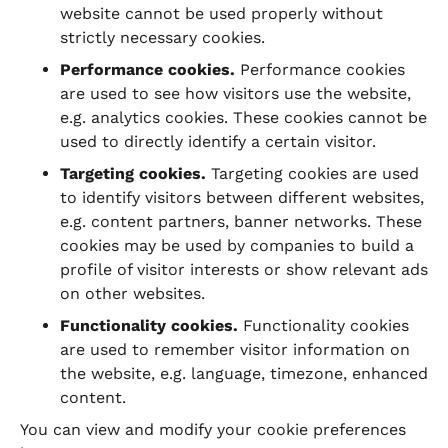
website cannot be used properly without
strictly necessary cookies.
Performance cookies.
Performance cookies
are used to see how visitors use the website,
e.g. analytics cookies. These cookies cannot be
used to directly identify a certain visitor.
Targeting cookies.
Targeting cookies are used
to identify visitors between different websites,
e.g. content partners, banner networks. These
cookies may be used by companies to build a
profile of visitor interests or show relevant ads
on other websites.
Functionality cookies.
Functionality cookies
are used to remember visitor information on
the website, e.g. language, timezone, enhanced
content.
You can view and modify your cookie preferences