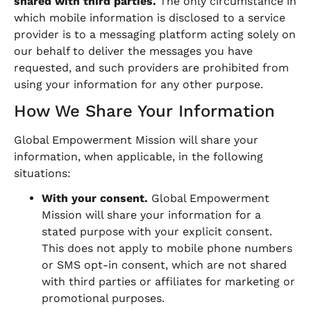
shared with third parties.
The only circumstance in
which mobile information is disclosed to a service
provider is to a messaging platform acting solely on
our behalf to deliver the messages you have
requested, and such providers are prohibited from
using your information for any other purpose.
How We Share Your Information
Global Empowerment Mission will share your
information, when applicable, in the following
situations:
With your consent.
Global Empowerment
Mission will share your information for a
stated purpose with your explicit consent.
This does not apply to mobile phone numbers
or SMS opt-in consent, which are not shared
with third parties or affiliates for marketing or
promotional purposes.