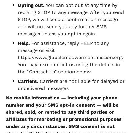
Opting out.
You can opt out at any time by
replying STOP to any message. After you send
STOP, we will send a confirmation message
and will not send you any further SMS
messages unless you opt in again.
Help.
For assistance, reply HELP to any
message or visit
https://www.globalempowermentmission.org.
You may also contact us using the details in
the “Contact Us” section below.
Carriers.
Carriers are not liable for delayed or
undelivered messages.
No mobile information — including your phone
number and your SMS opt-in consent — will be
shared, sold, or rented to any third parties or
affiliates for marketing or promotional purposes
under any circumstances. SMS consent is not