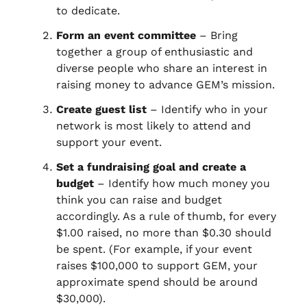
to dedicate.
Form an event committee
– Bring
together a group of enthusiastic and
diverse people who share an interest in
raising money to advance GEM’s mission.
Create guest list
– Identify who in your
network is most likely to attend and
support your event.
Set a fundraising goal and create a
budget
– Identify how much money you
think you can raise and budget
accordingly. As a rule of thumb, for every
$1.00 raised, no more than $0.30 should
be spent. (For example, if your event
raises $100,000 to support GEM, your
approximate spend should be around
$30,000).