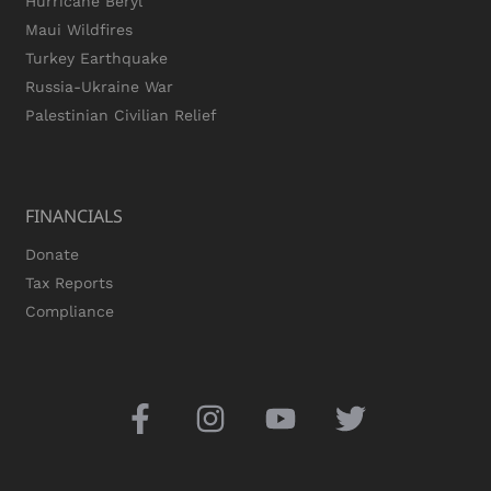
Hurricane Beryl
Maui Wildfires
Turkey Earthquake
Russia-Ukraine War
Palestinian Civilian Relief
FINANCIALS
Donate
Tax Reports
Compliance