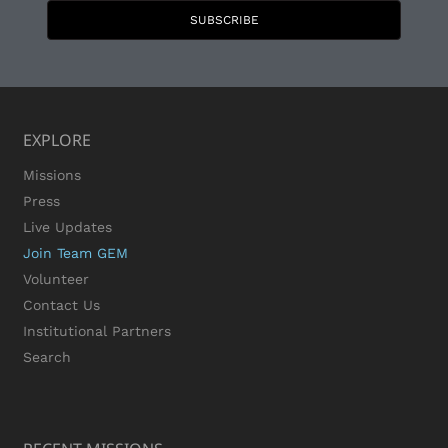
SUBSCRIBE
EXPLORE
Missions
Press
Live Updates
Join Team GEM
Volunteer
Contact Us
Institutional Partners
Search