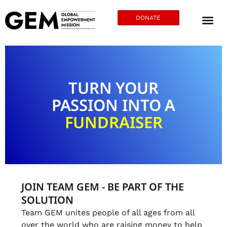
DONATE
TURN YOUR
PASSION INTO A
FUNDRAISER
JOIN TEAM GEM - BE PART OF THE
SOLUTION
Team GEM unites people of all ages from all
over the world who are raising money to help