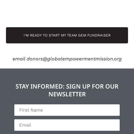
I'M READY TO START MY TEAM GEM FUNDRAISER
email
donors@globalempowermentmission.org
STAY INFORMED: SIGN UP FOR OUR
NEWSLETTER