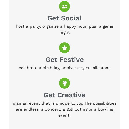
Get Social
host a party, organize a happy hour, plan a game
night
Get Festive
celebrate a birthday, anniversary or milestone
Get Creative
plan an event that is unique to you.The possibilities
are endless: a concert, a golf outing or a bowling
event!