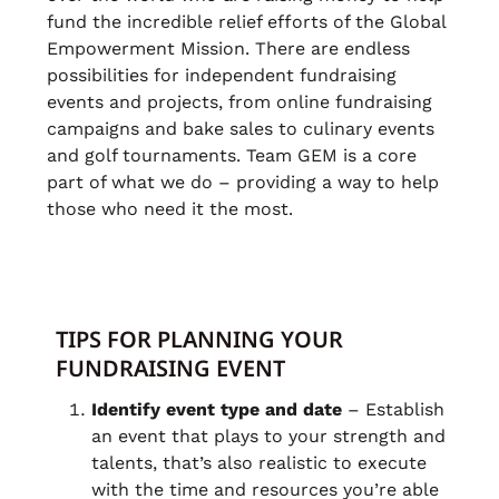
fund the incredible relief efforts of the Global
Empowerment Mission. There are endless
possibilities for independent fundraising
events and projects, from online fundraising
campaigns and bake sales to culinary events
and golf tournaments. Team GEM is a core
part of what we do – providing a way to help
those who need it the most.
TIPS FOR PLANNING YOUR
FUNDRAISING EVENT
Identify event type and date
– Establish
an event that plays to your strength and
talents, that’s also realistic to execute
with the time and resources you’re able