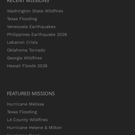
RECENT MISSIONS
Washington State Wildfires
Texas Flooding
Venezuela Earthquakes
Philippines Earthquake 2026
Lebanon Crisis
Oklahoma Tornado
Georgia Wildfires
Hawaii Floods 2026
FEATURED MISSIONS
Hurricane Melissa
Texas Flooding
LA County Wildfires
Hurricane Helene & Milton