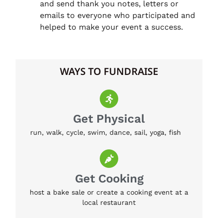
and send thank you notes, letters or
emails to everyone who participated and
helped to make your event a success.
WAYS TO FUNDRAISE
Get Physical
run, walk, cycle, swim, dance, sail, yoga, fish
Get Cooking
host a bake sale or create a cooking event at a
local restaurant