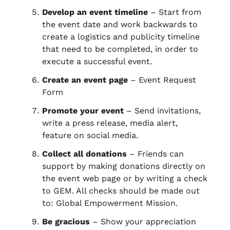
Develop an event timeline
– Start from
the event date and work backwards to
create a logistics and publicity timeline
that need to be completed, in order to
execute a successful event.
Create an event page
– Event Request
Form
Promote your event
– Send invitations,
write a press release, media alert,
feature on social media.
Collect all donations
– Friends can
support by making donations directly on
the event web page or by writing a check
to GEM. All checks should be made out
to: Global Empowerment Mission.
Be gracious
– Show your appreciation