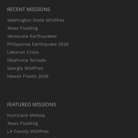
RECENT MISSIONS
Washington State Wildfires
Texas Flooding
Venezuela Earthquakes
Philippines Earthquake 2026
Lebanon Crisis
Oklahoma Tornado
Georgia Wildfires
Hawaii Floods 2026
FEATURED MISSIONS
Hurricane Melissa
Texas Flooding
LA County Wildfires