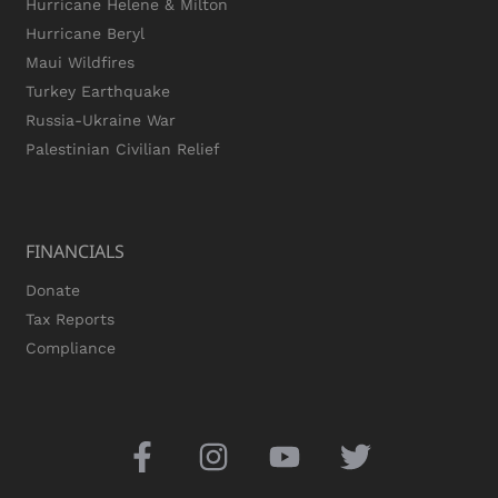
Hurricane Helene & Milton
Hurricane Beryl
Maui Wildfires
Turkey Earthquake
Russia-Ukraine War
Palestinian Civilian Relief
FINANCIALS
Donate
Tax Reports
Compliance