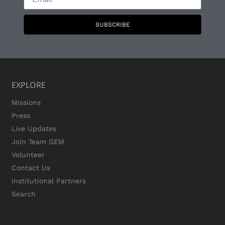
SUBSCRIBE
EXPLORE
Missions
Press
Live Updates
Join Team GEM
Volunteer
Contact Us
Institutional Partners
Search