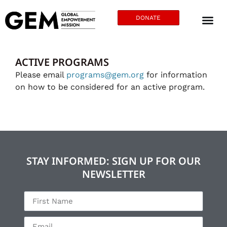
DONATE
ACTIVE PROGRAMS
Please email
programs@gem.org
for information
on how to be considered for an active program.
STAY INFORMED: SIGN UP FOR OUR
NEWSLETTER