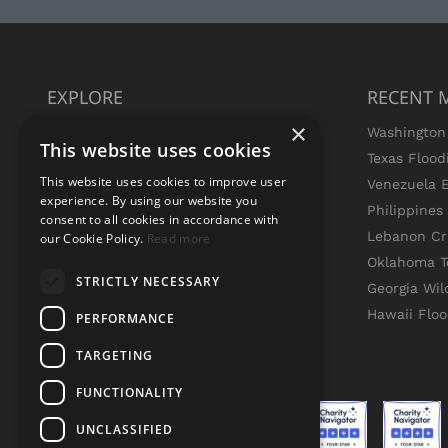
EXPLORE
RECENT 
×
Missions
Washington 
This website uses cookies
Press
Texas Flood
This website uses cookies to improve user
Live Updates
Venezuela 
experience. By using our website you
Join Team GEM
Philippine
consent to all cookies in accordance with
Volunteer
Lebanon Cri
our Cookie Policy.
Read more
Contact Us
Oklahoma T
STRICTLY NECESSARY
Institutional Partners
Georgia Wil
Search
Hawaii Flo
PERFORMANCE
TARGETING
FUNCTIONALITY
UNCLASSIFIED