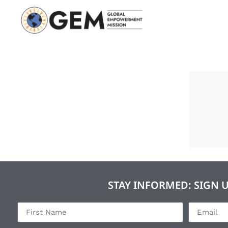
STAY INFORMED: SIGN 