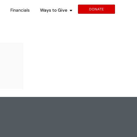
DONATE
s
Financials
Ways to Give