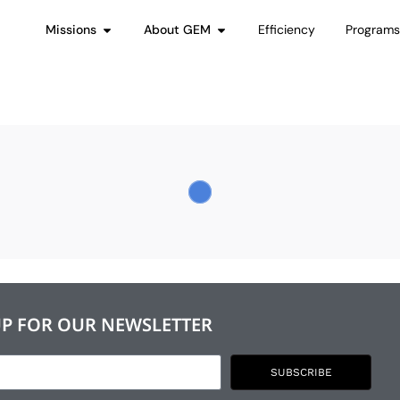
Missions
About GEM
Efficiency
Program
UP FOR OUR NEWSLETTER
SUBSCRIBE