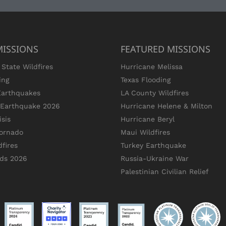
MISSIONS
FEATURED MISSIONS
State Wildfires
Hurricane Melissa
ing
Texas Flooding
Earthquakes
LA County Wildfires
s Earthquake 2026
Hurricane Helene & Milton
sis
Hurricane Beryl
ornado
Maui Wildfires
dfires
Turkey Earthquake
ods 2026
Russia-Ukraine War
Palestinian Civilian Relief