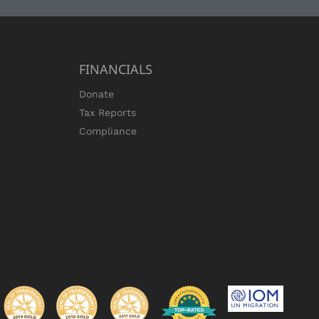
FINANCIALS
Donate
Tax Reports
Compliance