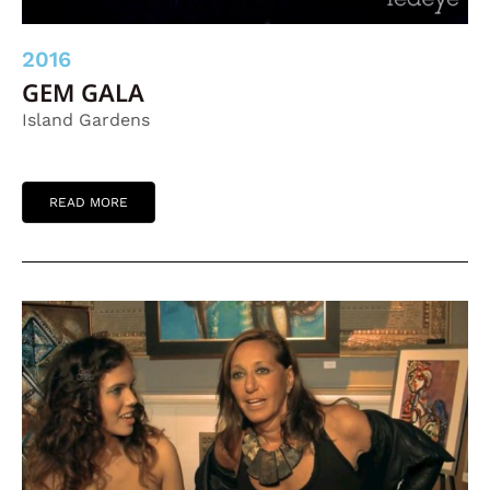
2016
GEM GALA
Island Gardens
READ MORE