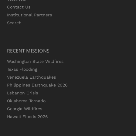
Contact Us
Institutional Partners
Search
RECENT MISSIONS
Washington State Wildfires
Texas Flooding
Venezuela Earthquakes
Philippines Earthquake 2026
Lebanon Crisis
Oklahoma Tornado
Georgia Wildfires
Hawaii Floods 2026