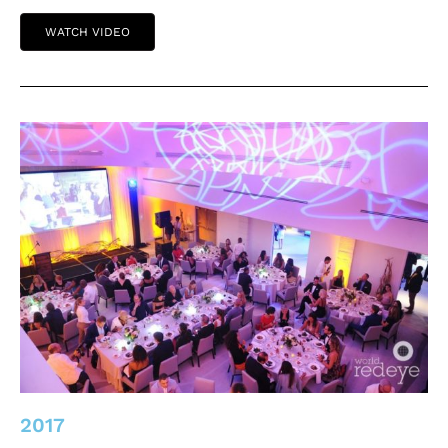
WATCH VIDEO
2017