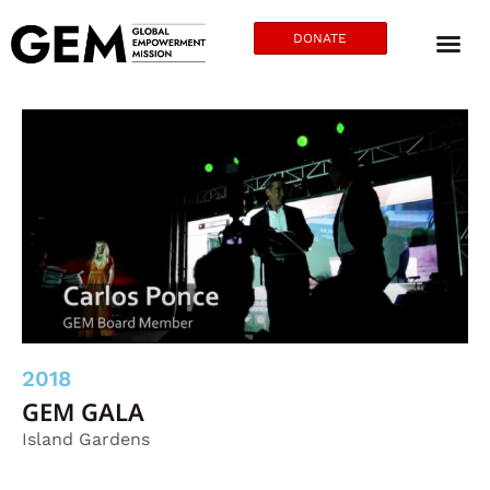
DONATE
2018
GEM GALA
Island Gardens