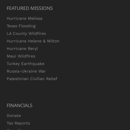
FEATURED MISSIONS
Hurricane Melissa
Texas Flooding
LA County Wildfires
Hurricane Helene & Milton
Hurricane Beryl
Maui Wildfires
Turkey Earthquake
Russia-Ukraine War
Palestinian Civilian Relief
FINANCIALS
Donate
Tax Reports