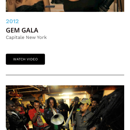
2012
GEM GALA
Capitale New York
WATCH VIDEO