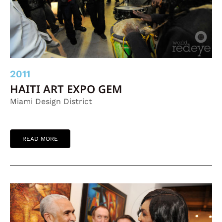
2011
HAITI ART EXPO GEM
Miami Design District
READ MORE