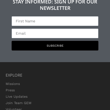
STAY INFORMED: SIGN UP FOR OUR
NEWSLETTER
SUBSCRIBE
EXPLORE
Missions
Press
Live Updates
Join Team GEM
Volunteer