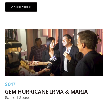
WATCH VIDEO
2017
GEM HURRICANE IRMA & MARIA
Sacred Space