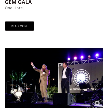
GEM GALA
One Hotel
READ MORE