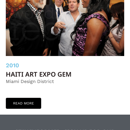
2010
HAITI ART EXPO GEM
Miami Design District
READ MORE