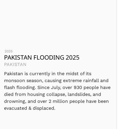
2025
PAKISTAN FLOODING 2025
PAKISTAN
Pakistan is currently in the midst of its
monsoon season, causing extreme rainfall and
flash flooding. Since July, over 930 people have
died from housing collapse, landslides, and
drowning, and over 2 million people have been
evacuated & displaced.