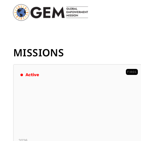
MISSIONS
FIRES
Active
2026