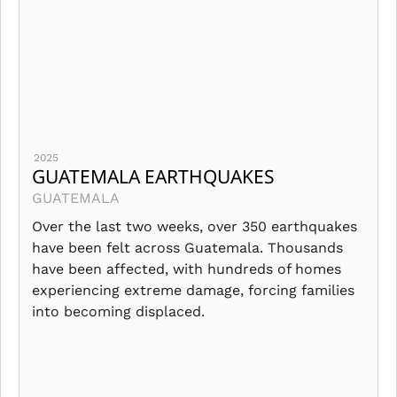
2025
GUATEMALA EARTHQUAKES
GUATEMALA
Over the last two weeks, over 350 earthquakes
have been felt across Guatemala. Thousands
have been affected, with hundreds of homes
experiencing extreme damage, forcing families
into becoming displaced.