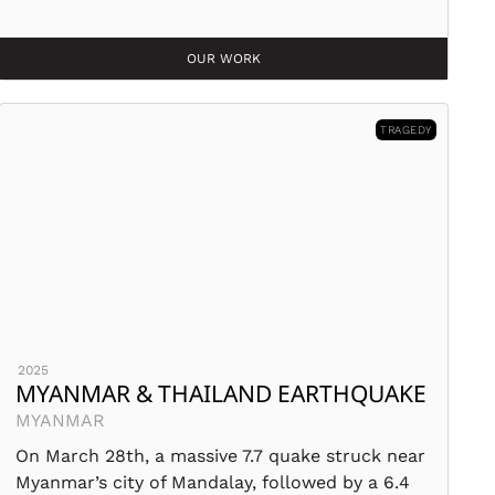
OUR WORK
TRAGEDY
2025
MYANMAR & THAILAND EARTHQUAKE
MYANMAR
On March 28th, a massive 7.7 quake struck near
Myanmar’s city of Mandalay, followed by a 6.4