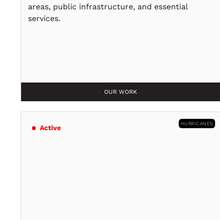
areas, public infrastructure, and essential
services.
OUR WORK
HURRICANES
Active