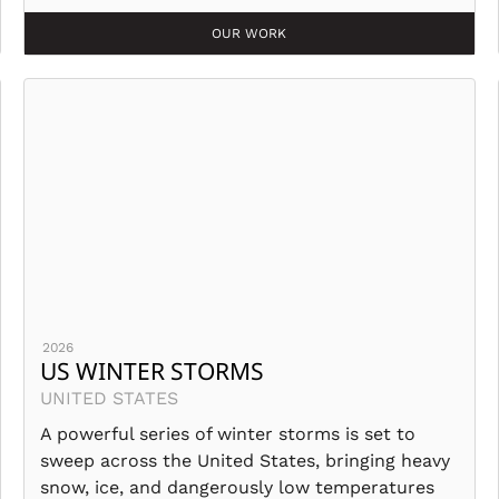
OUR WORK
2026
US WINTER STORMS
UNITED STATES
A powerful series of winter storms is set to
sweep across the United States, bringing heavy
snow, ice, and dangerously low temperatures