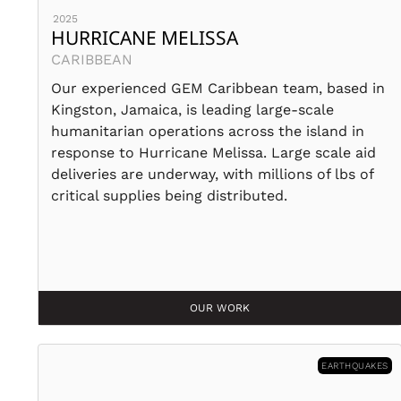
2025
HURRICANE MELISSA
CARIBBEAN
Our experienced GEM Caribbean team, based in
Kingston, Jamaica, is leading large-scale
humanitarian operations across the island in
response to Hurricane Melissa. Large scale aid
deliveries are underway, with millions of lbs of
critical supplies being distributed.
OUR WORK
EARTHQUAKES