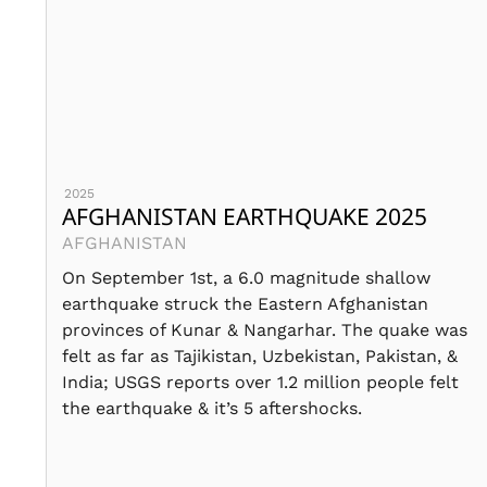
2025
AFGHANISTAN EARTHQUAKE 2025
AFGHANISTAN
On September 1st, a 6.0 magnitude shallow
earthquake struck the Eastern Afghanistan
provinces of Kunar & Nangarhar. The quake was
felt as far as Tajikistan, Uzbekistan, Pakistan, &
India; USGS reports over 1.2 million people felt
the earthquake & it’s 5 aftershocks.