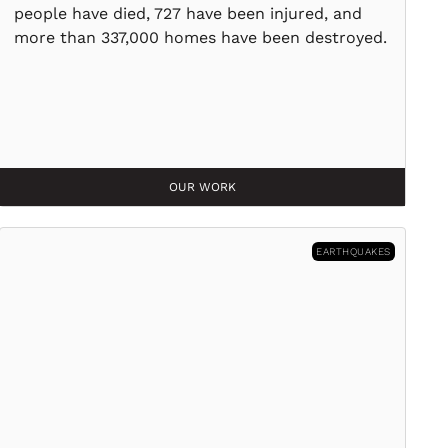
people have died, 727 have been injured, and
more than 337,000 homes have been destroyed.
OUR WORK
EARTHQUAKES