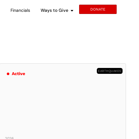
DONATE
s
Financials
Ways to Give
EARTHQUAKES
Active
2026