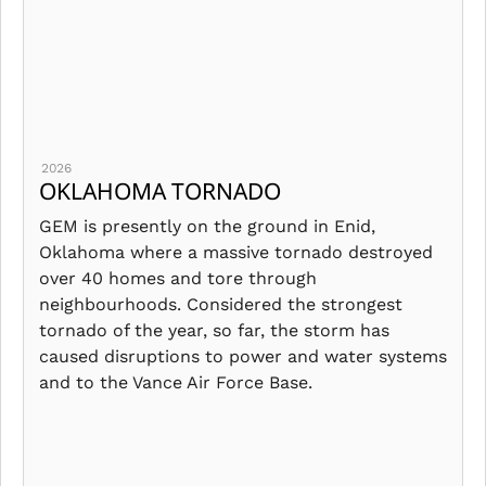
2026
OKLAHOMA TORNADO
GEM is presently on the ground in Enid,
Oklahoma where a massive tornado destroyed
over 40 homes and tore through
neighbourhoods. Considered the strongest
tornado of the year, so far, the storm has
caused disruptions to power and water systems
and to the Vance Air Force Base.