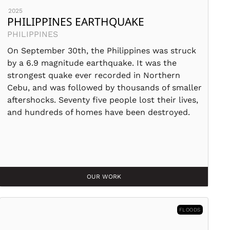
2025
PHILIPPINES EARTHQUAKE
PHILIPPINES
On September 30th, the Philippines was struck
by a 6.9 magnitude earthquake. It was the
strongest quake ever recorded in Northern
Cebu, and was followed by thousands of smaller
aftershocks. Seventy five people lost their lives,
and hundreds of homes have been destroyed.
OUR WORK
FLOODS