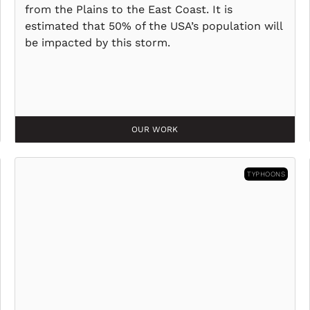
from the Plains to the East Coast. It is
estimated that 50% of the USA’s population will
be impacted by this storm.
OUR WORK
TYPHOONS