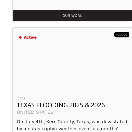
OUR WORK
FLOODS
Active
2025
TEXAS FLOODING 2025 & 2026
UNITED STATES
On July 4th, Kerr County, Texas, was devastated
by a catastrophic weather event as months’