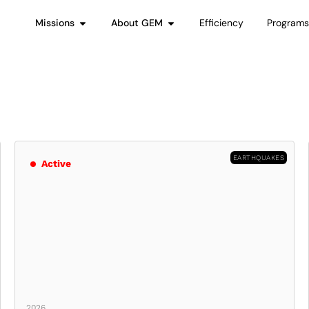
Missions
About GEM
Efficiency
Program
EARTHQUAKES
Active
2026