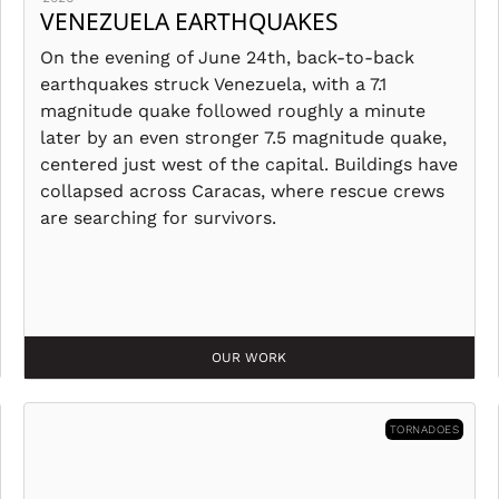
VENEZUELA EARTHQUAKES
On the evening of June 24th, back-to-back
earthquakes struck Venezuela, with a 7.1
magnitude quake followed roughly a minute
later by an even stronger 7.5 magnitude quake,
centered just west of the capital. Buildings have
collapsed across Caracas, where rescue crews
are searching for survivors.
OUR WORK
TORNADOES