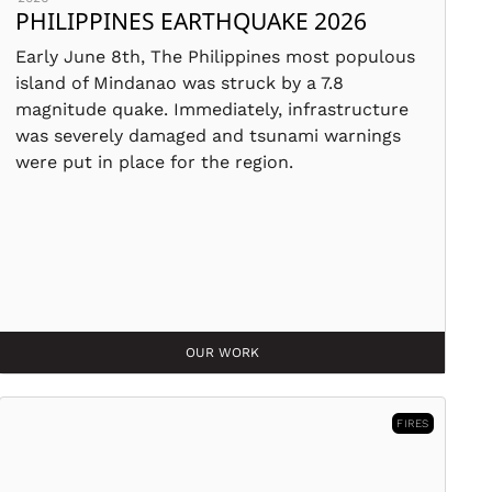
PHILIPPINES EARTHQUAKE 2026
Early June 8th, The Philippines most populous
island of Mindanao was struck by a 7.8
magnitude quake. Immediately, infrastructure
was severely damaged and tsunami warnings
were put in place for the region.
OUR WORK
FIRES