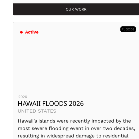
OUR WORK
FLOODS
Active
2026
HAWAII FLOODS 2026
UNITED STATES
Hawaii’s islands were recently impacted by the
most severe flooding event in over two decades,
resulting in widespread damage to residential