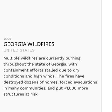
2026
GEORGIA WILDFIRES
UNITED STATES
Multiple wildfires are currently burning
throughout the state of Georgia, with
containment efforts stalled due to dry
conditions and high winds. The fires have
destroyed dozens of homes, forced evacuations
in many communities, and put +1,000 more
structures at risk.