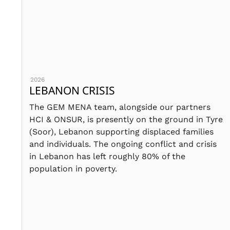
2026
LEBANON CRISIS
The GEM MENA team, alongside our partners
HCI & ONSUR, is presently on the ground in Tyre
(Soor), Lebanon supporting displaced families
and individuals. The ongoing conflict and crisis
in Lebanon has left roughly 80% of the
population in poverty.