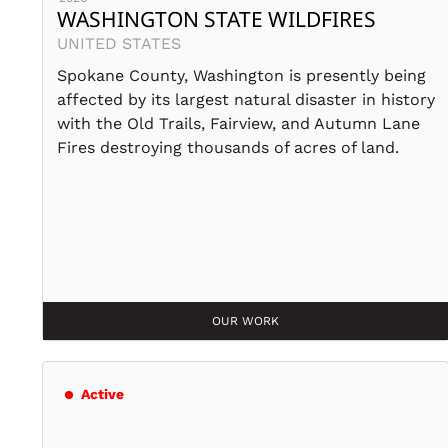
WASHINGTON STATE WILDFIRES
UNITED STATES
Spokane County, Washington is presently being
affected by its largest natural disaster in history
with the Old Trails, Fairview, and Autumn Lane
Fires destroying thousands of acres of land.
OUR WORK
Active