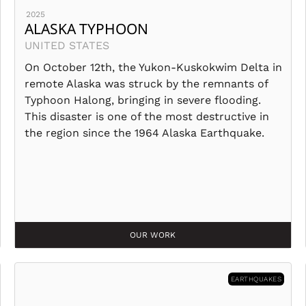
2025
ALASKA TYPHOON
UNITED STATES
On October 12th, the Yukon-Kuskokwim Delta in
remote Alaska was struck by the remnants of
Typhoon Halong, bringing in severe flooding.
This disaster is one of the most destructive in
the region since the 1964 Alaska Earthquake.
OUR WORK
EARTHQUAKES