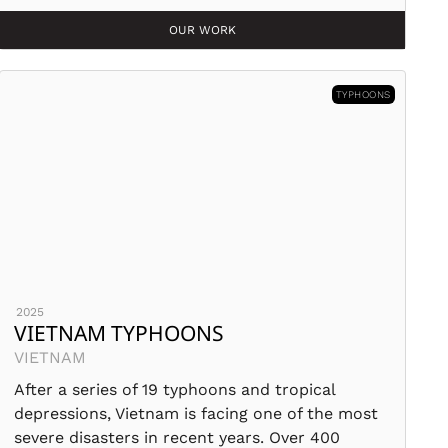
OUR WORK
TYPHOONS
2025
VIETNAM TYPHOONS
VIETNAM
After a series of 19 typhoons and tropical
depressions, Vietnam is facing one of the most
severe disasters in recent years. Over 400