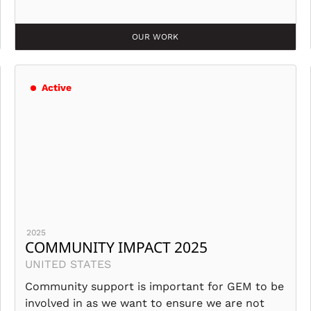
OUR WORK
Active
2025
COMMUNITY IMPACT 2025
UNITED STATES
Community support is important for GEM to be
involved in as we want to ensure we are not