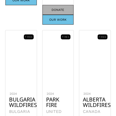
OUR WORK
DONATE
OUR WORK
FIRES
FIRES
FIRES
2024
2024
2024
BULGARIA
PARK
ALBERTA
WILDFIRES
FIRE
WILDFIRES
BULGARIA
UNITED
CANADA