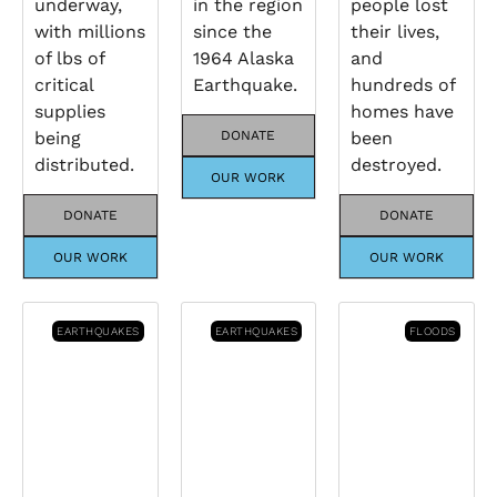
underway,
in the region
people lost
with millions
since the
their lives,
of lbs of
1964 Alaska
and
critical
Earthquake.
hundreds of
supplies
homes have
being
DONATE
been
distributed.
destroyed.
OUR WORK
DONATE
DONATE
OUR WORK
OUR WORK
EARTHQUAKES
EARTHQUAKES
FLOODS