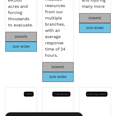
64,000
and injuring
resources
acres and
many more
from our
forcing
multiple
thousands
DONATE
branches,
to evacuate.
OUR WORK
with an
average
DONATE
response
OUR WORK
time of 24
hours.
DONATE
OUR WORK
FIRES
TORNADOES
EARTHQUAKES