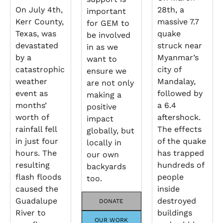
On July 4th,
28th, a
important
Kerr County,
massive 7.7
for GEM to
Texas, was
quake
be involved
devastated
struck near
in as we
by a
Myanmar’s
want to
catastrophic
city of
ensure we
weather
Mandalay,
are not only
event as
followed by
making a
months’
a 6.4
positive
worth of
aftershock.
impact
rainfall fell
The effects
globally, but
in just four
of the quake
locally in
hours. The
has trapped
our own
resulting
hundreds of
backyards
flash floods
people
too.
caused the
inside
Guadalupe
destroyed
DONATE
River to
buildings
OUR WORK