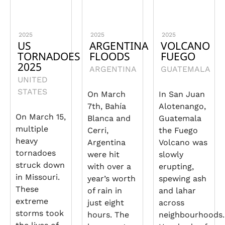
2025
2025
2025
US
ARGENTINA
VOLCANO
TORNADOES
FLOODS
FUEGO
2025
ARGENTINA
GUATEMALA
UNITED
STATES
On March
In San Juan
7th, Bahía
Alotenango,
On March 15,
Blanca and
Guatemala
multiple
Cerri,
the Fuego
heavy
Argentina
Volcano was
tornadoes
were hit
slowly
struck down
with over a
erupting,
in Missouri.
year’s worth
spewing ash
These
of rain in
and lahar
extreme
just eight
across
storms took
hours. The
neighbourhoods.