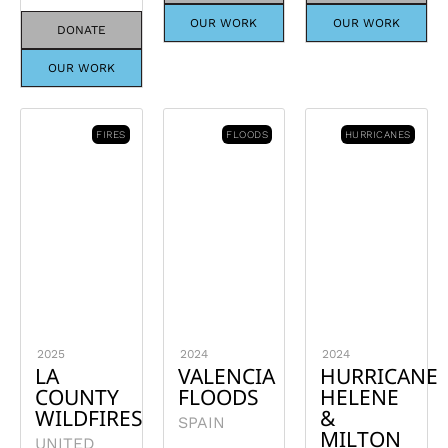
OUR WORK
OUR WORK
DONATE
OUR WORK
FIRES
FLOODS
HURRICANES
2025
2024
2024
LA
VALENCIA
HURRICANE
COUNTY
FLOODS
HELENE
WILDFIRES
&
SPAIN
MILTON
UNITED