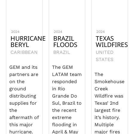
2024
2024
2024
HURRICANE
BRAZIL
TEXAS
BERYL
FLOODS
WILDFIRES
CARIBBEAN
BRAZIL
UNITED
STATES
GEM and its
The GEM
partners are
LATAM team
The
on the
responded
Smokehouse
ground
in Rio
Creek
distributing
Grande Do
Wildfire was
supplies for
Sul, Brazil to
Texas’ 2nd
the
the recent
largest fire
aftermath of
extreme
it’s history.
this major
flooding in
Multiple
hurricane.
April & May
major fires