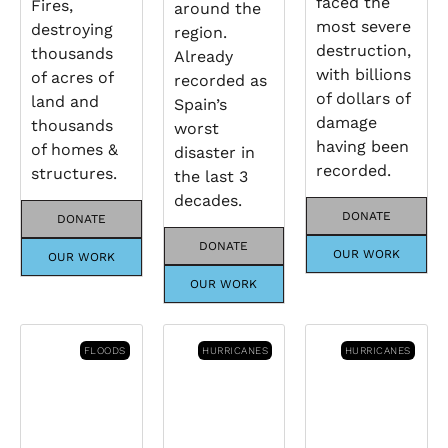
faced the
Fires,
around the
most severe
destroying
region.
destruction,
thousands
Already
with billions
of acres of
recorded as
of dollars of
land and
Spain’s
damage
thousands
worst
having been
of homes &
disaster in
recorded.
structures.
the last 3
decades.
DONATE
DONATE
DONATE
OUR WORK
OUR WORK
OUR WORK
FLOODS
HURRICANES
HURRICANES