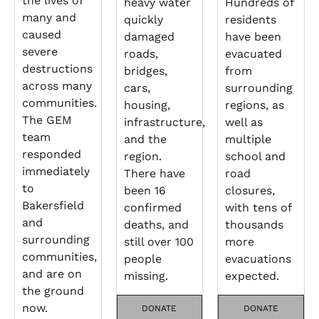
the lives of
heavy water
Hundreds of
many and
quickly
residents
caused
damaged
have been
severe
roads,
evacuated
destructions
bridges,
from
across many
cars,
surrounding
communities.
housing,
regions, as
The GEM
infrastructure,
well as
team
and the
multiple
responded
region.
school and
immediately
There have
road
to
been 16
closures,
Bakersfield
confirmed
with tens of
and
deaths, and
thousands
surrounding
still over 100
more
communities,
people
evacuations
and are on
missing.
expected.
the ground
now.
DONATE
DONATE