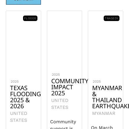
FLOODS
TRAGEDY
2025
COMMUNITY
2025
2025
IMPACT
TEXAS
MYANMAR
2025
FLOODING
&
2025 &
THAILAND
UNITED
2026
EARTHQUAK
STATES
UNITED
MYANMAR
STATES
Community
On March
support is