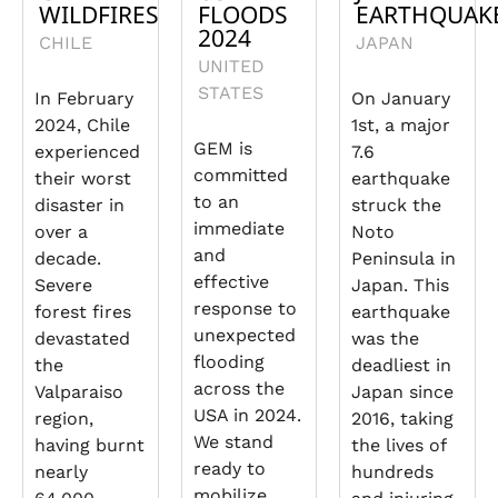
WILDFIRES
FLOODS
EARTHQUAK
2024
CHILE
JAPAN
UNITED
STATES
In February
On January
2024, Chile
1st, a major
GEM is
experienced
7.6
committed
their worst
earthquake
to an
disaster in
struck the
immediate
over a
Noto
and
decade.
Peninsula in
effective
Severe
Japan. This
response to
forest fires
earthquake
unexpected
devastated
was the
flooding
the
deadliest in
across the
Valparaiso
Japan since
USA in 2024.
region,
2016, taking
We stand
having burnt
the lives of
ready to
nearly
hundreds
mobilize