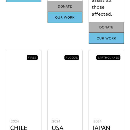
assist all
DONATE
those
affected.
OUR WORK
DONATE
OUR WORK
FIRES
FLOODS
EARTHQUAKES
2024
2024
2024
CHILE
USA
JAPAN