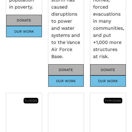
in poverty.
caused
forced
disruptions
evacuations
DONATE
to power
in many
and water
communities,
OUR WORK
systems and
and put
to the Vance
+1,000 more
Air Force
structures
Base.
at risk.
DONATE
DONATE
OUR WORK
OUR WORK
FLOODS
TYPHOONS