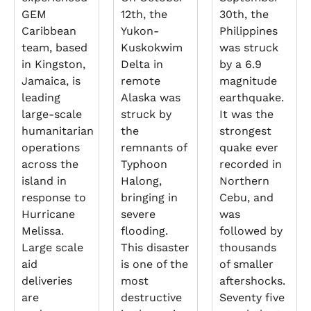
GEM
12th, the
30th, the
Caribbean
Yukon-
Philippines
team, based
Kuskokwim
was struck
in Kingston,
Delta in
by a 6.9
Jamaica, is
remote
magnitude
leading
Alaska was
earthquake.
large-scale
struck by
It was the
humanitarian
the
strongest
operations
remnants of
quake ever
across the
Typhoon
recorded in
island in
Halong,
Northern
response to
bringing in
Cebu, and
Hurricane
severe
was
Melissa.
flooding.
followed by
Large scale
This disaster
thousands
aid
is one of the
of smaller
deliveries
most
aftershocks.
are
destructive
Seventy five