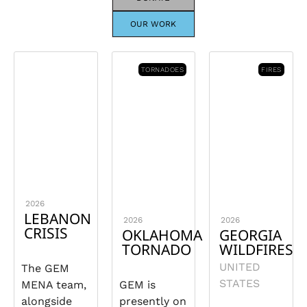
OUR WORK
TORNADOES
FIRES
2026
LEBANON
2026
2026
CRISIS
OKLAHOMA
GEORGIA
TORNADO
WILDFIRES
UNITED
The GEM
STATES
MENA team,
GEM is
alongside
presently on