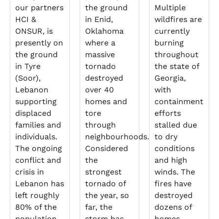
our partners
the ground
Multiple
HCI &
in Enid,
wildfires are
ONSUR, is
Oklahoma
currently
presently on
where a
burning
the ground
massive
throughout
in Tyre
tornado
the state of
(Soor),
destroyed
Georgia,
Lebanon
over 40
with
supporting
homes and
containment
displaced
tore
efforts
families and
through
stalled due
individuals.
neighbourhoods.
to dry
The ongoing
Considered
conditions
conflict and
the
and high
crisis in
strongest
winds. The
Lebanon has
tornado of
fires have
left roughly
the year, so
destroyed
80% of the
far, the
dozens of
population
storm has
homes,