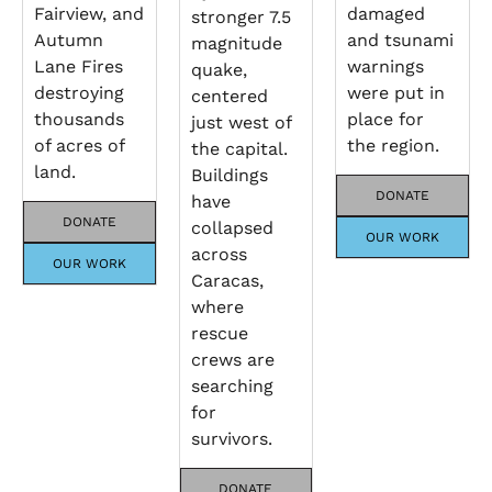
Fairview, and
damaged
stronger 7.5
Autumn
and tsunami
magnitude
Lane Fires
warnings
quake,
destroying
were put in
centered
thousands
place for
just west of
of acres of
the region.
the capital.
land.
Buildings
DONATE
have
DONATE
collapsed
OUR WORK
across
OUR WORK
Caracas,
where
rescue
crews are
searching
for
survivors.
DONATE