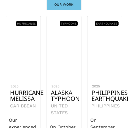
OUR WORK
HURRICANES
TYPHOONS
EARTHQUAKES
2025
2025
2025
HURRICANE
ALASKA
PHILIPPINES
MELISSA
TYPHOON
EARTHQUAK
CARIBBEAN
UNITED
PHILIPPINES
STATES
Our
On
experienced
On October
September