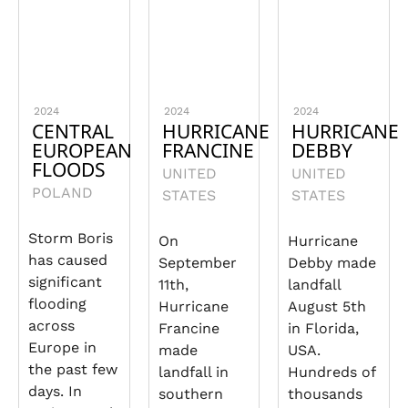
2024
2024
2024
CENTRAL
HURRICANE
HURRICANE
EUROPEAN
FRANCINE
DEBBY
FLOODS
UNITED
UNITED
POLAND
STATES
STATES
Storm Boris
On
Hurricane
has caused
September
Debby made
significant
11th,
landfall
flooding
Hurricane
August 5th
across
Francine
in Florida,
Europe in
made
USA.
the past few
landfall in
Hundreds of
days. In
southern
thousands