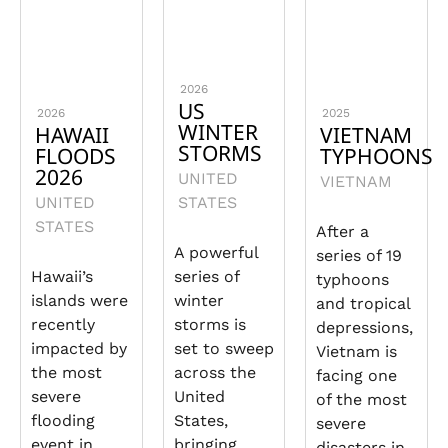
2026
US
2026
2025
WINTER
HAWAII
VIETNAM
STORMS
FLOODS
TYPHOONS
2026
UNITED
VIETNAM
UNITED
STATES
STATES
After a
A powerful
series of 19
Hawaii’s
series of
typhoons
islands were
winter
and tropical
recently
storms is
depressions,
impacted by
set to sweep
Vietnam is
the most
across the
facing one
severe
United
of the most
flooding
States,
severe
event in
bringing
disasters in