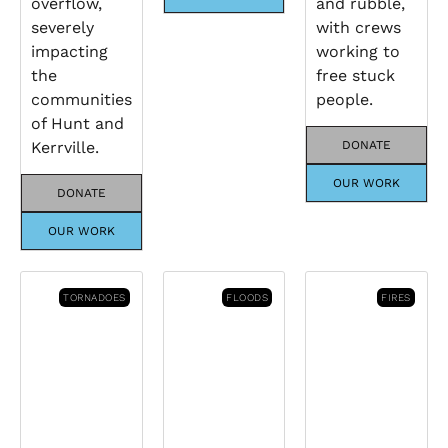
overflow,
and rubble,
severely
with crews
impacting
working to
the
free stuck
communities
people.
of Hunt and
Kerrville.
DONATE
OUR WORK
DONATE
OUR WORK
TORNADOES
FLOODS
FIRES