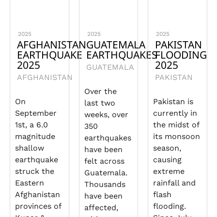
2025
2025
2025
AFGHANISTAN
GUATEMALA
PAKISTAN
EARTHQUAKE
EARTHQUAKES
FLOODING
2025
2025
GUATEMALA
AFGHANISTAN
PAKISTAN
Over the
On
Pakistan is
last two
September
currently in
weeks, over
1st, a 6.0
the midst of
350
magnitude
its monsoon
earthquakes
shallow
season,
have been
earthquake
causing
felt across
struck the
extreme
Guatemala.
Eastern
rainfall and
Thousands
Afghanistan
flash
have been
provinces of
flooding.
affected,