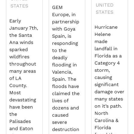
UNITED
STATES
GEM
STATES
Europe, in
Early
partnership
Hurricane
January 7th,
with Goya
Helene
the Santa
Spain, is
made
Ana winds
responding
landfall in
sparked
to the
Florida as a
wildfires
deadly
Category 4
throughout
flooding in
storm,
many areas
Valencia,
causing
of LA
Spain. The
significant
County.
floods have
damage over
Most
claimed the
many states
devastating
lives of
on it’s path.
have been
dozens and
North
the
caused
Carolina &
Palisades
severe
Florida
and Eaton
destruction