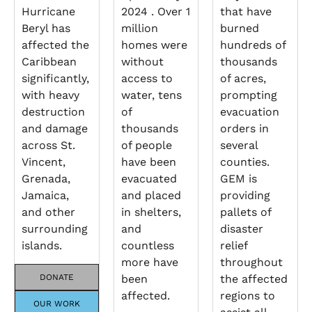
Hurricane
2024 . Over 1
that have
Beryl has
million
burned
affected the
homes were
hundreds of
Caribbean
without
thousands
significantly,
access to
of acres,
with heavy
water, tens
prompting
destruction
of
evacuation
and damage
thousands
orders in
across St.
of people
several
Vincent,
have been
counties.
Grenada,
evacuated
GEM is
Jamaica,
and placed
providing
and other
in shelters,
pallets of
surrounding
and
disaster
islands.
countless
relief
more have
throughout
DONATE
been
the affected
affected.
regions to
OUR WORK