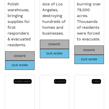
Polish
size of Los
burning over
warehouse,
Angeles,
79,000
bringing
destroying
acres.
supplies for
hundreds of
Thousands
first
homes and
of residents
responders
businesses.
were forced
& evacuated
to evacuate.
residents.
DONATE
DONATE
OUR WORK
DONATE
OUR WORK
OUR WORK
HURRICANES
FLOODS
FIRES