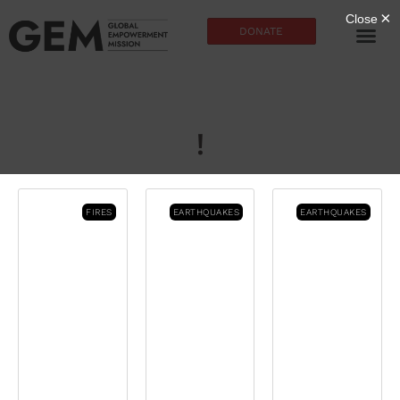
DONATE
!
FIRES
EARTHQUAKES
EARTHQUAKES