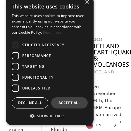
×
This website uses cookies
This website uses cookies to improve user
experience. By using our website you
consent to all cookies in accordance with
our Cookie Policy.
Read more
2024
2024
2023
COLOMBIA
FLORIDA
ICELAND
STRICTLY NECESSARY
FIRES
PANHANDLE
EARTHQUAK
PERFORMANCE
TORNADOES
&
COLOMBIA
VOLCANOES
UNITED
TARGETING
ICELAND
STATES
Colombia
FUNCTIONALITY
declared a
On
Early
disaster
UNCLASSIFIED
November
January
situation in
16th, the
2024
January
DECLINE ALL
ACCEPT ALL
GEM Europe
tornadoes
2024 due to
team arrived
tore
many
SHOW DETAILS
in Iceland to
through the
wildfires
EN
support
Florida
raging