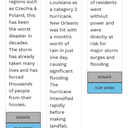
regions such
Louisiana as
of residents
as Czechia &
a category 2
went
Poland, this
hurricane.
without
has been
New Orleans
power and
the worst
was hit with
were
disaster in
a month’s
directly at
decades.
worth of
risk for
The storm
rain in just
major storm
has already
one day,
surges and
taken many
causing
flooding.
lives and has
significant
forced
flooding.
DONATE
thousands
The
OUR WORK
of people
hurricane
from their
intensified
houses.
rapidly
before
DONATE
making
landfall.