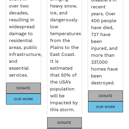
over two
heavy snow,
recent
decades,
ice, and
years. Over
resulting in
dangerously
400 people
widespread
low
have died,
damage to
temperatures
727 have
residential
from the
been
areas, public
Plains to the
injured, and
infrastructure,
East Coast.
more than
and
It is
337,000
essential
estimated
homes have
services.
that 50% of
been
the USA’s
destroyed.
DONATE
population
will be
DONATE
OUR WORK
impacted by
OUR WORK
this storm.
DONATE