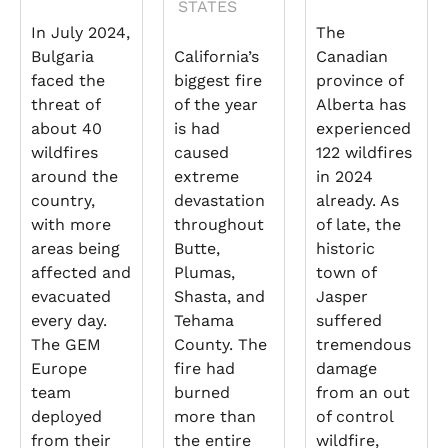
STATES
In July 2024,
The
Bulgaria
California’s
Canadian
faced the
biggest fire
province of
threat of
of the year
Alberta has
about 40
is had
experienced
wildfires
caused
122 wildfires
around the
extreme
in 2024
country,
devastation
already. As
with more
throughout
of late, the
areas being
Butte,
historic
affected and
Plumas,
town of
evacuated
Shasta, and
Jasper
every day.
Tehama
suffered
The GEM
County. The
tremendous
Europe
fire had
damage
team
burned
from an out
deployed
more than
of control
from their
the entire
wildfire,