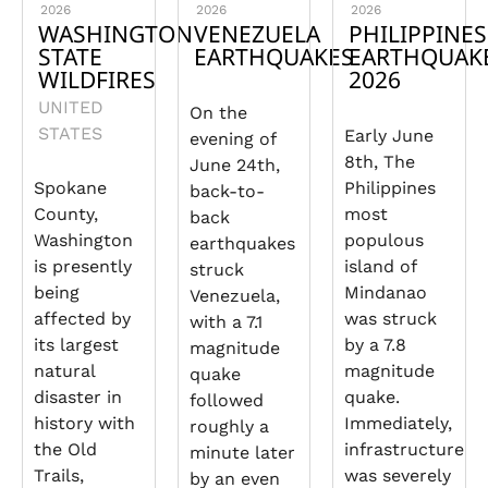
2026
2026
2026
WASHINGTON
VENEZUELA
PHILIPPINES
STATE
EARTHQUAKES
EARTHQUAK
WILDFIRES
2026
UNITED
On the
STATES
Early June
evening of
8th, The
June 24th,
Spokane
Philippines
back-to-
County,
most
back
Washington
populous
earthquakes
is presently
island of
struck
being
Mindanao
Venezuela,
affected by
was struck
with a 7.1
its largest
by a 7.8
magnitude
natural
magnitude
quake
disaster in
quake.
followed
history with
Immediately,
roughly a
the Old
infrastructure
minute later
Trails,
was severely
by an even