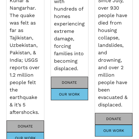
Kunar &
Since July,
with
Nangarhar.
over 930
hundreds of
The quake
people have
homes
was felt as
died from
experiencing
far as
housing
extreme
Tajikistan,
collapse,
damage,
Uzbekistan,
landslides,
forcing
Pakistan, &
and
families into
India; USGS
drowning,
becoming
reports over
and over 2
displaced.
1.2 million
million
people felt
people have
DONATE
the
been
OUR WORK
earthquake
evacuated &
& it’s 5
displaced.
aftershocks.
DONATE
DONATE
OUR WORK
OUR WORK