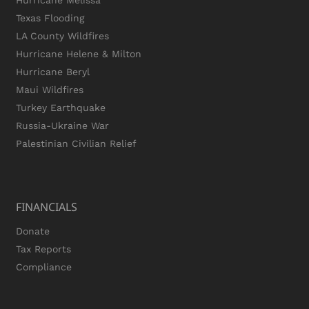
Hurricane Melissa
Texas Flooding
LA County Wildfires
Hurricane Helene & Milton
Hurricane Beryl
Maui Wildfires
Turkey Earthquake
Russia-Ukraine War
Palestinian Civilian Relief
FINANCIALS
Donate
Tax Reports
Compliance