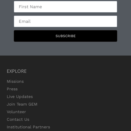
SUBSCRIBE
EXPLORE
Missions
Press
Live Updates
Join Team GEM
Volunteer
Contact Us
Institutional Partners