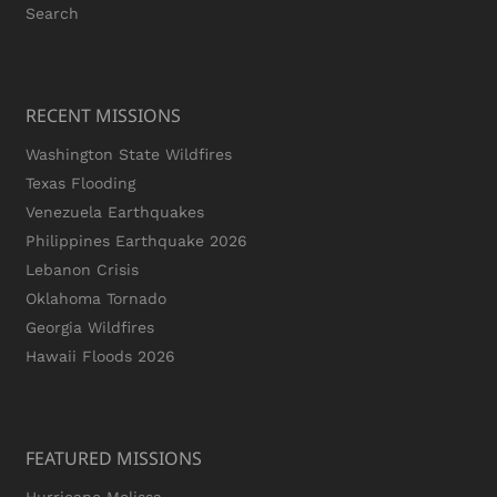
Search
RECENT MISSIONS
Washington State Wildfires
Texas Flooding
Venezuela Earthquakes
Philippines Earthquake 2026
Lebanon Crisis
Oklahoma Tornado
Georgia Wildfires
Hawaii Floods 2026
FEATURED MISSIONS