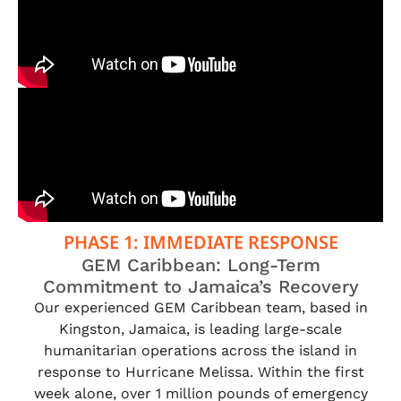
PHASE 1: IMMEDIATE RESPONSE
GEM Caribbean: Long-Term
Commitment to Jamaica’s Recovery
Our experienced GEM Caribbean team, based in
Kingston, Jamaica, is leading large-scale
humanitarian operations across the island in
response to Hurricane Melissa. Within the first
week alone, over 1 million pounds of emergency