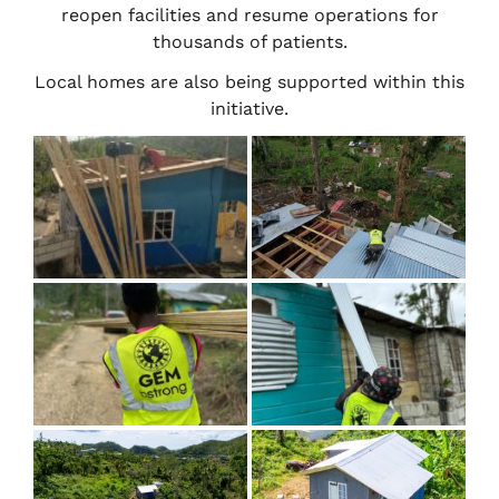
reopen facilities and resume operations for
thousands of patients.
Local homes are also being supported within this
initiative.