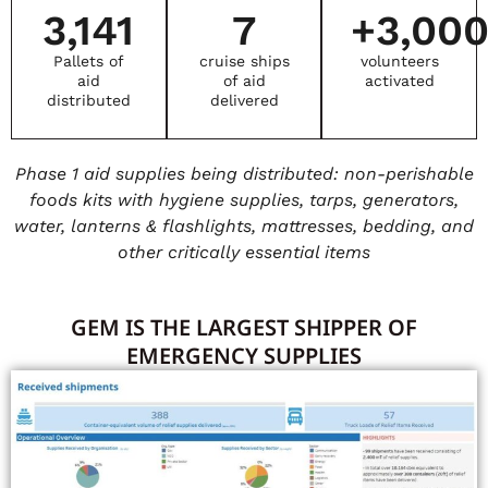
3,141
7
+
3,00
Pallets of
cruise ships
volunteers
aid
of aid
activated
distributed
delivered
Phase 1 aid supplies being distributed: non-perishable
foods kits with hygiene supplies, tarps, generators,
water, lanterns & flashlights, mattresses, bedding, and
other critically essential items
GEM IS THE LARGEST SHIPPER OF
EMERGENCY SUPPLIES