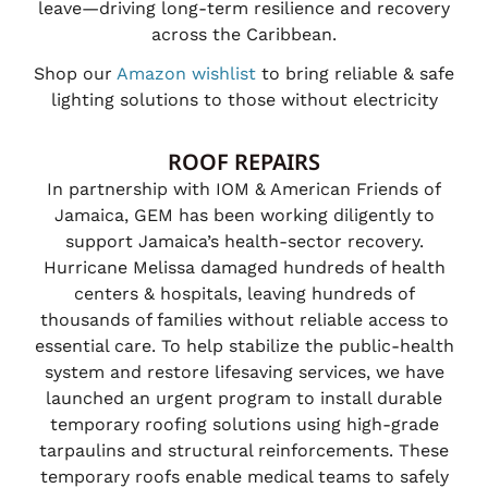
leave—driving long-term resilience and recovery
across the Caribbean.
Shop our
Amazon wishlist
to bring reliable & safe
lighting solutions to those without electricity
ROOF REPAIRS
In partnership with IOM & American Friends of
Jamaica, GEM has been working diligently to
support Jamaica’s health-sector recovery.
Hurricane Melissa damaged hundreds of health
centers & hospitals, leaving hundreds of
thousands of families without reliable access to
essential care. To help stabilize the public-health
system and restore lifesaving services, we have
launched an urgent program to install durable
temporary roofing solutions using high-grade
tarpaulins and structural reinforcements. These
temporary roofs enable medical teams to safely