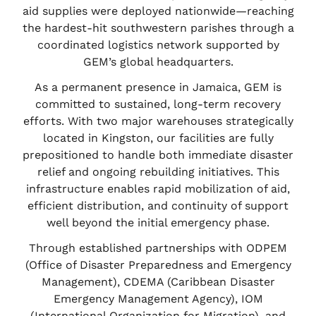
aid supplies were deployed nationwide—reaching
the hardest-hit southwestern parishes through a
coordinated logistics network supported by
GEM’s global headquarters.
As a permanent presence in Jamaica, GEM is
committed to sustained, long-term recovery
efforts. With two major warehouses strategically
located in Kingston, our facilities are fully
prepositioned to handle both immediate disaster
relief and ongoing rebuilding initiatives. This
infrastructure enables rapid mobilization of aid,
efficient distribution, and continuity of support
well beyond the initial emergency phase.
Through established partnerships with ODPEM
(Office of Disaster Preparedness and Emergency
Management), CDEMA (Caribbean Disaster
Emergency Management Agency), IOM
(International Organization for Migration), and