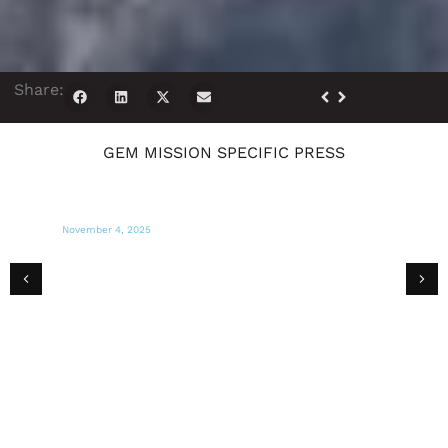
Share:
GEM MISSION SPECIFIC PRESS
November 4, 2025
MIAMI HERALD
‘We need water and food’: Miami aid
group says Jamaica is desperate for more
help