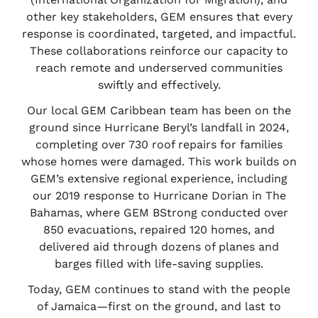
other key stakeholders, GEM ensures that every
response is coordinated, targeted, and impactful.
These collaborations reinforce our capacity to
reach remote and underserved communities
swiftly and effectively.
Our local GEM Caribbean team has been on the
ground since Hurricane Beryl’s landfall in 2024,
completing over 730 roof repairs for families
whose homes were damaged. This work builds on
GEM’s extensive regional experience, including
our 2019 response to Hurricane Dorian in The
Bahamas, where GEM BStrong conducted over
850 evacuations, repaired 120 homes, and
delivered aid through dozens of planes and
barges filled with life-saving supplies.
Today, GEM continues to stand with the people
of Jamaica—first on the ground, and last to