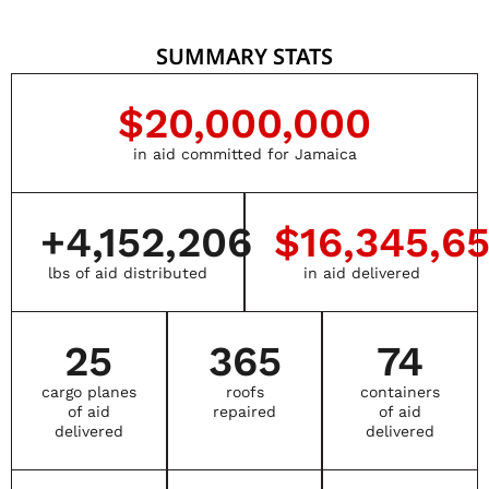
SUMMARY STATS
$
20,000,000
in aid committed for Jamaica
+
4,152,206
$
16,345,6
lbs of aid distributed
in aid delivered
25
365
74
cargo planes
roofs
containers
of aid
repaired
of aid
delivered
delivered