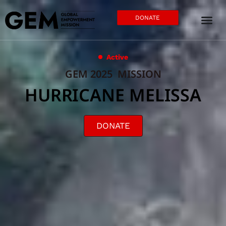
DONATE
Active
GEM 2025 MISSION
HURRICANE MELISSA
DONATE